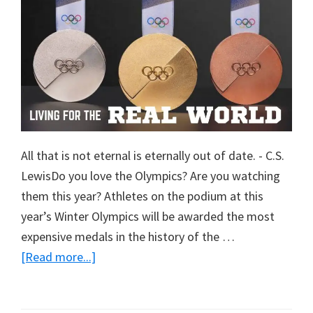
All that is not eternal is eternally out of date. - C.S.
LewisDo you love the Olympics? Are you watching
them this year? Athletes on the podium at this
year’s Winter Olympics will be awarded the most
expensive medals in the history of the …
about
[Read more...]
Living
For