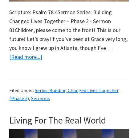
Scripture: Psalm 78:4Sermon Series: Building
Changed Lives Together – Phase 2 - Sermon
01Children, please come to the front! This is our
future! Let’s pray!If you’ve been at Grace very long,
you know I grew up in Atlanta, though I’ve …
about
[Read more...]
Leaving
a
Legacy
Filed Under:
Series: Building Changed Lives Together
(Phase 2)
,
Sermons
Living For The Real World