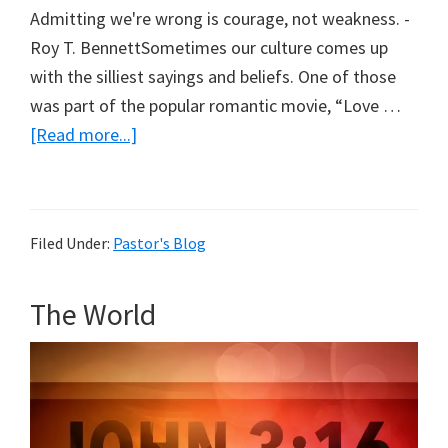
Admitting we're wrong is courage, not weakness. -
Roy T. BennettSometimes our culture comes up
with the silliest sayings and beliefs. One of those
was part of the popular romantic movie, “Love …
about
[Read more...]
Love
Means
Having
Filed Under:
Pastor's Blog
To
Say
The World
You’re
Sorry