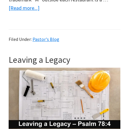
about
[Read more...]
Listen
First
Filed Under:
Pastor's Blog
Leaving a Legacy