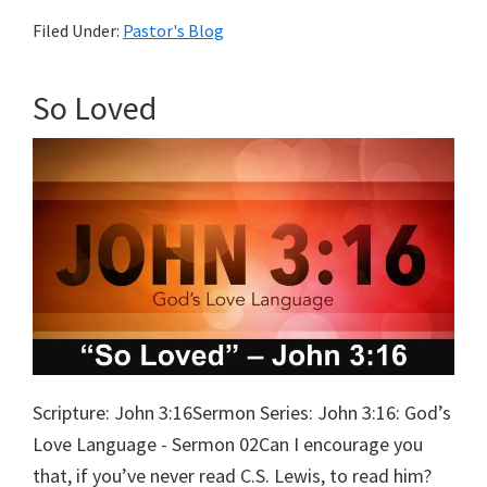
The
Filed Under:
Pastor's Blog
Real
World
So Loved
Scripture: John 3:16Sermon Series: John 3:16: God’s
Love Language - Sermon 02Can I encourage you
that, if you’ve never read C.S. Lewis, to read him?