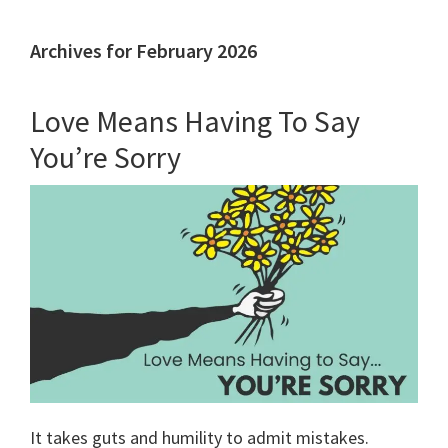
Archives for February 2026
Love Means Having To Say
You’re Sorry
It takes guts and humility to admit mistakes.