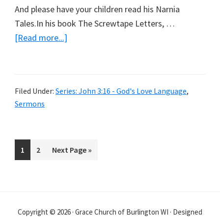
And please have your children read his Narnia
Tales.In his book The Screwtape Letters, …
about
[Read more...]
So
Loved
Filed Under:
Series: John 3:16 - God's Love Language
,
Sermons
Page
Page
Go
1
2
Next Page »
to
Copyright © 2026 · Grace Church of Burlington WI · Designed