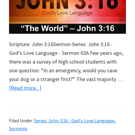
Scripture: John 3:16Sermon Series: John 3:16 -
God’s Love Language - Sermon 03A few years ago,
there was a survey of high school students with
one question: “In an emergency, would you save
your dog or a stranger first?” The vast majority …
about
[Read more...]
The
World
Filed Under:
Series: John 3:16 - God's Love Language
,
Sermons