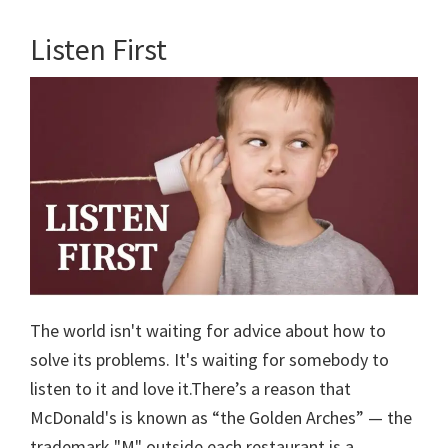
Listen First
The world isn't waiting for advice about how to
solve its problems. It's waiting for somebody to
listen to it and love it.There’s a reason that
McDonald's is known as “the Golden Arches” — the
trademark "M" outside each restaurant is a …