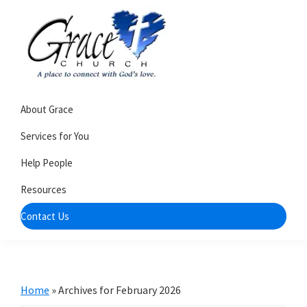
Skip
Skip
to
to
primary
main
navigation
content
Grace
A
Church
About Grace
church
of
Burlington
that's
Services for You
WI
all
Help People
about
Resources
community
Contact Us
Home
»
Archives for February 2026