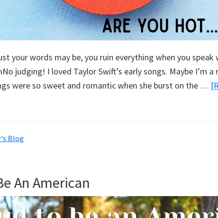
st your words may be, you ruin everything when you speak w
o judging! I loved Taylor Swift’s early songs. Maybe I’m a 
ongs were so sweet and romantic when she burst on the …
[
's Blog
Be An American