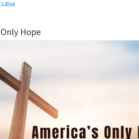
's Blog
 Only Hope