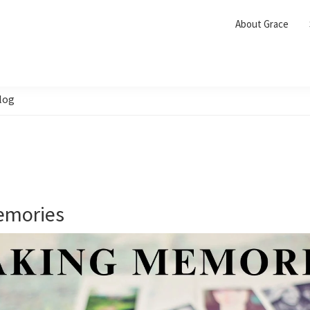
About Grace
log
emories