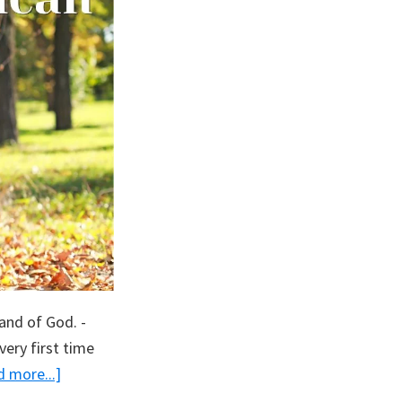
and of God. -
ery first time
about
 more...]
Proud