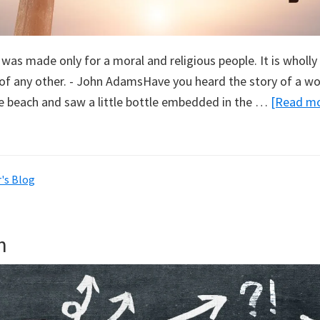
 was made only for a moral and religious people. It is wholl
of any other. - John AdamsHave you heard the story of a 
 beach and saw a little bottle embedded in the …
[Read mor
's Blog
n