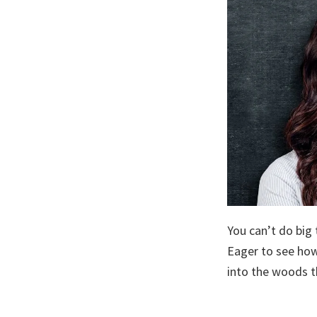
You can’t do big
Eager to see how
into the woods t