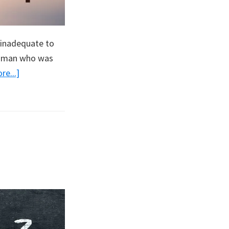
y inadequate to
woman who was
about
e...]
America’s
Only
Hope