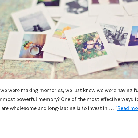
e we were making memories, we just knew we were having fun
 most powerful memory? One of the most effective ways to
 are wholesome and long-lasting is to invest in …
[Read mor