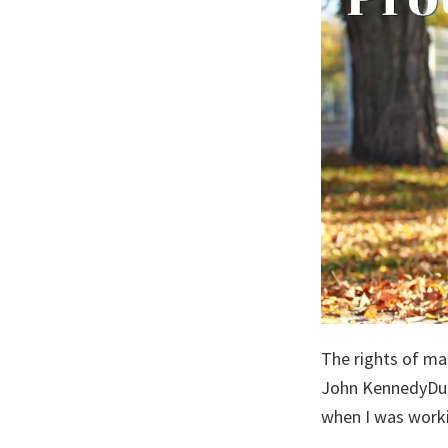
The rights of ma
John KennedyDuri
when I was work