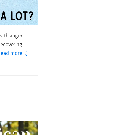
ith anger. -
recovering
about
Read more...]
Are
You
Hot?
A
Lot?