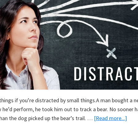
 things if you’re distracted by small things.A man bought a 
 he’d perform, he took him out to track a bear. No sooner 
abou
han the dog picked up the bear’s trail. …
[Read more...]
Dist