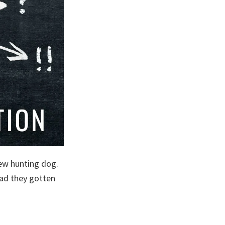
new hunting dog.
had they gotten
t
raction