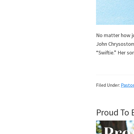
No matter how ju
John ChrysostomN
“Swiftie.” Her s
Filed Under:
Pastor
Proud To 