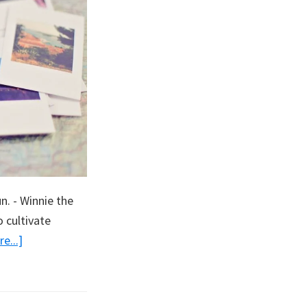
. - Winnie the
 cultivate
about
e...]
Making
Memories