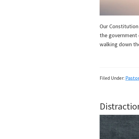
Our Constitution
the government 
walking down the
Filed Under:
Pastor
Distractio