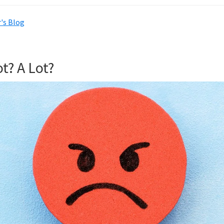
's Blog
t? A Lot?