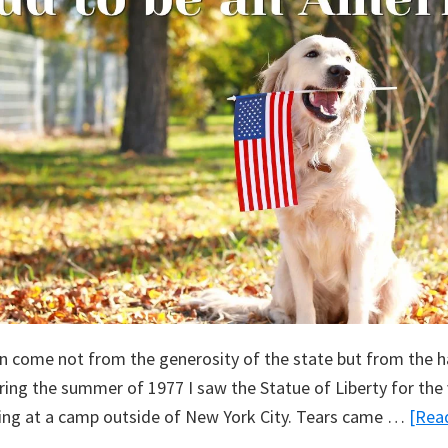
n come not from the generosity of the state but from the h
ng the summer of 1977 I saw the Statue of Liberty for the v
ing at a camp outside of New York City. Tears came …
[Read