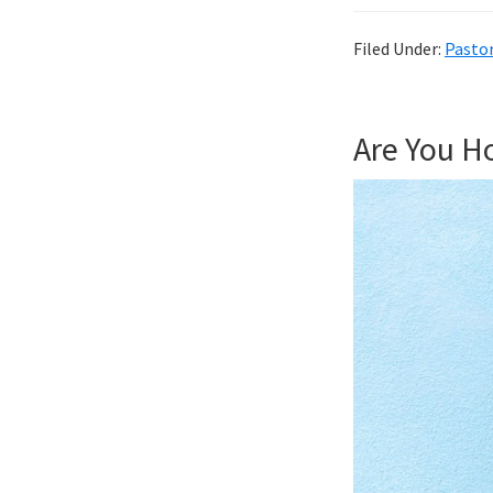
Filed Under:
Pastor
Are You Ho