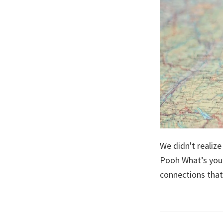
We didn't realiz
Pooh What’s your
connections that