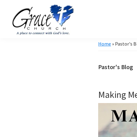
Skip
Skip
to
to
primary
main
navigation
content
Grace
A
Home
»
Pastor's B
Church
church
of
Burlington
that's
WI
Pastor's Blog
all
about
community
Making M