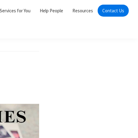
Services for You
Help People
Resources
Contact Us