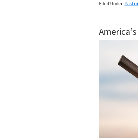
Filed Under:
Pastor
America’s