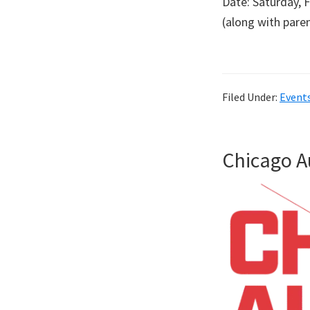
Date: Saturday, 
(along with par
Filed Under:
Event
Chicago 