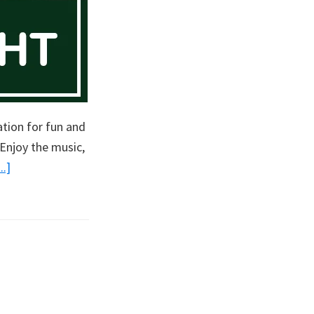
ation for fun and
Enjoy the music,
about
.]
Singles
Game
Night