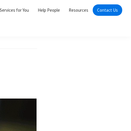
Services for You
Help People
Resources
Contact Us