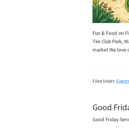
Fun & Food on F
Ten Club Park, Wa
market We love 
Filed Under:
Event
Good Frid
Good Friday Ser