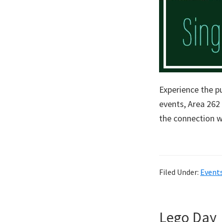
Experience the p
events, Area 262
the connection w
Filed Under:
Event
Lego Day