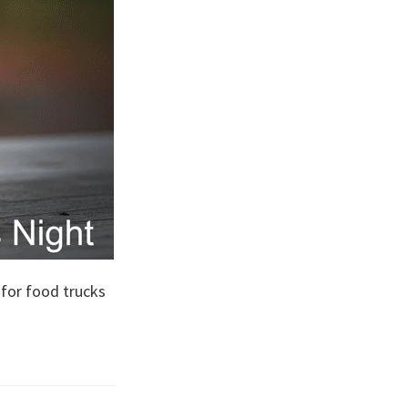
 for food trucks
s