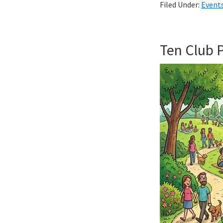
Filed Under:
Event
Ten Club 