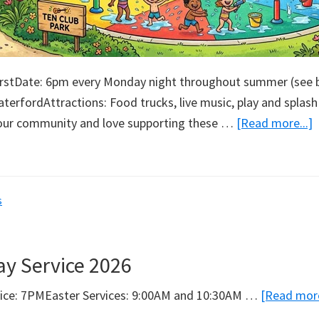
irstDate: 6pm every Monday night throughout summer (see 
terfordAttractions: Food trucks, live music, play and splash
a
our community and love supporting these …
[Read more...]
T
C
P
s
ay Service 2026
vice: 7PMEaster Services: 9:00AM and 10:30AM …
[Read more