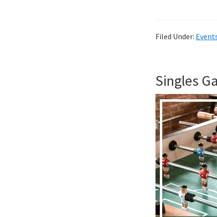
Filed Under:
Event
Singles G