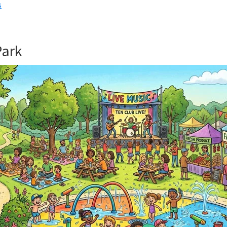
s
Park