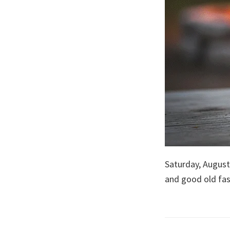
Saturday, August
and good old fa