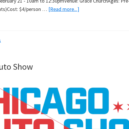
February 21 - 10am to 12:30pmVenue: Grace ChurchAges: Pre
about
ents)Cost: $4/person …
[Read more...]
Lego
Day
s
Auto Show