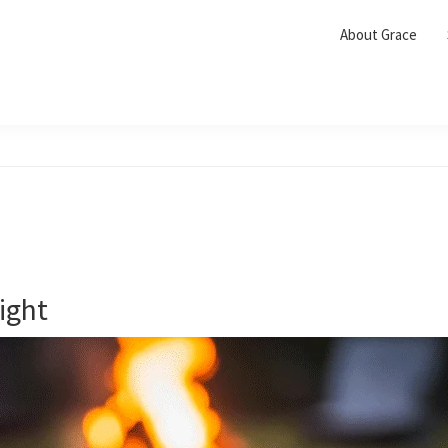
About Grace
ight