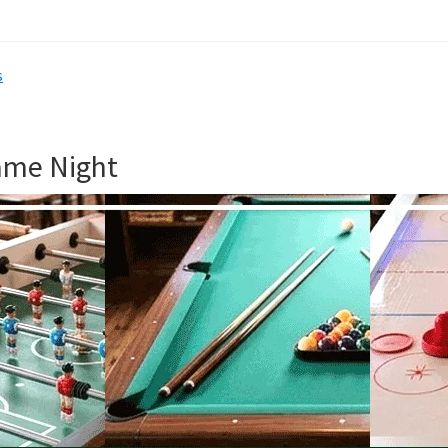
s
ame Night