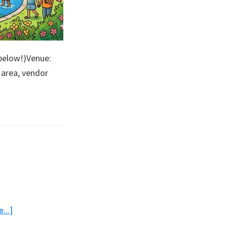
below!)Venue:
 area, vendor
bout
en
lub
ark
about
...]
Good