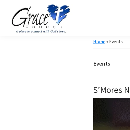
Skip
Skip
to
to
primary
main
navigation
content
Grace
A
Home
»
Events
Church
church
of
Burlington
that's
WI
Events
all
about
community
S’Mores N