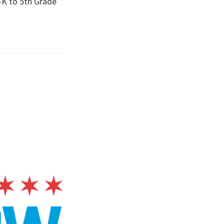
-K to 5th Grade