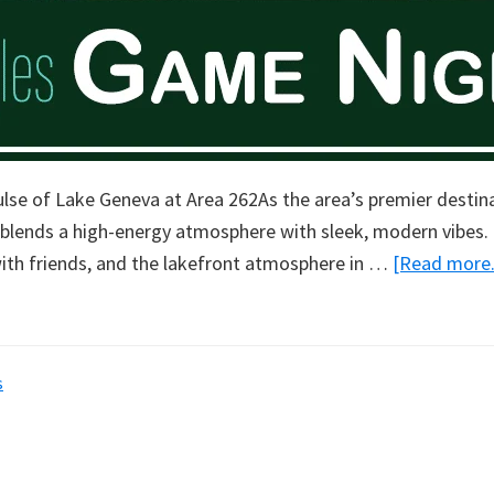
ulse of Lake Geneva at Area 262As the area’s premier destin
 blends a high-energy atmosphere with sleek, modern vibes. 
ith friends, and the lakefront atmosphere in …
[Read more..
s