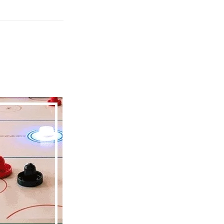
Friday
Service
2026