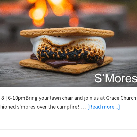
 8 | 6-10pmBring your lawn chair and join us at Grace Church
about
shioned s'mores over the campfire! …
[Read more...]
S’More
Night