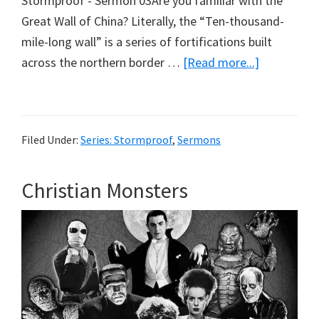
Stormproof - Sermon 03Are you familiar with the
Great Wall of China? Literally, the “Ten-thousand-
mile-long wall” is a series of fortifications built
about
across the northern border …
[Read more...]
Defection
Filed Under:
Series: Stormproof
,
Sermons
Christian Monsters