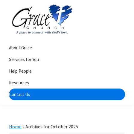
Skip
Skip
to
to
primary
main
navigation
content
Grace
A
Church
About Grace
church
of
Burlington
that's
Services for You
WI
all
Help People
about
Resources
community
Contact Us
Home
»
Archives for October 2025