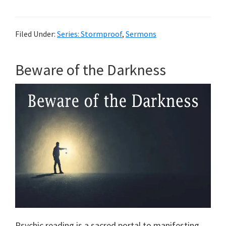
Filed Under:
Series: Stormproof
,
Sermons
Beware of the Darkness
Psychic reading is a sacred portal to manifesting