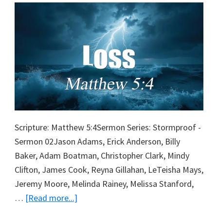
Scripture: Matthew 5:4Sermon Series: Stormproof -
Sermon 02Jason Adams, Erick Anderson, Billy
Baker, Adam Boatman, Christopher Clark, Mindy
Clifton, James Cook, Reyna Gillahan, LeTeisha Mays,
Jeremy Moore, Melinda Rainey, Melissa Stanford,
about
…
[Read more...]
Loss