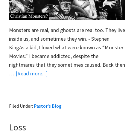
Monsters are real, and ghosts are real too. They live
inside us, and sometimes they win. - Stephen
KingAs a kid, I loved what were known as “Monster
Movies.” I became addicted, despite the
nightmares that they sometimes caused. Back then
about
…
[Read more...]
Christian
Monsters
Filed Under:
Pastor's Blog
Loss