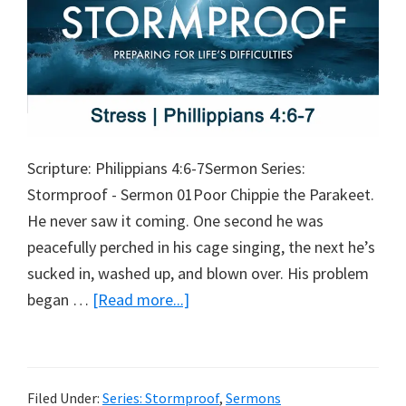
Scripture: Philippians 4:6-7Sermon Series:
Stormproof - Sermon 01Poor Chippie the Parakeet.
He never saw it coming. One second he was
peacefully perched in his cage singing, the next he’s
sucked in, washed up, and blown over. His problem
about
began …
[Read more...]
Stress
Filed Under:
Series: Stormproof
,
Sermons