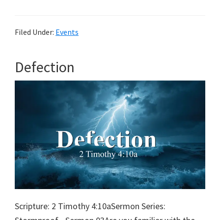
&
Pie
Filed Under:
Events
Defection
Scripture: 2 Timothy 4:10aSermon Series: