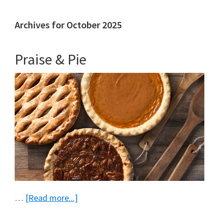
Archives for October 2025
Praise & Pie
about
…
[Read more...]
Praise