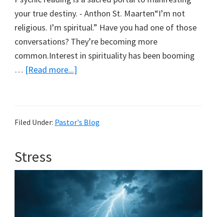
your true destiny. - Anthon St. Maarten“I’m not
religious. I’m spiritual.” Have you had one of those
conversations? They’re becoming more
common.Interest in spirituality has been booming
about
…
[Read more...]
Beware
of
the
Filed Under:
Pastor's Blog
Darkness
Stress