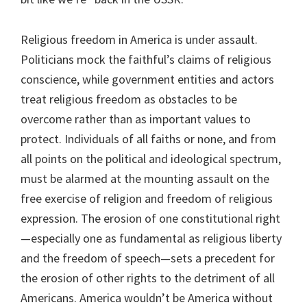
Religious freedom in America is under assault.
Politicians mock the faithful’s claims of religious
conscience, while government entities and actors
treat religious freedom as obstacles to be
overcome rather than as important values to
protect. Individuals of all faiths or none, and from
all points on the political and ideological spectrum,
must be alarmed at the mounting assault on the
free exercise of religion and freedom of religious
expression. The erosion of one constitutional right
—especially one as fundamental as religious liberty
and the freedom of speech—sets a precedent for
the erosion of other rights to the detriment of all
Americans. America wouldn’t be America without