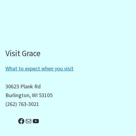
Visit Grace
What to expect when you visit
30623 Plank Rd
Burlington, WI 53105
(262) 763-3021
Facebook
Mail
YouTube