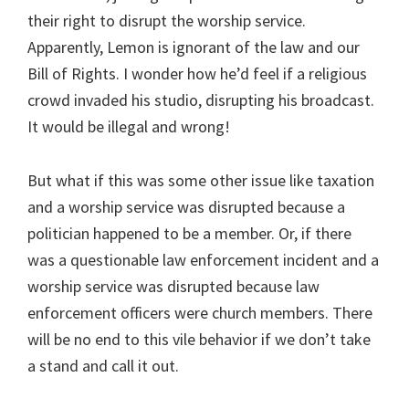
their right to disrupt the worship service.
Apparently, Lemon is ignorant of the law and our
Bill of Rights. I wonder how he’d feel if a religious
crowd invaded his studio, disrupting his broadcast.
It would be illegal and wrong!
But what if this was some other issue like taxation
and a worship service was disrupted because a
politician happened to be a member. Or, if there
was a questionable law enforcement incident and a
worship service was disrupted because law
enforcement officers were church members. There
will be no end to this vile behavior if we don’t take
a stand and call it out.