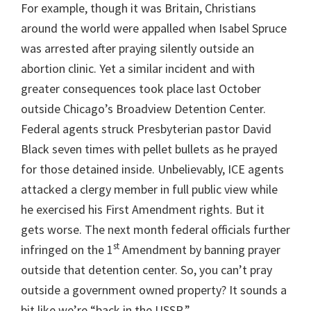
For example, though it was Britain, Christians
around the world were appalled when Isabel Spruce
was arrested after praying silently outside an
abortion clinic. Yet a similar incident and with
greater consequences took place last October
outside Chicago’s Broadview Detention Center.
Federal agents struck Presbyterian pastor David
Black seven times with pellet bullets as he prayed
for those detained inside. Unbelievably, ICE agents
attacked a clergy member in full public view while
he exercised his First Amendment rights. But it
gets worse. The next month federal officials further
st
infringed on the 1
Amendment by banning prayer
outside that detention center. So, you can’t pray
outside a government owned property? It sounds a
bit like we’re “back in the USSR.”