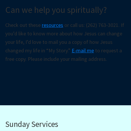
Can we help you spiritually?
Check out these
resources
or call us: (262) 763-3021. If
you’d like to know more about how Jesus can change
your life, I’d love to mail you a copy of how Jesus
changed my life in “My Story.”
E-mail me
to request a
free copy. Please include your mailing address.
Sunday Services