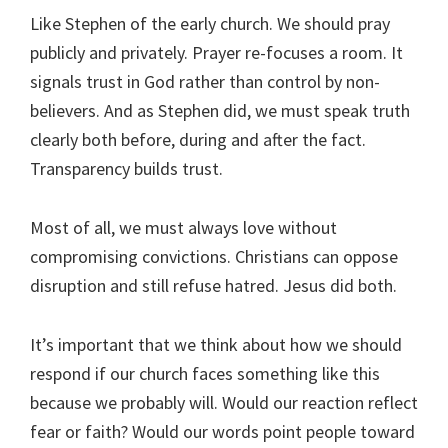
Like Stephen of the early church. We should pray
publicly and privately. Prayer re-focuses a room. It
signals trust in God rather than control by non-
believers. And as Stephen did, we must speak truth
clearly both before, during and after the fact.
Transparency builds trust.
Most of all, we must always love without
compromising convictions. Christians can oppose
disruption and still refuse hatred. Jesus did both.
It’s important that we think about how we should
respond if our church faces something like this
because we probably will. Would our reaction reflect
fear or faith? Would our words point people toward