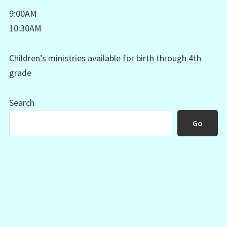
9:00AM
10:30AM
Children’s ministries available for birth through 4th
grade
Search
Go