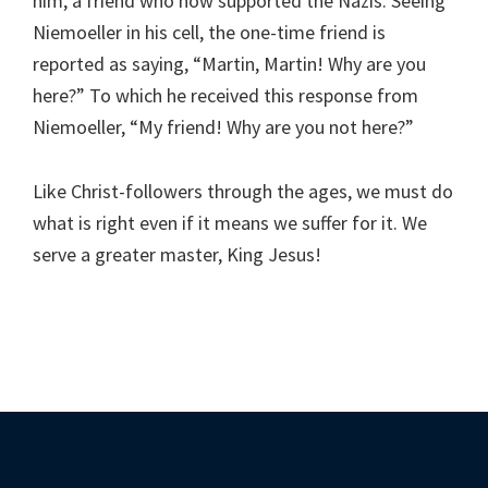
him, a friend who now supported the Nazis. Seeing
Niemoeller in his cell, the one-time friend is
reported as saying, “Martin, Martin! Why are you
here?” To which he received this response from
Niemoeller, “My friend! Why are you not here?”
Like Christ-followers through the ages, we must do
what is right even if it means we suffer for it. We
serve a greater master, King Jesus!