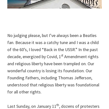
No judging please, but I’ve always been a Beatles
fan. Because it was a catchy tune and I was a child
of the 60’s, I loved “Back in the USSR.” In the past
st
decade, energized by Covid, 1
Amendment rights
and religious liberty have been trampled on. Our
wonderful country is losing its foundation. Our
Founding Fathers, including Thomas Jefferson,
understood that religious liberty was foundational
for all other rights.
th
Last Sunday, on January 11
, dozens of protesters