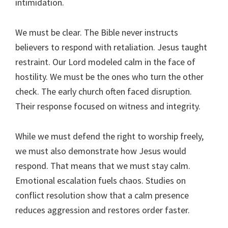
intimidation.
We must be clear. The Bible never instructs
believers to respond with retaliation. Jesus taught
restraint. Our Lord modeled calm in the face of
hostility. We must be the ones who turn the other
check. The early church often faced disruption.
Their response focused on witness and integrity.
While we must defend the right to worship freely,
we must also demonstrate how Jesus would
respond. That means that we must stay calm.
Emotional escalation fuels chaos. Studies on
conflict resolution show that a calm presence
reduces aggression and restores order faster.