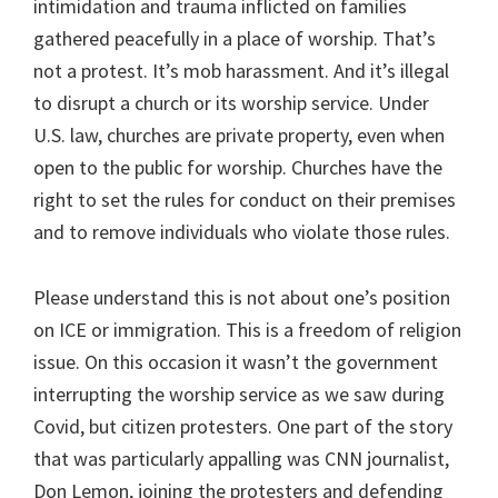
intimidation and trauma inflicted on families
gathered peacefully in a place of worship. That’s
not a protest. It’s mob harassment. And it’s illegal
to disrupt a church or its worship service. Under
U.S. law, churches are private property, even when
open to the public for worship. Churches have the
right to set the rules for conduct on their premises
and to remove individuals who violate those rules.
Please understand this is not about one’s position
on ICE or immigration. This is a freedom of religion
issue. On this occasion it wasn’t the government
interrupting the worship service as we saw during
Covid, but citizen protesters. One part of the story
that was particularly appalling was CNN journalist,
Don Lemon, joining the protesters and defending