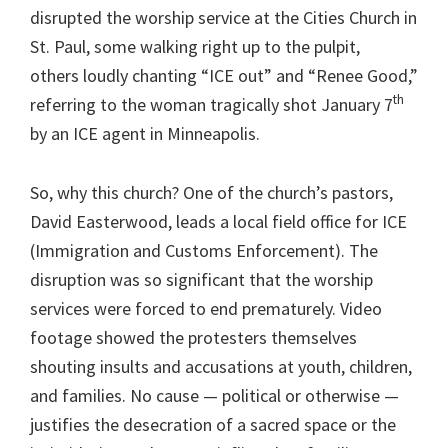
disrupted the worship service at the Cities Church in
St. Paul, some walking right up to the pulpit,
others loudly chanting “ICE out” and “Renee Good,”
th
referring to the woman tragically shot January 7
by an ICE agent in Minneapolis.
So, why this church? One of the church’s pastors,
David Easterwood, leads a local field office for ICE
(Immigration and Customs Enforcement). The
disruption was so significant that the worship
services were forced to end prematurely. Video
footage showed the protesters themselves
shouting insults and accusations at youth, children,
and families. No cause — political or otherwise —
justifies the desecration of a sacred space or the