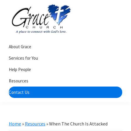
Skip
Skip
to
to
primary
main
navigation
content
Grace
A
Church
About Grace
church
of
Burlington
that's
Services for You
WI
all
Help People
about
Resources
community
Contact Us
Home
»
Resources
»
When The Church Is Attacked