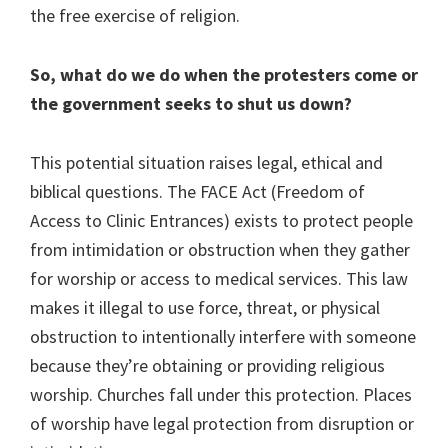
the free exercise of religion.
So, what do we do when the protesters come or
the government seeks to shut us down?
This potential situation raises legal, ethical and
biblical questions. The FACE Act (Freedom of
Access to Clinic Entrances) exists to protect people
from intimidation or obstruction when they gather
for worship or access to medical services. This law
makes it illegal to use force, threat, or physical
obstruction to intentionally interfere with someone
because they’re obtaining or providing religious
worship. Churches fall under this protection. Places
of worship have legal protection from disruption or