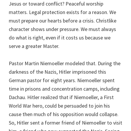
Jesus or toward conflict? Peaceful worship
matters. Legal protection exists for a reason. We
must prepare our hearts before a crisis. Christlike
character shows under pressure. We must always
do what is right, even if it costs us because we
serve a greater Master.
Pastor Martin Niemoeller modeled that. During the
darkness of the Nazis, Hitler imprisoned this
German pastor for eight years. Niemoeller spent
time in prisons and concentration camps, including
Dachau. Hitler realized that if Niemoeller, a First
World War hero, could be persuaded to join his
cause then much of his opposition would collapse.
So, Hitler sent a former friend of Niemoeller to visit