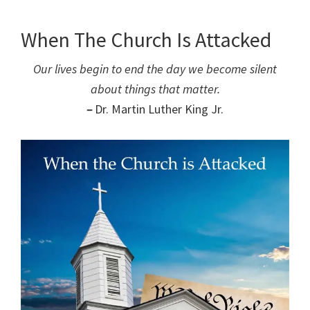
When The Church Is Attacked
Our lives begin to end the day we become silent
about things that matter.
–
Dr. Martin Luther King Jr.