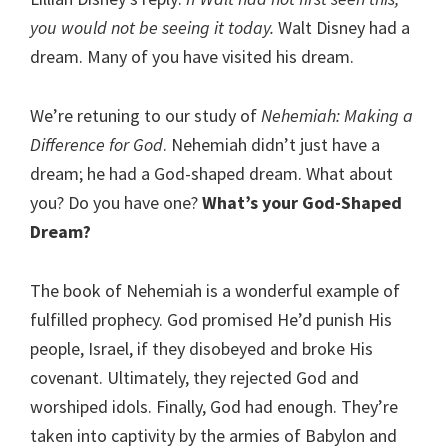
you would not be seeing it today.
Walt Disney had a
dream. Many of you have visited his dream.
We’re retuning to our study of
Nehemiah: Making a
Difference for God
. Nehemiah didn’t just have a
dream; he had a God-shaped dream. What about
you? Do you have one?
What’s your God-Shaped
Dream?
The book of Nehemiah is a wonderful example of
fulfilled prophecy. God promised He’d punish His
people, Israel, if they disobeyed and broke His
covenant. Ultimately, they rejected God and
worshiped idols. Finally, God had enough. They’re
taken into captivity by the armies of Babylon and