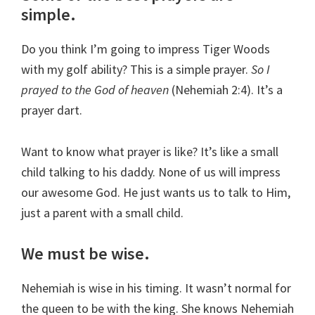
simple.
Do you think I’m going to impress Tiger Woods
with my golf ability? This is a simple prayer.
So I
prayed to the God of heaven
(Nehemiah 2:4). It’s a
prayer dart.
Want to know what prayer is like? It’s like a small
child talking to his daddy. None of us will impress
our awesome God. He just wants us to talk to Him,
just a parent with a small child.
We must be wise.
Nehemiah is wise in his timing. It wasn’t normal for
the queen to be with the king. She knows Nehemiah