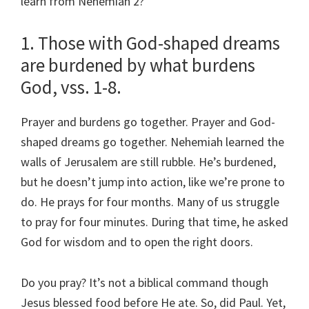
learn from Nehemiah 2?
1. Those with God-shaped dreams
are burdened by what burdens
God, vss. 1-8.
Prayer and burdens go together. Prayer and God-
shaped dreams go together. Nehemiah learned the
walls of Jerusalem are still rubble. He’s burdened,
but he doesn’t jump into action, like we’re prone to
do. He prays for four months. Many of us struggle
to pray for four minutes. During that time, he asked
God for wisdom and to open the right doors.
Do you pray? It’s not a biblical command though
Jesus blessed food before He ate. So, did Paul. Yet,