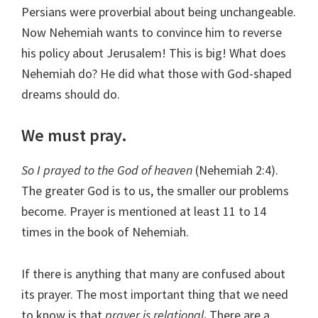
Persians were proverbial about being unchangeable.
Now Nehemiah wants to convince him to reverse
his policy about Jerusalem! This is big! What does
Nehemiah do? He did what those with God-shaped
dreams should do.
We must pray.
So I prayed to the God of heaven
(Nehemiah 2:4).
The greater God is to us, the smaller our problems
become. Prayer is mentioned at least 11 to 14
times in the book of Nehemiah.
If there is anything that many are confused about
its prayer. The most important thing that we need
to know is that
prayer is relational
.
There are a