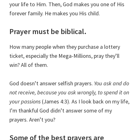
your life to Him. Then, God makes you one of His
forever family. He makes you His child.
Prayer must be biblical.
How many people when they purchase a lottery
ticket, especially the Mega-Millions, pray they’ll
win? All of them.
God doesn’t answer selfish prayers.
You ask and do
not receive, because you ask wrongly, to spend it on
your passions
(James 4:3). As I look back on my life,
I’m thankful God didn’t answer some of my
prayers. Aren’t you?
Some of the best prayers are