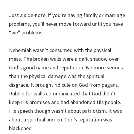
Just a side-note, if you’re having family or marriage
problems, you’ll never move forward until you have
“we” problems.
Nehemiah wasn’t consumed with the physical
mess. The broken walls were a dark shadow over
God’s good name and reputation. Far more serious
than the physical damage was the spiritual
disgrace. It brought ridicule on God from pagans.
Rubble for walls communicated that God didn’t
keep His promises and had abandoned His people.
His speech though wasn’t about patriotism. It was
about a spiritual burden. God’s reputation was
blackened.