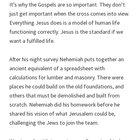
It’s why the Gospels are so important. They don’t
just get important when the cross comes into view.
Everything Jesus does is a model of human life
functioning correctly. Jesus is the standard if we
want a fulfilled life.
After his night survey Nehemiah puts together an
ancient equivalent of a spreadsheet with
calculations for lumber and masonry. There were
places he could build on the old foundations, and
others that must be demolished and built from
scratch. Nehemiah did his homework before he
shared his vision of what Jerusalem could be,
challenging the Jews to join the team.