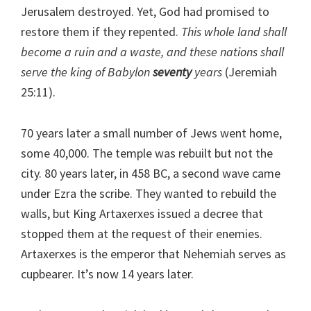
Jerusalem destroyed. Yet, God had promised to
restore them if they repented.
This whole land shall
become a ruin and a waste, and these nations shall
serve the king of Babylon
seventy
years
(Jeremiah
25:11).
70 years later a small number of Jews went home,
some 40,000. The temple was rebuilt but not the
city. 80 years later, in 458 BC, a second wave came
under Ezra the scribe. They wanted to rebuild the
walls, but King Artaxerxes issued a decree that
stopped them at the request of their enemies.
Artaxerxes is the emperor that Nehemiah serves as
cupbearer. It’s now 14 years later.