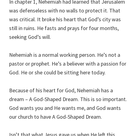
In chapter 1, Nehemiah had learned that Jerusalem
was defenseless with no walls to protect it. That
was critical. It broke his heart that God’s city was
still in ruins. He fasts and prays for four months,
seeking God’s will.
Nehemiah is a normal working person. He’s not a
pastor or prophet. He’s a believer with a passion for
God. He or she could be sitting here today.
Because of his heart for God, Nehemiah has a
dream – A God-Shaped Dream. This is so important.
God wants you and He wants me, and God wants
our church to have A God-Shaped Dream.
Isn’t that what Jesus gave us when He left this