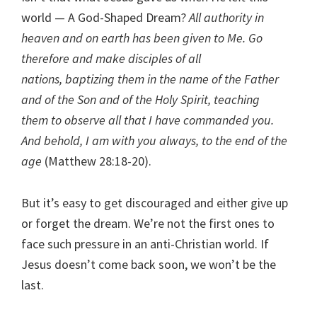
world — A God-Shaped Dream?
All authority in
heaven and on earth has been given to Me. Go
therefore and make disciples of all
nations, baptizing them in the name of the Father
and of the Son and of the Holy Spirit, teaching
them to observe all that I have commanded you.
And behold, I am with you always, to the end of the
age
(Matthew 28:18-20).
But it’s easy to get discouraged and either give up
or forget the dream. We’re not the first ones to
face such pressure in an anti-Christian world. If
Jesus doesn’t come back soon, we won’t be the
last.