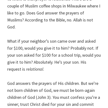
couple of Muslim coffee shops in Milwaukee where I
like to go. Does God answer the prayers of
Muslims? According to the Bible, no. Allah is not
God.
What if your neighbor’s son came over and asked
for $100, would you give it to him? Probably not. If
your son asked for $100 for a school trip, would you
give it to him? Absolutely. He’s your son. His
request is
relational
.
God answers the prayers of His children. But we’re
not born children of God, we must be born-again
children of God (John 3). You must confess you’re a
sinner; trust Christ died for your sin and commit