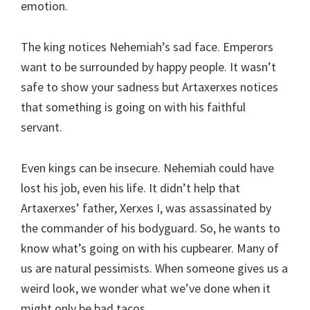
emotion.
The king notices Nehemiah’s sad face. Emperors
want to be surrounded by happy people. It wasn’t
safe to show your sadness but Artaxerxes notices
that something is going on with his faithful
servant.
Even kings can be insecure. Nehemiah could have
lost his job, even his life. It didn’t help that
Artaxerxes’ father, Xerxes I, was assassinated by
the commander of his bodyguard. So, he wants to
know what’s going on with his cupbearer. Many of
us are natural pessimists. When someone gives us a
weird look, we wonder what we’ve done when it
might only be bad tacos.