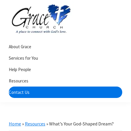
Skip
Skip
to
to
primary
main
navigation
content
Grace
A
Church
About Grace
church
of
Burlington
that's
Services for You
WI
all
Help People
about
Resources
community
Contact Us
Home
»
Resources
»
What’s Your God-Shaped Dream?