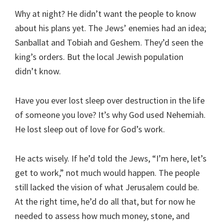
Why at night? He didn’t want the people to know
about his plans yet. The Jews’ enemies had an idea;
Sanballat and Tobiah and Geshem. They’d seen the
king’s orders. But the local Jewish population
didn’t know.
Have you ever lost sleep over destruction in the life
of someone you love? It’s why God used Nehemiah.
He lost sleep out of love for God’s work.
He acts wisely. If he’d told the Jews, “I’m here, let’s
get to work,” not much would happen. The people
still lacked the vision of what Jerusalem could be.
At the right time, he’d do all that, but for now he
needed to assess how much money, stone, and