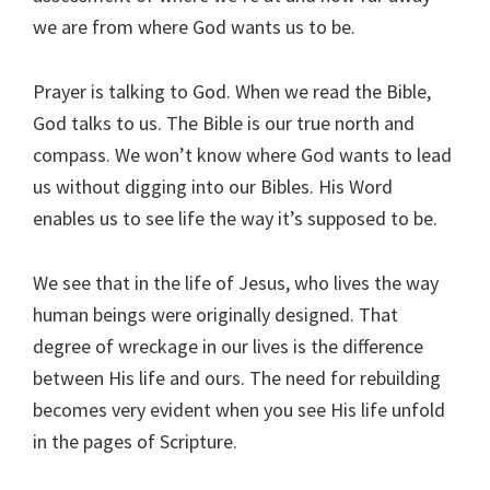
we are from where God wants us to be.
Prayer is talking to God. When we read the Bible,
God talks to us. The Bible is our true north and
compass. We won’t know where God wants to lead
us without digging into our Bibles. His Word
enables us to see life the way it’s supposed to be.
We see that in the life of Jesus, who lives the way
human beings were originally designed. That
degree of wreckage in our lives is the difference
between His life and ours. The need for rebuilding
becomes very evident when you see His life unfold
in the pages of Scripture.