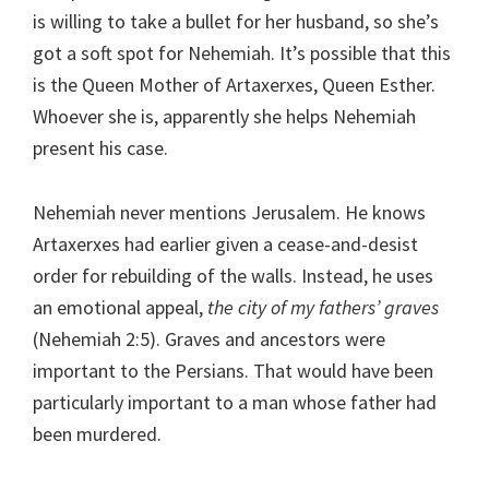
is willing to take a bullet for her husband, so she’s
got a soft spot for Nehemiah. It’s possible that this
is the Queen Mother of Artaxerxes, Queen Esther.
Whoever she is, apparently she helps Nehemiah
present his case.
Nehemiah never mentions Jerusalem. He knows
Artaxerxes had earlier given a cease-and-desist
order for rebuilding of the walls. Instead, he uses
an emotional appeal,
the city of my fathers’ graves
(Nehemiah 2:5). Graves and ancestors were
important to the Persians. That would have been
particularly important to a man whose father had
been murdered.