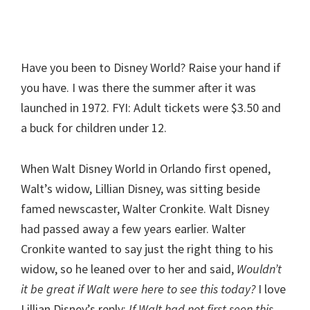
Have you been to Disney World? Raise your hand if
you have. I was there the summer after it was
launched in 1972. FYI: Adult tickets were $3.50 and
a buck for children under 12.
When Walt Disney World in Orlando first opened,
Walt’s widow, Lillian Disney, was sitting beside
famed newscaster, Walter Cronkite. Walt Disney
had passed away a few years earlier. Walter
Cronkite wanted to say just the right thing to his
widow, so he leaned over to her and said,
Wouldn’t
it be great if Walt were here to see this today?
I love
Lillian Disney’s reply:
If Walt had not first seen this,