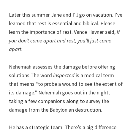
Later this summer Jane and I’ll go on vacation. I’ve
learned that rest is essential and biblical. Please
learn the importance of rest. Vance Havner said,
If
you don’t come apart and rest, you’ll just come
apart.
Nehemiah assesses the damage before offering
solutions The word
inspected
is a medical term
that means “to probe a wound to see the extent of
its damage.” Nehemiah goes out in the night,
taking a few companions along to survey the
damage from the Babylonian destruction.
He has a strategic team. There’s a big difference