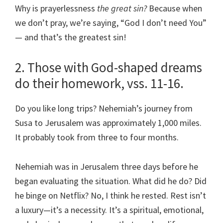
Why is prayerlessness
the great sin?
Because when
we don’t pray, we’re saying, “God I don’t need You”
— and that’s the greatest sin!
2. Those with God-shaped dreams
do their homework, vss. 11-16.
Do you like long trips? Nehemiah’s journey from
Susa to Jerusalem was approximately 1,000 miles.
It probably took from three to four months.
Nehemiah was in Jerusalem three days before he
began evaluating the situation. What did he do? Did
he binge on Netflix? No, I think he rested. Rest isn’t
a luxury—it’s a necessity. It’s a spiritual, emotional,