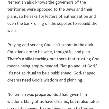
Nehemiah also knows the governors of the
territories were opposed to the Jews and their
plans, so he asks for letters of authorization and
even the bankrolling of the supplies to rebuild the
walls.
Praying and serving God isn’t a shot in the dark.
Christians are to be wise, thoughtful and plan.
There’s a silly teaching out there that trusting God
means being empty-headed, “let go and let God.”
It’s not spiritual to be a bubblehead. God-shaped
dreams need God’s wisdom and planning.
Nehemiah was prepared. God had given him
wisdom. Many of us have dreams, but it also takes
steps of planning to see things come to fruition.