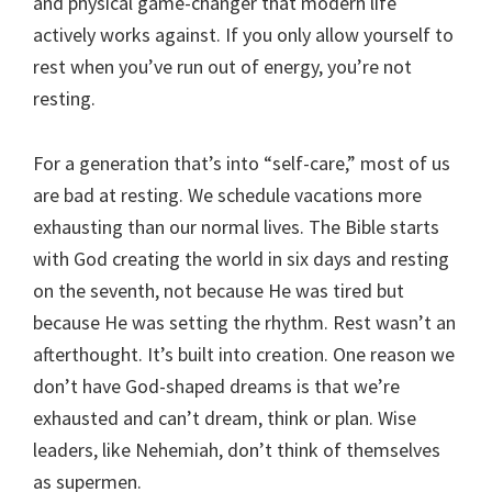
and physical game-changer that modern life
actively works against. If you only allow yourself to
rest when you’ve run out of energy, you’re not
resting.
For a generation that’s into “self-care,” most of us
are bad at resting. We schedule vacations more
exhausting than our normal lives. The Bible starts
with God creating the world in six days and resting
on the seventh, not because He was tired but
because He was setting the rhythm. Rest wasn’t an
afterthought. It’s built into creation. One reason we
don’t have God-shaped dreams is that we’re
exhausted and can’t dream, think or plan. Wise
leaders, like Nehemiah, don’t think of themselves
as supermen.