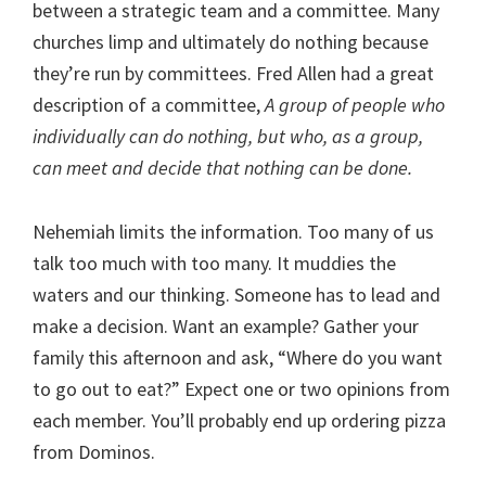
between a strategic team and a committee. Many
churches limp and ultimately do nothing because
they’re run by committees. Fred Allen had a great
description of a committee,
A group of people who
individually can do nothing, but who, as a group,
can meet and decide that nothing can be done.
Nehemiah limits the information. Too many of us
talk too much with too many. It muddies the
waters and our thinking. Someone has to lead and
make a decision. Want an example? Gather your
family this afternoon and ask, “Where do you want
to go out to eat?” Expect one or two opinions from
each member. You’ll probably end up ordering pizza
from Dominos.