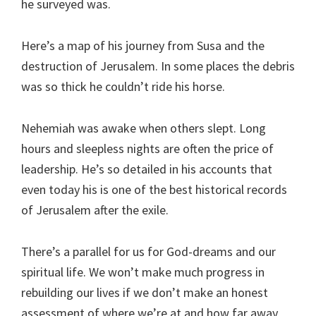
he surveyed was.
Here’s a map of his journey from Susa and the
destruction of Jerusalem. In some places the debris
was so thick he couldn’t ride his horse.
Nehemiah was awake when others slept. Long
hours and sleepless nights are often the price of
leadership. He’s so detailed in his accounts that
even today his is one of the best historical records
of Jerusalem after the exile.
There’s a parallel for us for God-dreams and our
spiritual life. We won’t make much progress in
rebuilding our lives if we don’t make an honest
assessment of where we’re at and how far away