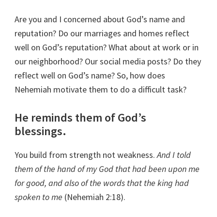
Are you and I concerned about God’s name and
reputation? Do our marriages and homes reflect
well on God’s reputation? What about at work or in
our neighborhood? Our social media posts? Do they
reflect well on God’s name? So, how does
Nehemiah motivate them to do a difficult task?
He reminds them of God’s
blessings.
You build from strength not weakness.
And I told
them of the hand of my God that had been upon me
for good, and also of the words that the king had
spoken to me
(Nehemiah 2:18).