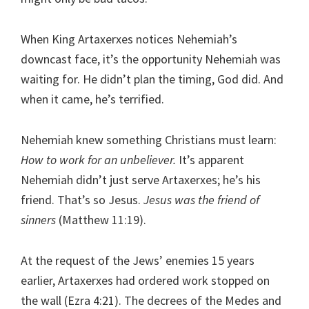
When King Artaxerxes notices Nehemiah’s
downcast face, it’s the opportunity Nehemiah was
waiting for. He didn’t plan the timing, God did. And
when it came, he’s terrified.
Nehemiah knew something Christians must learn:
How to work for an unbeliever.
It’s apparent
Nehemiah didn’t just serve Artaxerxes; he’s his
friend. That’s so Jesus.
Jesus was the friend of
sinners
(Matthew 11:19).
At the request of the Jews’ enemies 15 years
earlier, Artaxerxes had ordered work stopped on
the wall (Ezra 4:21). The decrees of the Medes and