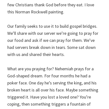
few Christians thank God before they eat. I love
this Norman Rockwell painting.
Our family seeks to use it to build gospel bridges.
We’ll share with our server we’re going to pray for
our food and ask if we can pray for them. We’ve
had servers break down in tears. Some sat down
with us and shared their hearts.
What are you praying for? Nehemiah prays for a
God-shaped dream. For four months he had a
poker face. One day he’s serving the king, and his
broken heart is all over his face. Maybe something
triggered it. Have you lost a loved one? You’re
coping, then something triggers a fountain of