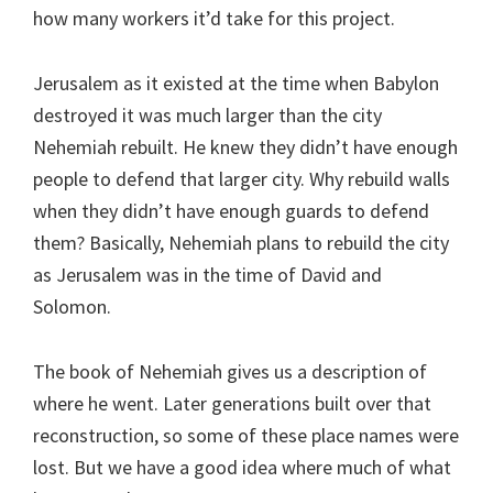
how many workers it’d take for this project.
Jerusalem as it existed at the time when Babylon
destroyed it was much larger than the city
Nehemiah rebuilt. He knew they didn’t have enough
people to defend that larger city. Why rebuild walls
when they didn’t have enough guards to defend
them? Basically, Nehemiah plans to rebuild the city
as Jerusalem was in the time of David and
Solomon.
The book of Nehemiah gives us a description of
where he went. Later generations built over that
reconstruction, so some of these place names were
lost. But we have a good idea where much of what