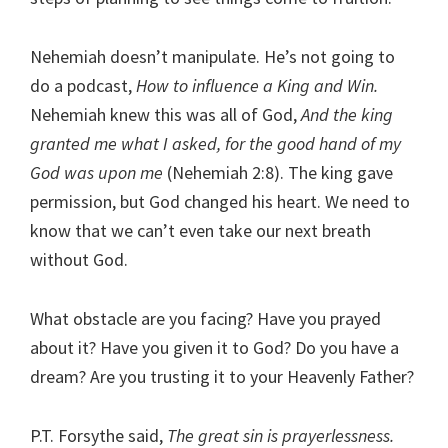
Nehemiah doesn’t manipulate. He’s not going to
do a podcast,
How to influence a King and Win.
Nehemiah knew this was all of God,
And the king
granted me what I asked, for the good hand of my
God was upon me
(Nehemiah 2:8). The king gave
permission, but God changed his heart. We need to
know that we can’t even take our next breath
without God.
What obstacle are you facing? Have you prayed
about it? Have you given it to God? Do you have a
dream? Are you trusting it to your Heavenly Father?
P.T. Forsythe said,
The great sin is prayerlessness.