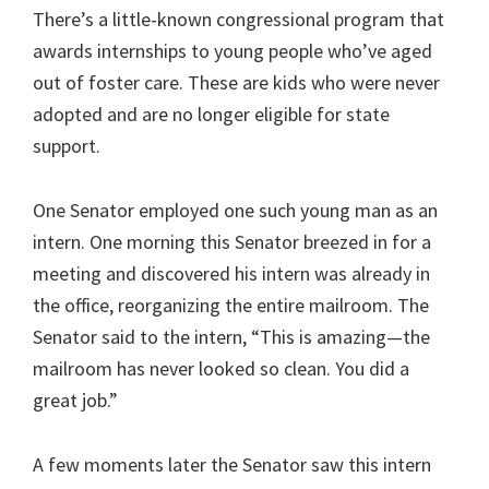
There’s a little-known congressional program that
awards internships to young people who’ve aged
out of foster care. These are kids who were never
adopted and are no longer eligible for state
support.
One Senator employed one such young man as an
intern. One morning this Senator breezed in for a
meeting and discovered his intern was already in
the office, reorganizing the entire mailroom. The
Senator said to the intern, “This is amazing—the
mailroom has never looked so clean. You did a
great job.”
A few moments later the Senator saw this intern