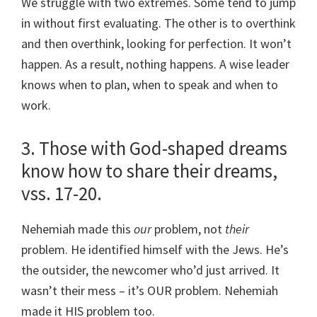
We struggle with two extremes. Some tend to jump
in without first evaluating. The other is to overthink
and then overthink, looking for perfection. It won’t
happen. As a result, nothing happens. A wise leader
knows when to plan, when to speak and when to
work.
3. Those with God-shaped dreams
know how to share their dreams,
vss. 17-20.
Nehemiah made this
our
problem, not
their
problem. He identified himself with the Jews. He’s
the outsider, the newcomer who’d just arrived. It
wasn’t their mess – it’s OUR problem. Nehemiah
made it HIS problem too.