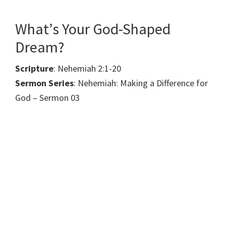
What’s Your God-Shaped
Dream?
Scripture
: Nehemiah 2:1-20
Sermon Series
: Nehemiah: Making a Difference for
God – Sermon 03