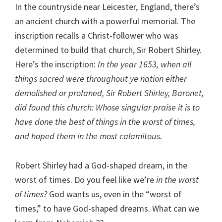
In the countryside near Leicester, England, there’s
an ancient church with a powerful memorial. The
inscription recalls a Christ-follower who was
determined to build that church, Sir Robert Shirley.
Here’s the inscription:
In the year 1653, when all
things sacred were throughout ye nation either
demolished or profaned, Sir Robert Shirley, Baronet,
did found this church: Whose singular praise it is to
have done the best of things in the worst of times,
and hoped them in the most calamitous.
Robert Shirley had a God-shaped dream, in the
worst of times. Do you feel like we’re
in the worst
of times?
God wants us, even in the “worst of
times,” to have God-shaped dreams. What can we