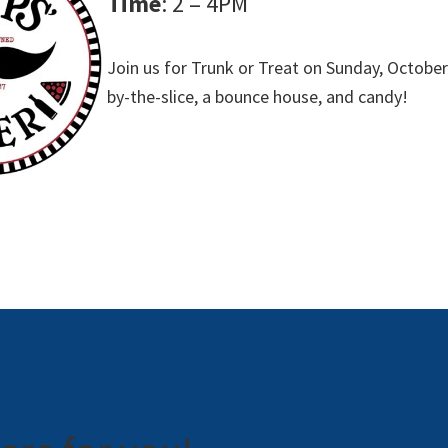
Time
: 2 – 4PM
Join us for Trunk or Treat on Sunday, October
by-the-slice, a bounce house, and candy!