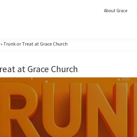
About Grace
»
Trunk or Treat at Grace Church
Treat at Grace Church