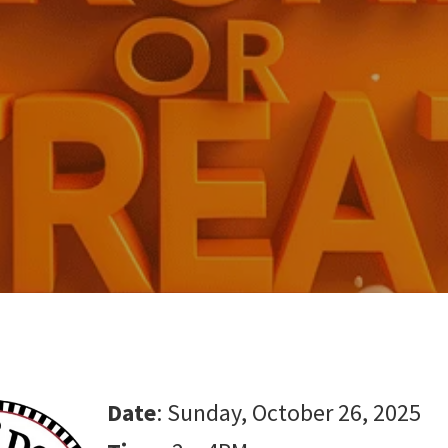
Date
: Sunday, October 26, 2025