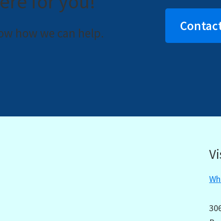
ere for you!
Contact
now how we can help.
Vi
Wha
30