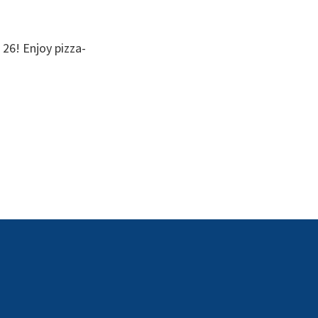
 26! Enjoy pizza-