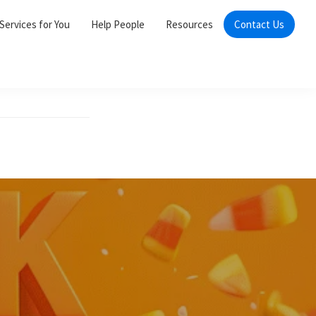
Services for You
Help People
Resources
Contact Us