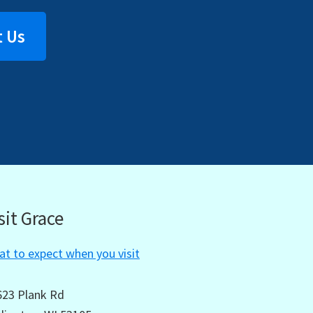
 Us
sit Grace
t to expect when you visit
623 Plank Rd