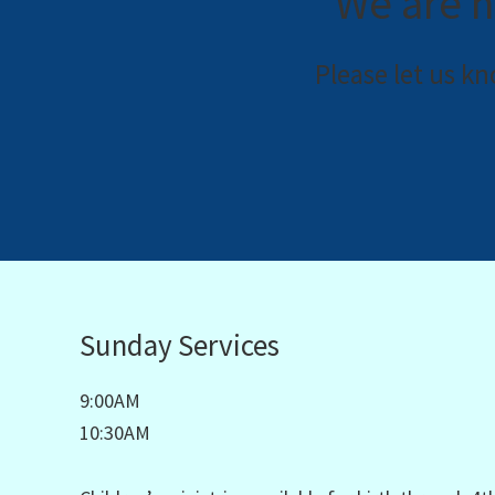
We are h
Please let us k
Sunday Services
9:00AM
10:30AM