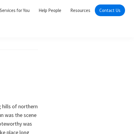
Services for You
Help People
Resources
Contact Us
 hills of northern
un was the scene
 noteworthy was
ke place long