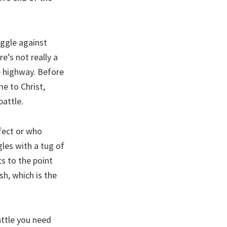
uggle against
e’s not really a
he highway. Before
me to Christ,
battle.
rfect or who
les with a tug of
ts to the point
esh, which is the
attle you need