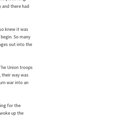
y and there had
lso knew it was
d begin. So many
ages out into the
 The Union troops
 their way was
urn war into an
ing for the
 woke up the