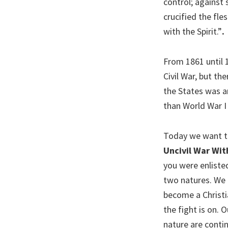
control; against 
crucified the fles
with the Spirit.”
.
From 1861 until 1
Civil War, but th
the States was a
than World War I 
Today we want to 
Uncivil War Wit
you were enlisted
two natures. We 
become a Christia
the fight is on. 
nature are contin