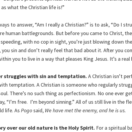
t as what the Christian life is!”
ays to answer, “Am I really a Christian?” is to ask, “Do I str
are human battlegrounds. But before you came to Christ, ther
ke speeding, with no cop in sight, you’re just blowing down t
 you sin and don’t really feel that bad about it. After you co
ithin you to live in a way that pleases King Jesus. It’s a real 
er struggles with sin and temptation.
A Christian isn’t pe
with temptation. A Christian is someone who regularly strugg
soul. There’s no such thing as perfectionism. No one ever ge
, “I’m free. I’m beyond sinning.” All of us still live in the fl
ld life. As
Pogo
said,
We have met the enemy, and he is us.
ry over our old nature is the Holy Spirit.
For a spiritual b