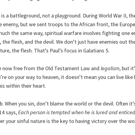
e is a battleground, not a playground. During World War II, th
e enemy, but we sent troops to the African front, the Europe
 much the same way, spiritual warfare involves fighting one 
, the flesh, and the devil. We don’t just have enemies out t
ture, the flesh. That’s Paul’s focus in Galatians 5.
re now free from the Old Testament Law and
legalism
, but i
re on your way to heaven, it doesn’t mean you can live like h
is within their heart.
job. When you sin, don’t blame the world or the devil. Often it
14 says,
Each person is tempted when he is lured and enticed
er your sinful nature is the key to having victory over the wo