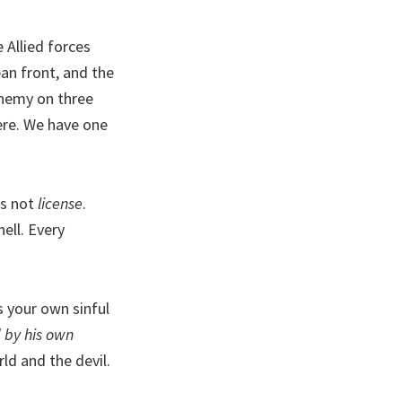
e Allied forces
an front, and the
enemy on three
here. We have one
t’s not
license
.
ell. Every
’s your own sinful
 by his own
rld and the devil.