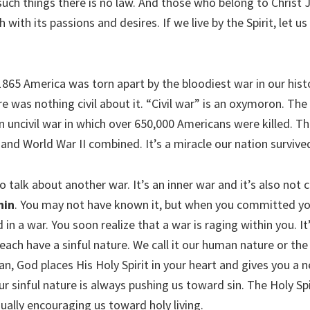
such things there is no law. And those who belong to Christ 
h with its passions and desires. If we live by the Spirit, let u
865 America was torn apart by the bloodiest war in our histor
ere was nothing civil about it. “Civil war” is an oxymoron. T
n uncivil war in which over 650,000 Americans were killed. T
and World War II combined. It’s a miracle our nation survive
talk about another war. It’s an inner war and it’s also not civ
hin
. You may not have known it, but when you committed your
 in a war. You soon realize that a war is raging within you. I
each have a sinful nature. We call it our human nature or th
n, God places His Holy Spirit in your heart and gives you a 
Our sinful nature is always pushing us toward sin. The Holy Sp
ually encouraging us toward holy living.