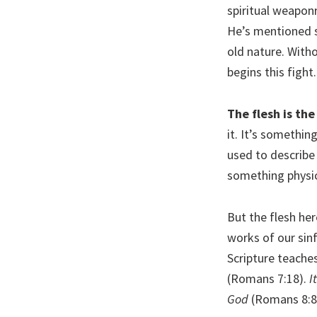
spiritual weapon
He’s mentioned 
old nature. Witho
begins this fight
The flesh is the
it. It’s somethin
used to describe
something physic
But the flesh her
works of our sinf
Scripture teaches
(Romans 7:18).
I
God
(Romans 8:8