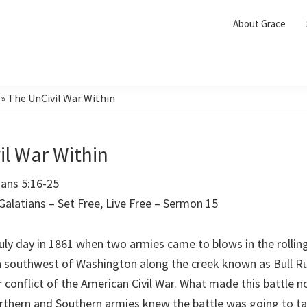
About Grace
»
The UnCivil War Within
il War Within
Galatians 5:16-25
 Galatians – Set Free, Live Free – Sermon 15
uly day in 1861 when two armies came to blows in the rolling
ea southwest of Washington along the creek known as Bull R
or conflict of the American Civil War. What made this battle
rthern and Southern armies knew the battle was going to ta