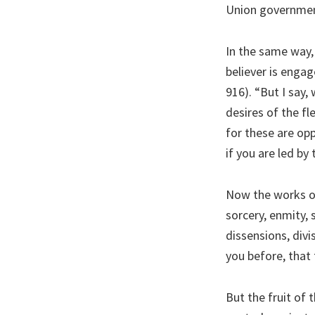
Union government 
In the same way,
believer is engag
916). “But I say, 
desires of the fle
for these are op
if you are led by 
Now the works of 
sorcery, enmity, st
dissensions, divi
you before, that
But the fruit of 