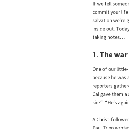
If we tell someon
commit your life 
salvation we’re 
inside out. Toda
taking notes…
1.
The war 
One of our littl
because he was 
reporters gather
Cal gave them a 
sin?” “He’s again
A Christ-follower
Paul Tripp wrote: