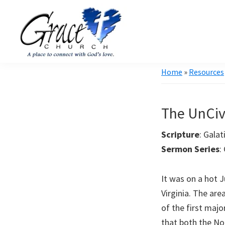
Skip
Skip
to
to
primary
main
navigation
content
Grace
A
Home
»
Resources
Church
church
of
Burlington
that's
WI
The UnCiv
all
about
Scripture
: 
community
Sermon Series
:
It was on a hot J
Virginia. The ar
of the first maj
that both the No