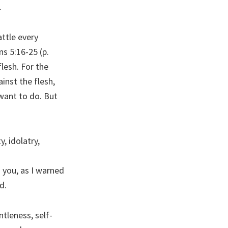
.
attle every
ns 5:16-25 (p.
flesh. For the
ainst the flesh,
want to do. But
, idolatry,
n you, as I warned
d.
ntleness, self-