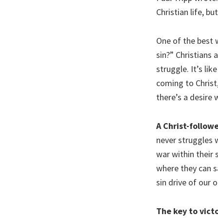
Christian life, bu
One of the best w
sin?” Christians 
struggle. It’s li
coming to Christ,
there’s a desire w
A Christ-follow
never struggles 
war within their 
where they can say
sin drive of our o
The key to victo