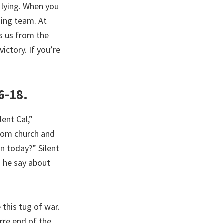
e lying. When you
ning team. At
ms us from the
ictory. If you’re
6-18.
ent Cal,”
rom church and
n today?” Silent
d he say about
 this tug of war.
arre end of the