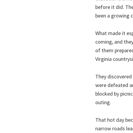
before it did. T
been a growing c
What made it esp
coming, and they
of them prepared 
Virginia countrys
They discovered i
were defeated an
blocked by picnic
outing.
That hot day bec
narrow roads lea