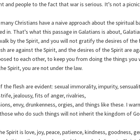
and people to the fact that war is serious. It’s not a picnic
 many Christians have a naive approach about the spiritual b
ed in. That’s what this passage in Galatians is about, Galatia
walk by the Spirit, and you will not gratify the desires of the 
sh are against the Spirit, and the desires of the Spirit are ag
posed to each other, to keep you from doing the things you 
the Spirit, you are not under the law.
the flesh are evident: sexual immorality, impurity, sensuality
rife, jealousy, fits of anger, rivalries,
sions, envy, drunkenness, orgies, and things like these. I war
 those who do such things will not inherit the kingdom of Go
the Spirit is love, joy, peace, patience, kindness, goodness, ge