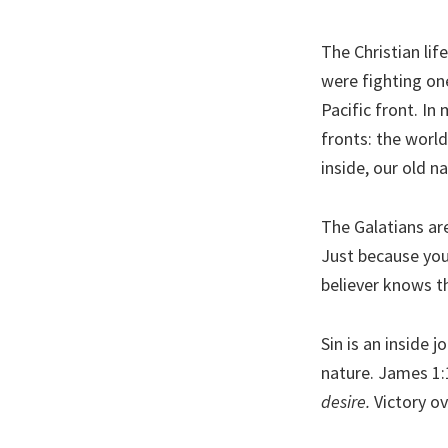
The Christian lif
were fighting on
Pacific front. In
fronts: the world
inside, our old na
The Galatians a
Just because you’
believer knows th
Sin is an inside 
nature. James 1:
desire.
Victory ov