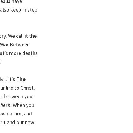
Jesus have
s also keep in step
y. We call it the
he War Between
hat’s more deaths
d.
il. It’s
The
 life to Christ,
t’s between your
e
flesh
. When you
new nature, and
irit and our new