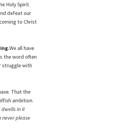
e Holy Spirit.
and defeat our
 coming to Christ
ing.
We all have
s the word often
r struggle with
 have. That the
elfish ambition.
dwells in it
n never please