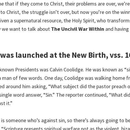
e that if they come to Christ, their problems are over, we’r
to Christ, the struggle isn’t over, but now you’re on the win
given a supernatural resource, the Holy Spirit, who transfor
y we want to talk about
The Uncivil War Within
and having v
was launched at the New Birth, vss. 1
e-known Presidents was Calvin Coolidge. He was known as “sil
a man of few words. One day, Coolidge was walking home f
ed around him asking, “What subject did the pastor preach o
single word answer, “Sin.” The reporter continued, “What di
st it.”
 is someone who’s against sin, so there’s always going to be
 “Scripture presents spiritual warfare not as the violent, biz