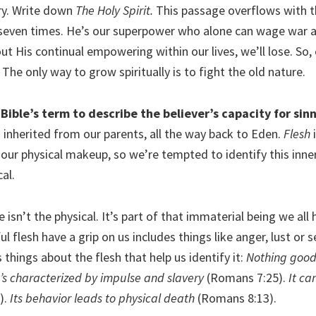
ry. Write down
The Holy Spirit.
This passage overflows with th
seven times. He’s our superpower who alone can wage war 
ut His continual empowering within our lives, we’ll lose. So,
. The only way to grow spiritually is to fight the old nature.
 Bible’s term to describe the believer’s capacity for sinn
g inherited from our parents, all the way back to Eden.
Flesh
i
 our physical makeup, so we’re tempted to identify this inne
al.
e isn’t the physical. It’s part of that immaterial being we all
ul flesh have a grip on us includes things like anger, lust or s
 things about the flesh that help us identify it:
Nothing good 
t’s characterized by impulse and slavery
(Romans 7:25).
It ca
).
Its behavior leads to physical death
(Romans 8:13).