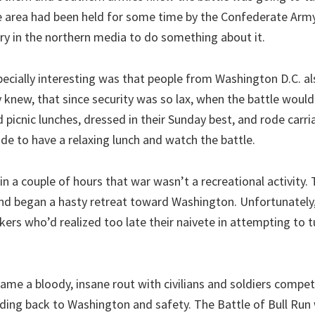
he area had been held for some time by the Confederate Arm
ry in the northern media to do something about it.
ecially interesting was that people from Washington D.C. a
 knew, that since security was so lax, when the battle woul
picnic lunches, dressed in their Sunday best, and rode carri
ide to have a relaxing lunch and watch the battle.
n a couple of hours that war wasn’t a recreational activity.
d began a hasty retreat toward Washington. Unfortunately,
kers who’d realized too late their naivete in attempting to t
ame a bloody, insane rout with civilians and soldiers compet
ding back to Washington and safety. The Battle of Bull Run