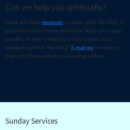
Can we help you spiritually?
Check out these
resources
or call us: (262) 763-3021. If
you’d like to know more about how Jesus can change
your life, I’d love to mail you a copy of how Jesus
changed my life in “My Story.”
E-mail me
to request a
free copy. Please include your mailing address.
Sunday Services