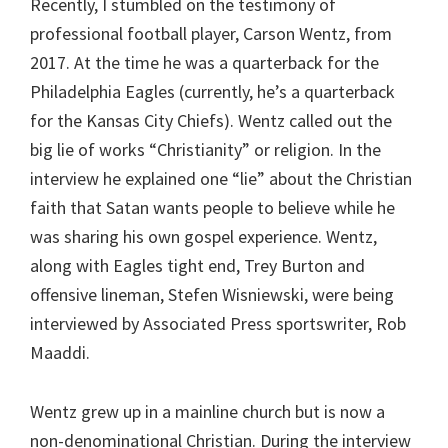
Recently, I stumbled on the testimony of
professional football player, Carson Wentz, from
2017. At the time he was a quarterback for the
Philadelphia Eagles (currently, he’s a quarterback
for the Kansas City Chiefs). Wentz called out the
big lie of works “Christianity” or religion. In the
interview he explained one “lie” about the Christian
faith that Satan wants people to believe while he
was sharing his own gospel experience. Wentz,
along with Eagles tight end, Trey Burton and
offensive lineman, Stefen Wisniewski, were being
interviewed by Associated Press sportswriter, Rob
Maaddi.
Wentz grew up in a mainline church but is now a
non-denominational Christian. During the interview