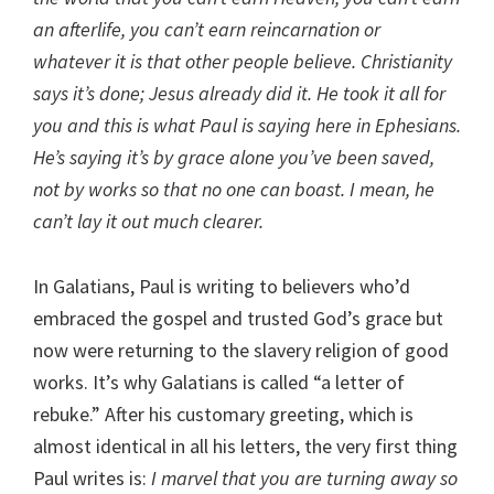
an afterlife, you can’t earn reincarnation or
whatever it is that other people believe. Christianity
says it’s done; Jesus already did it. He took it all for
you and this is what Paul is saying here in Ephesians.
He’s saying it’s by grace alone you’ve been saved,
not by works so that no one can boast. I mean, he
can’t lay it out much clearer.
In Galatians, Paul is writing to believers who’d
embraced the gospel and trusted God’s grace but
now were returning to the slavery religion of good
works. It’s why Galatians is called “a letter of
rebuke.” After his customary greeting, which is
almost identical in all his letters, the very first thing
Paul writes is:
I marvel that you are turning away so