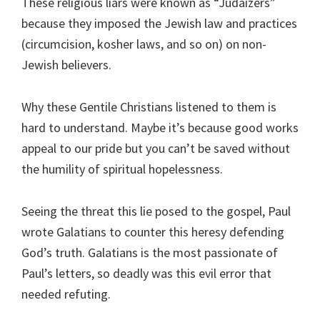
These religious liars were known as “Judaizers”
because they imposed the Jewish law and practices
(circumcision, kosher laws, and so on) on non-
Jewish believers.
Why these Gentile Christians listened to them is
hard to understand. Maybe it’s because good works
appeal to our pride but you can’t be saved without
the humility of spiritual hopelessness.
Seeing the threat this lie posed to the gospel, Paul
wrote Galatians to counter this heresy defending
God’s truth. Galatians is the most passionate of
Paul’s letters, so deadly was this evil error that
needed refuting.