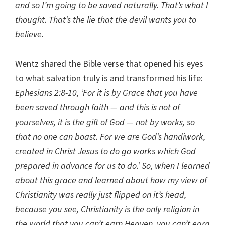
and so I’m going to be saved naturally. That’s what I
thought. That’s the lie that the devil wants you to
believe.
Wentz shared the Bible verse that opened his eyes
to what salvation truly is and transformed his life:
Ephesians 2:8-10, ‘For it is by Grace that you have
been saved through faith — and this is not of
yourselves, it is the gift of God — not by works, so
that no one can boast. For we are God’s handiwork,
created in Christ Jesus to do go works which God
prepared in advance for us to do.’ So, when I learned
about this grace and learned about how my view of
Christianity was really just flipped on it’s head,
because you see, Christianity is the only religion in
the world that you can’t earn Heaven, you can’t earn