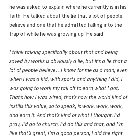
he was asked to explain where he currently is in his
faith. He talked about the lie that a lot of people
believe and one that he admitted falling into the
trap of while he was growing up. He said:
I think talking specifically about that and being
saved by works is obviously a lie, but it’s a lie that a
lot of people believe…I know for me as a man, even
when I was a kid, with sports and anything I did, I
was going to work my tail off to earn what I got.
That’s how I was wired, that’s how the world kind of
instills this value, so to speak, is work, work, work,
and earn it. And that’s kind of what I thought. I’d
pray, I’d go to church, I’d do this and that, and I’m
like that’s great, I’m a good person, I did the right