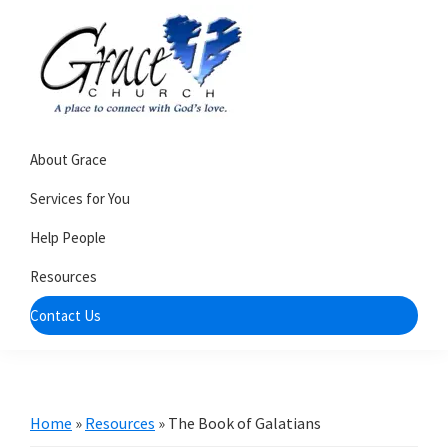
Skip
Skip
to
to
primary
main
navigation
content
Grace
A
Church
About Grace
church
of
Burlington
that's
Services for You
WI
all
Help People
about
Resources
community
Contact Us
Home
»
Resources
»
The Book of Galatians