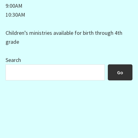
9:00AM
10:30AM
Children’s ministries available for birth through 4th
grade
Search
Go