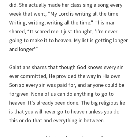
did. She actually made her class sing a song every
week that went, “My Lord is writing all the time.
Writing, writing, writing all the time.” This man
shared, “It scared me. I just thought, ‘I’m never
going to make it to heaven. My list is getting longer
and longer.’”
Galatians shares that though God knows every sin
ever committed, He provided the way in His own
Son so every sin was paid for, and anyone could be
forgiven. None of us can do anything to go to
heaven. It’s already been done. The big religious lie
is that you will never go to heaven unless you do
this or do that and everything in between.