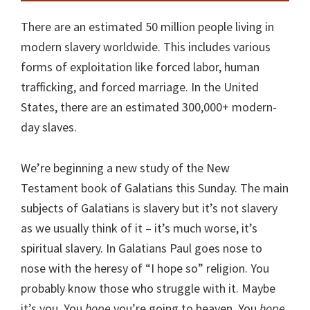
There are an estimated 50 million people living in
modern slavery worldwide. This includes various
forms of exploitation like forced labor, human
trafficking, and forced marriage. In the United
States, there are an estimated 300,000+ modern-
day slaves.
We’re beginning a new study of the New
Testament book of Galatians this Sunday. The main
subjects of Galatians is slavery but it’s not slavery
as we usually think of it – it’s much worse, it’s
spiritual slavery. In Galatians Paul goes nose to
nose with the heresy of “I hope so” religion. You
probably know those who struggle with it. Maybe
it’s you. You
hope
you’re going to heaven. You
hope