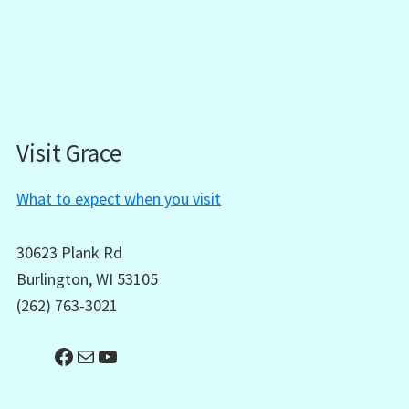
Visit Grace
What to expect when you visit
30623 Plank Rd
Burlington, WI 53105
(262) 763-3021
Facebook
Mail
YouTube