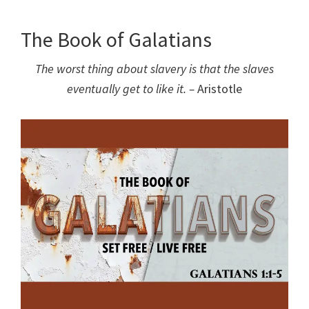
The Book of Galatians
The worst thing about slavery is that the slaves
eventually get to like it. –
Aristotle