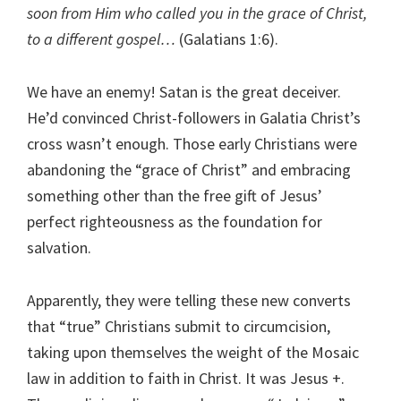
soon from Him who called you in the grace of Christ,
to a different gospel…
(Galatians 1:6).
We have an enemy! Satan is the great deceiver.
He’d convinced Christ-followers in Galatia Christ’s
cross wasn’t enough. Those early Christians were
abandoning the “grace of Christ” and embracing
something other than the free gift of Jesus’
perfect righteousness as the foundation for
salvation.
Apparently, they were telling these new converts
that “true” Christians submit to circumcision,
taking upon themselves the weight of the Mosaic
law in addition to faith in Christ. It was Jesus +.