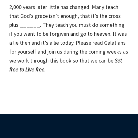
2,000 years later little has changed. Many teach
that God’s grace isn’t enough, that it’s the cross
plus ______. They teach you must do something
if you want to be forgiven and go to heaven. It was
a lie then and it’s a lie today. Please read Galatians
for yourself and join us during the coming weeks as
we work through this book so that we can be
Set
free to Live free.