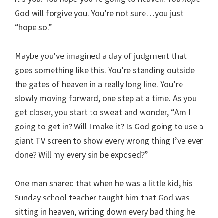
God will forgive you. You’re not sure…you just
“hope so.”
Maybe you’ve imagined a day of judgment that
goes something like this. You’re standing outside
the gates of heaven in a really long line. You’re
slowly moving forward, one step at a time. As you
get closer, you start to sweat and wonder, “Am I
going to get in? Will I make it? Is God going to use a
giant TV screen to show every wrong thing I’ve ever
done? Will my every sin be exposed?”
One man shared that when he was a little kid, his
Sunday school teacher taught him that God was
sitting in heaven, writing down every bad thing he