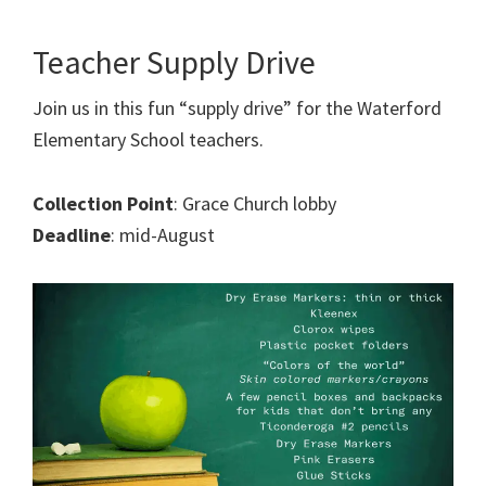
Teacher Supply Drive
Join us in this fun “supply drive” for the Waterford
Elementary School teachers.
Collection Point
: Grace Church lobby
Deadline
: mid-August