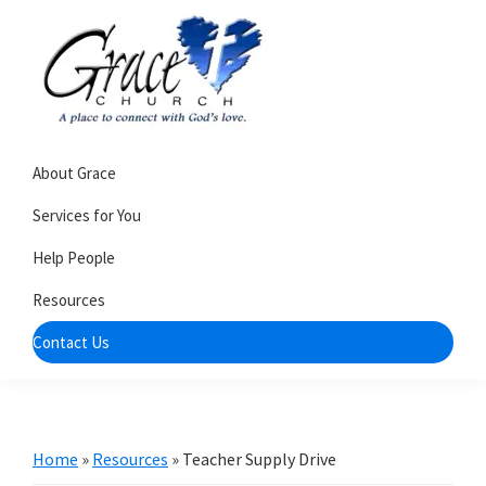
Skip
Skip
to
to
primary
main
navigation
content
Grace
A
Church
About Grace
church
of
Burlington
that's
Services for You
WI
all
Help People
about
Resources
community
Contact Us
Home
»
Resources
»
Teacher Supply Drive