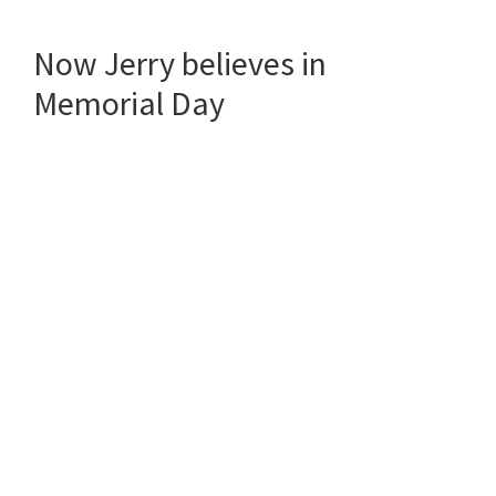
Now Jerry believes in
Memorial Day