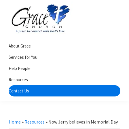
Skip
Skip
to
to
primary
main
navigation
content
Grace
A
Church
About Grace
church
of
Burlington
that's
Services for You
WI
all
Help People
about
Resources
community
Contact Us
Home
»
Resources
»
Now Jerry believes in Memorial Day