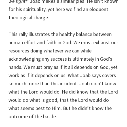
we fight!”
Joab makes a similar plea. He isn’t known
for his spirituality, yet here we find an eloquent
theological charge.
This rally illustrates the healthy balance between
human effort and faith in God. We must exhaust our
resources doing whatever we can while
acknowledging any success is ultimately in God’s
hands. We must pray as if it all depends on God, yet
work as if it depends on us. What Joab says covers
so much more than this incident. Joab didn’t know
what the Lord would do. He did know that the Lord
would do what is good, that the Lord would do
what seems best to Him. But he didn’t know the
outcome of the battle.