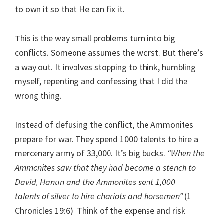
to own it so that He can fix it.
This is the way small problems turn into big
conflicts. Someone assumes the worst. But there’s
a way out. It involves stopping to think, humbling
myself, repenting and confessing that I did the
wrong thing.
Instead of defusing the conflict, the Ammonites
prepare for war. They spend 1000 talents to hire a
mercenary army of 33,000. It’s big bucks.
“When the
Ammonites saw that they had become a stench to
David, Hanun and the Ammonites sent 1,000
talents of silver to hire chariots and horsemen”
(1
Chronicles 19:6). Think of the expense and risk