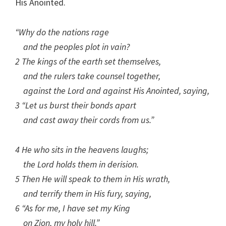
His Anointed.
“Why do the nations rage
and the peoples plot in vain?
2 The kings of the earth set themselves,
and the rulers take counsel together,
against the Lord and against His Anointed, saying,
3 “Let us burst their bonds apart
and cast away their cords from us.”
4 He who sits in the heavens laughs;
the Lord holds them in derision.
5 Then He will speak to them in His wrath,
and terrify them in His fury, saying,
6 “As for me, I have set my King
on Zion, my holy hill.”