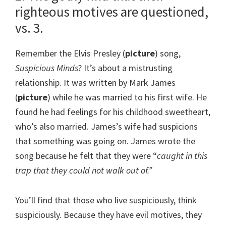
righteous motives are questioned,
vs. 3.
Remember the Elvis Presley (
picture
) song,
Suspicious Minds
? It’s about a mistrusting
relationship. It was written by Mark James
(
picture
) while he was married to his first wife. He
found he had feelings for his childhood sweetheart,
who’s also married. James’s wife had suspicions
that something was going on. James wrote the
song because he felt that they were “
caught in this
trap that they could not walk out of.”
You’ll find that those who live suspiciously, think
suspiciously. Because they have evil motives, they