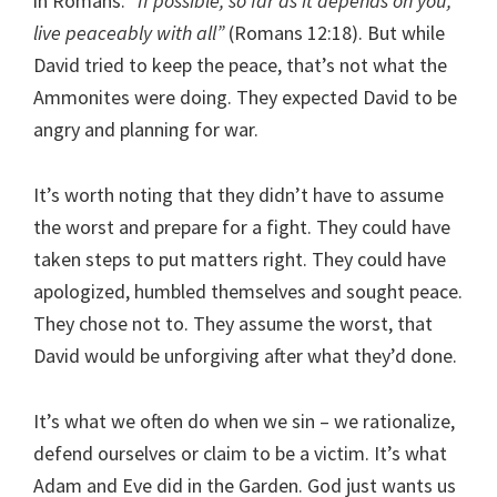
in Romans.
“If possible, so far as it depends on you,
live peaceably with all”
(Romans 12:18). But while
David tried to keep the peace, that’s not what the
Ammonites were doing. They expected David to be
angry and planning for war.
It’s worth noting that they didn’t have to assume
the worst and prepare for a fight. They could have
taken steps to put matters right. They could have
apologized, humbled themselves and sought peace.
They chose not to. They assume the worst, that
David would be unforgiving after what they’d done.
It’s what we often do when we sin – we rationalize,
defend ourselves or claim to be a victim. It’s what
Adam and Eve did in the Garden. God just wants us