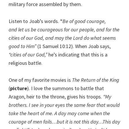
military force assembled by them.
Listen to Joab’s words. “
Be of good courage,
and let us be courageous for our people, and for the
cities of our God, and may the Lord do what seems
good to Him”
(1 Samuel 10:12). When Joab says,
“cities of our God,”
he’s indicating that this is a
religious battle.
One of my favorite movies is
The Return of the King
(
picture
). I love the summons to battle that
Aragon, heir to the throne, gives his troops.
“My
brothers. I see in your eyes the same fear that would
take the heart of me. A day may come when the
courage of men fails…but it is not this day…This day