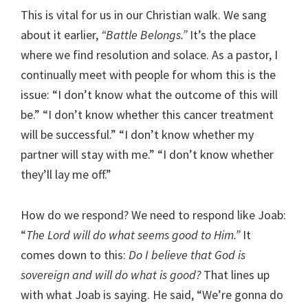
This is vital for us in our Christian walk. We sang
about it earlier,
“Battle Belongs.”
It’s the place
where we find resolution and solace. As a pastor, I
continually meet with people for whom this is the
issue: “I don’t know what the outcome of this will
be.” “I don’t know whether this cancer treatment
will be successful.” “I don’t know whether my
partner will stay with me.” “I don’t know whether
they’ll lay me off.”
How do we respond? We need to respond like Joab:
“
The Lord will do what seems good to Him.”
It
comes down to this:
Do I believe that God is
sovereign and will do what is good?
That lines up
with what Joab is saying. He said, “We’re gonna do