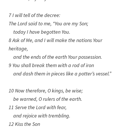
7 I will tell of the decree:
The Lord said to me, “You are my Son;
today I have begotten You.
8 Ask of Me, and I will make the nations Your
heritage,
and the ends of the earth Your possession.
9 You shall break them with a rod of iron
and dash them in pieces like a potter’s vessel.”
10 Now therefore, O kings, be wise;
be warned, O rulers of the earth.
11 Serve the Lord with fear,
and rejoice with trembling.
12 Kiss the Son