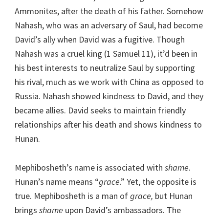
Ammonites, after the death of his father. Somehow
Nahash, who was an adversary of Saul, had become
David’s ally when David was a fugitive. Though
Nahash was a cruel king (1 Samuel 11), it’d been in
his best interests to neutralize Saul by supporting
his rival, much as we work with China as opposed to
Russia. Nahash showed kindness to David, and they
became allies. David seeks to maintain friendly
relationships after his death and shows kindness to
Hunan.
Mephibosheth’s name is associated with
shame
.
Hunan’s name means “
grace
.” Yet, the opposite is
true. Mephibosheth is a man of
grace,
but Hunan
brings
shame
upon David’s ambassadors. The