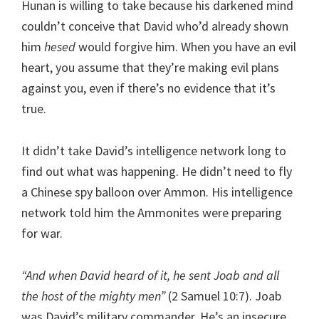
Hunan is willing to take because his darkened mind
couldn’t conceive that David who’d already shown
him
hesed
would forgive him. When you have an evil
heart, you assume that they’re making evil plans
against you, even if there’s no evidence that it’s
true.
It didn’t take David’s intelligence network long to
find out what was happening. He didn’t need to fly
a Chinese spy balloon over Ammon. His intelligence
network told him the Ammonites were preparing
for war.
“And when David heard of it, he sent Joab and all
the host of the mighty men”
(2 Samuel 10:7). Joab
was David’s military commander. He’s an insecure,