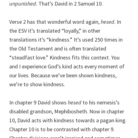
unpunished.
That’s David in 2 Samuel 10.
Verse 2 has that wonderful word again,
hesed.
In
the ESV it’s translated “loyally,” in other
translations it’s “kindness.” It’s used 250 times in
the Old Testament and is often translated
“steadfast love.” Kindness fits this context. You
and I experience God’s kind acts every moment of
our lives. Because we’ve been shown kindness,
we’re to show kindness.
In chapter 9 David shows
hesed
to his nemesis’s
disabled grandson, Mephibosheth. Now in chapter
10, David acts with kindness towards a pagan king.
Chapter 10 is to be contrasted with chapter 9.