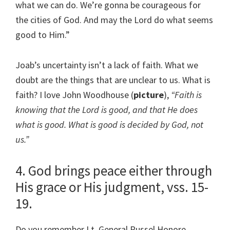
what we can do. We’re gonna be courageous for
the cities of God. And may the Lord do what seems
good to Him.”
Joab’s uncertainty isn’t a lack of faith. What we
doubt are the things that are unclear to us. What is
faith? I love John Woodhouse (
picture
),
“Faith is
knowing that the Lord is good, and that He does
what is good. What is good is decided by God, not
us.”
4. God brings peace either through
His grace or His judgment, vss. 15-
19.
Do you remember Lt. General Russel Honore