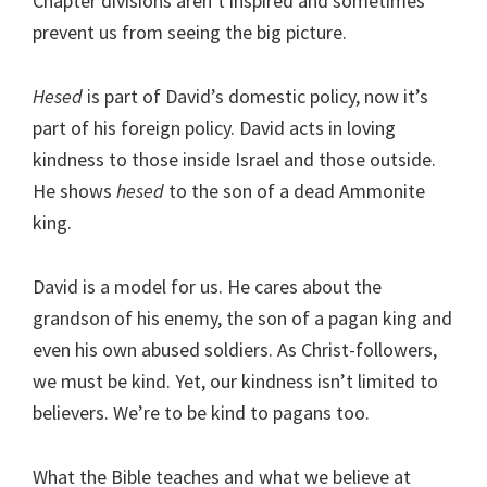
Chapter divisions aren’t inspired and sometimes
prevent us from seeing the big picture.
Hesed
is part of David’s domestic policy, now it’s
part of his foreign policy. David acts in loving
kindness to those inside Israel and those outside.
He shows
hesed
to the son of a dead Ammonite
king.
David is a model for us. He cares about the
grandson of his enemy, the son of a pagan king and
even his own abused soldiers. As Christ-followers,
we must be kind. Yet, our kindness isn’t limited to
believers. We’re to be kind to pagans too.
What the Bible teaches and what we believe at