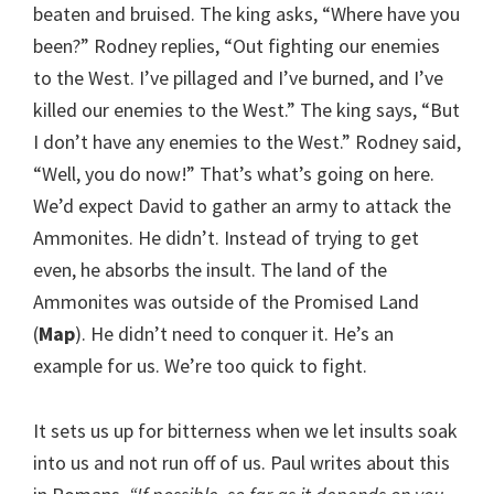
beaten and bruised. The king asks, “Where have you
been?” Rodney replies, “Out fighting our enemies
to the West. I’ve pillaged and I’ve burned, and I’ve
killed our enemies to the West.” The king says, “But
I don’t have any enemies to the West.” Rodney said,
“Well, you do now!” That’s what’s going on here.
We’d expect David to gather an army to attack the
Ammonites. He didn’t. Instead of trying to get
even, he absorbs the insult. The land of the
Ammonites was outside of the Promised Land
(
Map
). He didn’t need to conquer it. He’s an
example for us. We’re too quick to fight.
It sets us up for bitterness when we let insults soak
into us and not run off of us. Paul writes about this