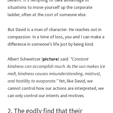
situations to move yourself up the corporate
ladder, often at the cost of someone else.
But David is a man of character. He reaches out in
compassion. In a time of loss, you and I can make a
difference in someone’s life just by being kind.
Albert Schweitzer (
picture
) said:
“Constant
kindness can accomplish much. As the sun makes ice
melt, kindness causes misunderstanding, mistrust,
and hostility to evaporate.”
Yet, like David, we
cannot control how our actions are interpreted, we
can only control our intents and motives.
2. The godly find that their