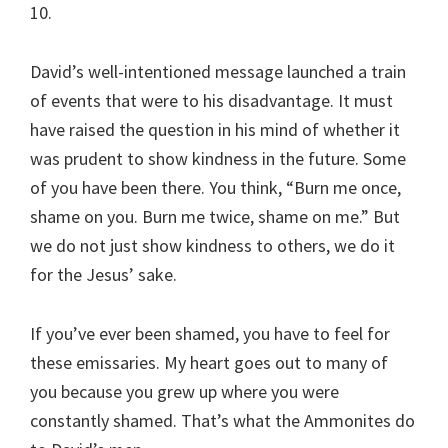
10.
David’s well-intentioned message launched a train
of events that were to his disadvantage. It must
have raised the question in his mind of whether it
was prudent to show kindness in the future. Some
of you have been there. You think, “Burn me once,
shame on you. Burn me twice, shame on me.” But
we do not just show kindness to others, we do it
for the Jesus’ sake.
If you’ve ever been shamed, you have to feel for
these emissaries. My heart goes out to many of
you because you grew up where you were
constantly shamed. That’s what the Ammonites do