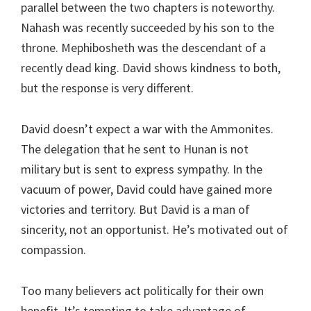
parallel between the two chapters is noteworthy.
Nahash was recently succeeded by his son to the
throne. Mephibosheth was the descendant of a
recently dead king. David shows kindness to both,
but the response is very different.
David doesn’t expect a war with the Ammonites.
The delegation that he sent to Hunan is not
military but is sent to express sympathy. In the
vacuum of power, David could have gained more
victories and territory. But David is a man of
sincerity, not an opportunist. He’s motivated out of
compassion.
Too many believers act politically for their own
benefit. It’s tempting to take advantage of