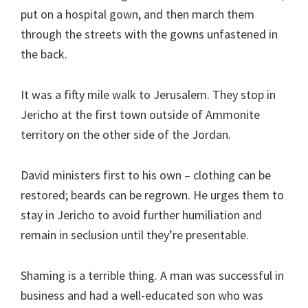
put on a hospital gown, and then march them
through the streets with the gowns unfastened in
the back.
It was a fifty mile walk to Jerusalem. They stop in
Jericho at the first town outside of Ammonite
territory on the other side of the Jordan.
David ministers first to his own – clothing can be
restored; beards can be regrown. He urges them to
stay in Jericho to avoid further humiliation and
remain in seclusion until they’re presentable.
Shaming is a terrible thing. A man was successful in
business and had a well-educated son who was