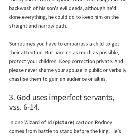
backwash of his son’s evil deeds, although he’d
done everything, he could do to keep him on the
straight and narrow path.
Sometimes you have to embarrass a child to get
their attention. But parents as much as possible,
protect your children. Keep correction private. And
please never shame your spouse in public or verbally
chastise them to gain an audience or allies.
3. God uses imperfect servants,
vss. 6-14.
In one Wizard of Id (
picture
) cartoon Rodney
comes from battle to stand before the king. He’s