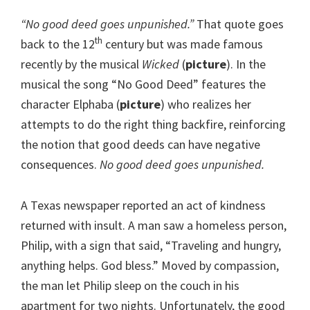
“No good deed goes unpunished.”
That quote goes
th
back to the 12
century but was made famous
recently by the musical
Wicked
(
picture
). In the
musical the song “No Good Deed” features the
character Elphaba (
picture
) who realizes her
attempts to do the right thing backfire, reinforcing
the notion that good deeds can have negative
consequences.
No good deed goes unpunished.
A Texas newspaper reported an act of kindness
returned with insult. A man saw a homeless person,
Philip, with a sign that said, “Traveling and hungry,
anything helps. God bless.” Moved by compassion,
the man let Philip sleep on the couch in his
apartment for two nights. Unfortunately, the good