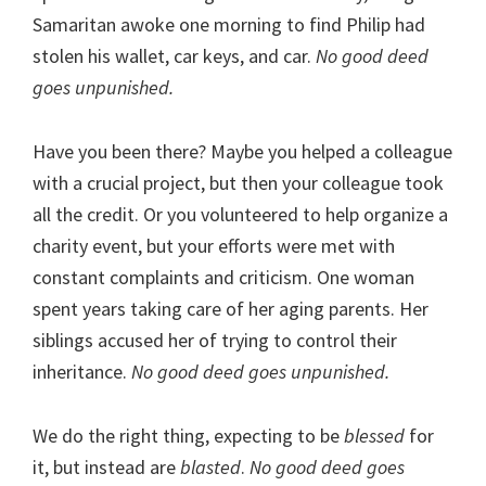
Samaritan awoke one morning to find Philip had
stolen his wallet, car keys, and car.
No good deed
goes unpunished.
Have you been there? Maybe you helped a colleague
with a crucial project, but then your colleague took
all the credit. Or you volunteered to help organize a
charity event, but your efforts were met with
constant complaints and criticism. One woman
spent years taking care of her aging parents. Her
siblings accused her of trying to control their
inheritance.
No good deed goes unpunished.
We do the right thing, expecting to be
blessed
for
it, but instead are
blasted
.
No good deed goes