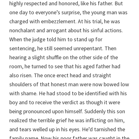
highly respected and honored, like his father. But
one day to everyone’s surprise, the young man was
charged with embezzlement. At his trial, he was
nonchalant and arrogant about his sinful actions.
When the judge told him to stand up for
sentencing, he still seemed unrepentant. Then
hearing a slight shuffle on the other side of the
room, he turned to see that his aged father had
also risen. The once erect head and straight
shoulders of that honest man were now bowed low
with shame. He had stood to be identified with his
boy and to receive the verdict as though it were
being pronounced upon himself. Suddenly this son
realized the terrible grief he was inflicting on him,
and tears welled up in his eyes. He’d tarnished the
family name. Now his poor father was caught in the