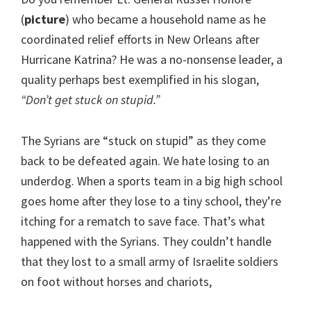
(
picture
) who became a household name as he
coordinated relief efforts in New Orleans after
Hurricane Katrina? He was a no-nonsense leader, a
quality perhaps best exemplified in his slogan,
“Don’t get stuck on stupid.”
The Syrians are “stuck on stupid” as they come
back to be defeated again. We hate losing to an
underdog. When a sports team in a big high school
goes home after they lose to a tiny school, they’re
itching for a rematch to save face. That’s what
happened with the Syrians. They couldn’t handle
that they lost to a small army of Israelite soldiers
on foot without horses and chariots,