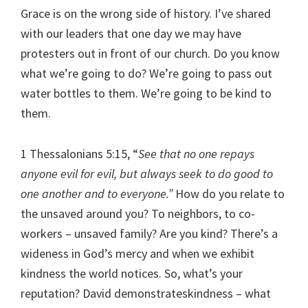
Grace is on the wrong side of history. I’ve shared
with our leaders that one day we may have
protesters out in front of our church. Do you know
what we’re going to do? We’re going to pass out
water bottles to them. We’re going to be kind to
them.
1 Thessalonians 5:15, “
See that no one repays
anyone evil for evil, but always seek to do good to
one another and to everyone.”
How do you relate to
the unsaved around you? To neighbors, to co-
workers – unsaved family? Are you kind? There’s a
wideness in God’s mercy and when we exhibit
kindness the world notices. So, what’s your
reputation? David demonstrateskindness – what