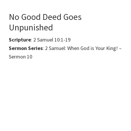
No Good Deed Goes
Unpunished
Scripture
: 2 Samuel 10:1-19
Sermon Series
: 2 Samuel: When God is Your King! –
Sermon 10