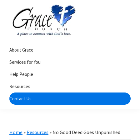
Skip
Skip
to
to
primary
main
navigation
content
Grace
A
Church
About Grace
church
of
Burlington
that's
Services for You
WI
all
Help People
about
Resources
community
Contact Us
Home
»
Resources
»
No Good Deed Goes Unpunished