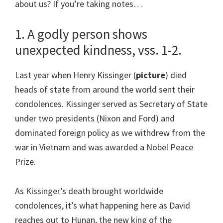
about us? If you’re taking notes…
1. A godly person shows
unexpected kindness, vss. 1-2.
Last year when Henry Kissinger (
picture
) died
heads of state from around the world sent their
condolences. Kissinger served as Secretary of State
under two presidents (Nixon and Ford) and
dominated foreign policy as we withdrew from the
war in Vietnam and was awarded a Nobel Peace
Prize.
As Kissinger’s death brought worldwide
condolences, it’s what happening here as David
reaches out to Hunan, the new king of the