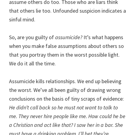
assume others do too. Those who are liars think
that others lie too. Unfounded suspicion indicates a
sinful mind.
So, are you guilty of
assumicide?
It’s what happens
when you make false assumptions about others so
that you portray them in the worst possible light.
We do it all the time.
Assumicide kills relationships. We end up believing
the worst. We’ve all been guilty of drawing wrong
conclusions on the basis of tiny scraps of evidence:
He didn’t call back so he must not want to talk to
me. They never hire people like me. How could he be
a Christian and act like that? I saw her in a bar. She
must have a drinking problem. I’ll bet they’re