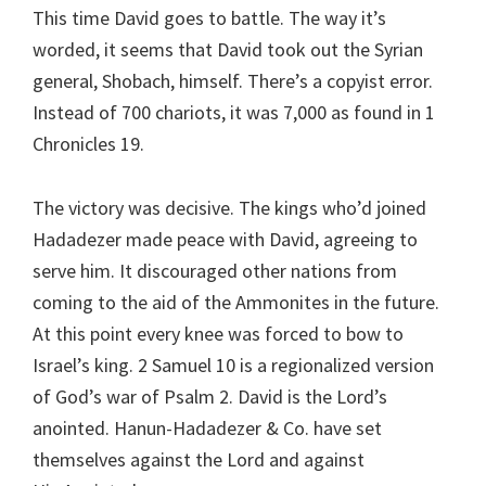
This time David goes to battle. The way it’s
worded, it seems that David took out the Syrian
general, Shobach, himself. There’s a copyist error.
Instead of 700 chariots, it was 7,000 as found in 1
Chronicles 19.
The victory was decisive. The kings who’d joined
Hadadezer made peace with David, agreeing to
serve him. It discouraged other nations from
coming to the aid of the Ammonites in the future.
At this point every knee was forced to bow to
Israel’s king. 2 Samuel 10 is a regionalized version
of God’s war of Psalm 2. David is the Lord’s
anointed. Hanun-Hadadezer & Co. have set
themselves against the Lord and against