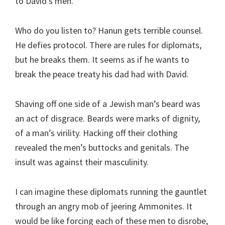
to David’s men.
Who do you listen to? Hanun gets terrible counsel.
He defies protocol. There are rules for diplomats,
but he breaks them. It seems as if he wants to
break the peace treaty his dad had with David.
Shaving off one side of a Jewish man’s beard was
an act of disgrace. Beards were marks of dignity,
of a man’s virility. Hacking off their clothing
revealed the men’s buttocks and genitals. The
insult was against their masculinity.
I can imagine these diplomats running the gauntlet
through an angry mob of jeering Ammonites. It
would be like forcing each of these men to disrobe,