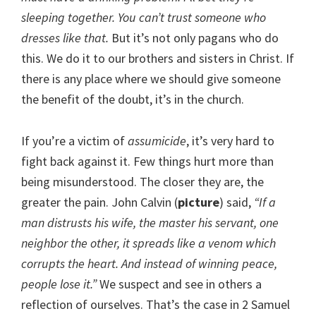
sleeping together. You can’t trust someone who
dresses like that.
But it’s not only pagans who do
this. We do it to our brothers and sisters in Christ. If
there is any place where we should give someone
the benefit of the doubt, it’s in the church.
If you’re a victim of
assumicide
, it’s very hard to
fight back against it. Few things hurt more than
being misunderstood. The closer they are, the
greater the pain. John Calvin (
picture
) said,
“If a
man distrusts his wife, the master his servant, one
neighbor the other, it spreads like a venom which
corrupts the heart. And instead of winning peace,
people lose it.”
We suspect and see in others a
reflection of ourselves. That’s the case in 2 Samuel