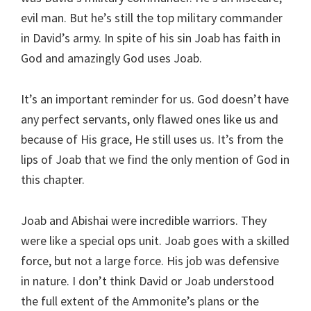
evil man. But he’s still the top military commander
in David’s army. In spite of his sin Joab has faith in
God and amazingly God uses Joab.
It’s an important reminder for us. God doesn’t have
any perfect servants, only flawed ones like us and
because of His grace, He still uses us. It’s from the
lips of Joab that we find the only mention of God in
this chapter.
Joab and Abishai were incredible warriors. They
were like a special ops unit. Joab goes with a skilled
force, but not a large force. His job was defensive
in nature. I don’t think David or Joab understood
the full extent of the Ammonite’s plans or the