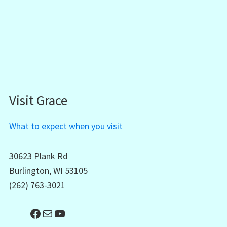
Visit Grace
What to expect when you visit
30623 Plank Rd
Burlington, WI 53105
(262) 763-3021
Facebook
Mail
YouTube