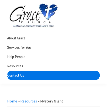
Skip
Skip
to
to
primary
main
navigation
content
Grace
A
Church
About Grace
church
of
Burlington
that's
Services for You
WI
all
Help People
about
Resources
community
Contact Us
Home
»
Resources
»
Mystery Night