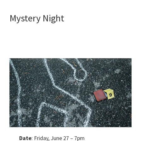
Mystery Night
Date
: Friday, June 27 – 7pm