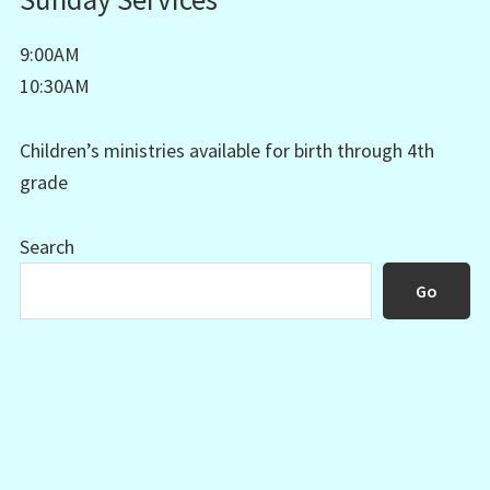
9:00AM
10:30AM
Children’s ministries available for birth through 4th
grade
Search
Go