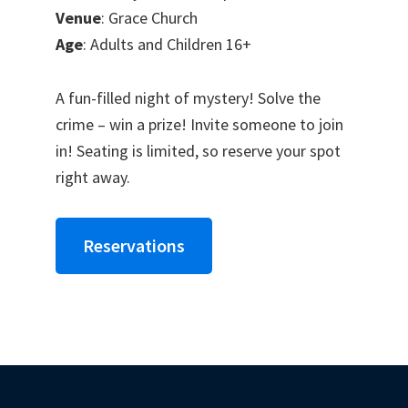
Venue
: Grace Church
Age
: Adults and Children 16+
A fun-filled night of mystery! Solve the
crime – win a prize! Invite someone to join
in! Seating is limited, so reserve your spot
right away.
Reservations