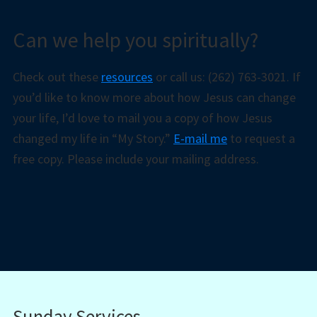
Can we help you spiritually?
Check out these
resources
or call us: (262) 763-3021. If
you’d like to know more about how Jesus can change
your life, I’d love to mail you a copy of how Jesus
changed my life in “My Story.”
E-mail me
to request a
free copy. Please include your mailing address.
Sunday Services