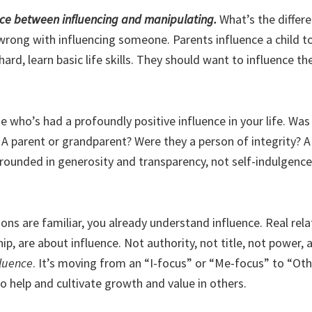
ence between influencing and manipulating.
What’s the differ
wrong with influencing someone. Parents influence a child to
ard, learn basic life skills. They should want to influence 
who’s had a profoundly positive influence in your life. Was 
 A parent or grandparent? Were they a person of integrity? A
grounded in generosity and transparency, not self-indulgence
ions are familiar, you already understand influence. Real rela
hip, are about influence. Not authority, not title, not power, 
fluence
. It’s moving from an “I-focus” or “Me-focus” to “Oth
o help and cultivate growth and value in others.