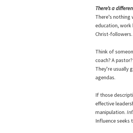
There’s a differ
There’s nothing 
education, work h
Christ-followers.
Think of someone 
coach? A pastor?
They’re usually 
agendas.
If those descript
effective leaders
manipulation.
In
Influence seeks t