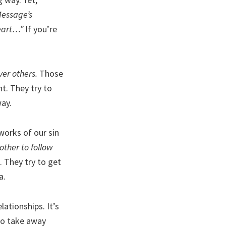
essage’s
heart…”
If you’re
ver others.
Those
t. They try to
way.
works of our sin
ther to follow
 They try to get
a.
ationships. It’s
 to take away