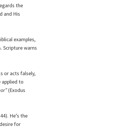
regards the
rd and His
iblical examples,
s. Scripture warns
 or acts falsely,
e applied to
bor”
(Exodus
44). He’s the
desire for