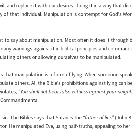
ll and replace it with our desires, doing it in a way that dis
ty of that individual. Manipulation is contempt for God’s Wo
ot to say about manipulation. Most often it does it through b
many warnings against it in biblical principles and command
ulating others or allowing ourselves to be manipulated.
is that manipulation is a form of lying. When someone speaks
pulate others. All the Bible’s prohibitions against lying can b
violates,
“You shall not bear false witness against your neigh
en Commandments.
h sin. The Bibles says that Satan is the
“father of lies”
(John 8:
tor. He manipulated Eve, using half-truths, appealing to her 