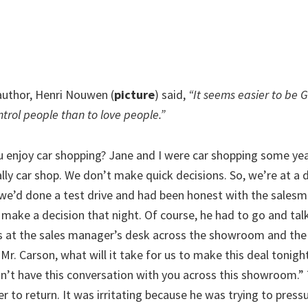
uthor, Henri Nouwen (
picture
) said,
“It seems easier to be 
ntrol people than to love people.”
 enjoy car shopping? Jane and I were car shopping some ye
lly car shop. We don’t make quick decisions. So, we’re at a d
 we’d done a test drive and had been honest with the sales
make a decision that night. Of course, he had to go and talk
s at the sales manager’s desk across the showroom and th
“Mr. Carson, what will it take for us to make this deal tonight
n’t have this conversation with you across this showroom.” 
r to return. It was irritating because he was trying to press