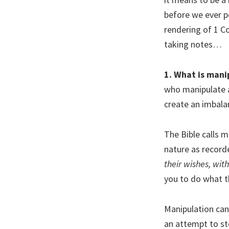
before we ever p
rendering of 1 C
taking notes…
1. What is mani
who manipulate a
create an imbala
The Bible calls 
nature as record
their wishes, wit
you to do what th
Manipulation can 
an attempt to st