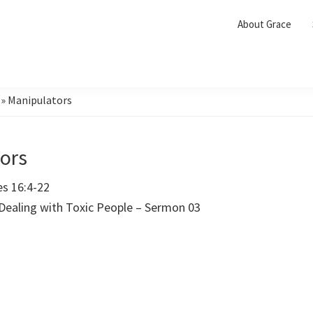
About Grace
»
Manipulators
ors
es 16:4-22
 Dealing with Toxic People – Sermon 03