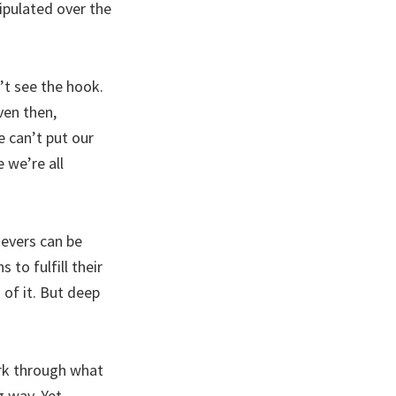
ipulated over the
n’t see the hook.
ven then,
e can’t put our
e we’re all
ievers can be
to fulfill their
of it. But deep
rk through what
 way. Yet,