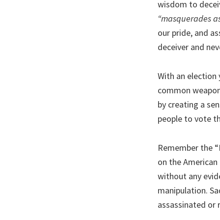
wisdom to deceiv
“masquerades as 
our pride, and as
deceiver and neve
With an election 
common weapons. 
by creating a se
people to vote th
Remember the “R
on the American 
without any evid
manipulation. Sad
assassinated or r