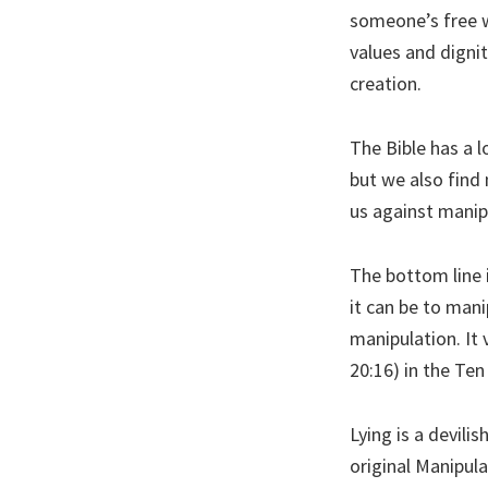
someone’s free wi
values and digni
creation.
The Bible has a l
but we also find 
us against manip
The bottom line 
it can be to mani
manipulation. It 
20:16) in the T
Lying is a devilis
original Manipula