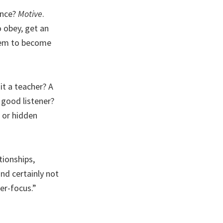
ence?
Motive
.
 obey, get an
them to become
it a teacher? A
 good listener?
 or hidden
tionships,
and certainly not
er-focus.”