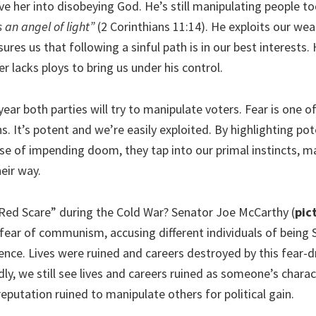
e her into disobeying God. He’s still manipulating people t
an angel of light”
(2 Corinthians 11:14). He exploits our we
sures us that following a sinful path is in our best interests.
r lacks ploys to bring us under his control.
year both parties will try to manipulate voters. Fear is one 
It’s potent and we’re easily exploited. By highlighting pote
nse of impending doom, they tap into our primal instincts, m
eir way.
ed Scare” during the Cold War? Senator Joe McCarthy (
pic
fear of communism, accusing different individuals of being S
ence. Lives were ruined and careers destroyed by this fear-d
ly, we still see lives and careers ruined as someone’s charac
eputation ruined to manipulate others for political gain.