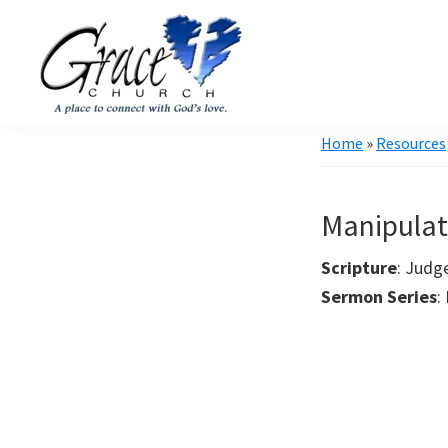
Skip
Skip
to
to
primary
main
navigation
content
Grace
A
Home
»
Resources
Church
church
of
Burlington
that's
WI
Manipulat
all
about
Scripture
: Judg
community
Sermon Series
: