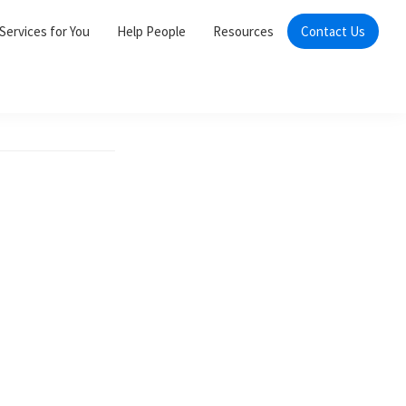
Services for You
Help People
Resources
Contact Us