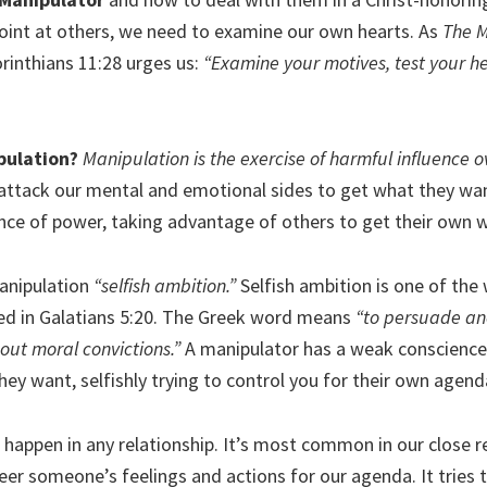
oint at others, we need to examine our own hearts. As
The M
orinthians 11:28 urges us:
“Examine your motives, test your 
pulation?
Manipulation is the exercise of harmful influence o
ttack our mental and emotional sides to get what they wan
nce of power, taking advantage of others to get their own 
manipulation
“selfish ambition.”
Selfish ambition is one of the 
ed in Galatians 5:20. The Greek word means
“to persuade ano
hout moral convictions.”
A manipulator has a weak conscience.
ey want, selfishly trying to control you for their own agend
happen in any relationship. It’s most common in our close rel
eer someone’s feelings and actions for our agenda. It tries