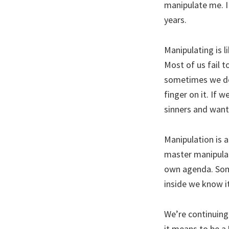
manipulate me. I
years.
Manipulating is l
Most of us fail 
sometimes we don
finger on it. If w
sinners and want
Manipulation is a
master manipulat
own agenda. Some
inside we know i
We’re continuing
it means to be a