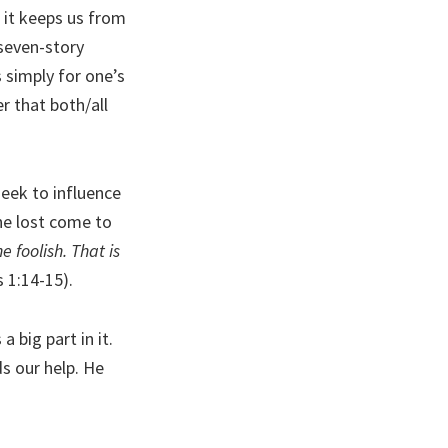
n it keeps us from
 seven-story
 simply for one’s
r that both/all
eek to influence
the lost come to
 foolish. That is
 1:14-15).
a big part in it.
ds our help. He