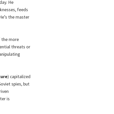
oday. He
aknesses, feeds
 He’s the master
of the more
ntial threats or
anipulating
ture
) capitalized
oviet spies, but
riven
ter is