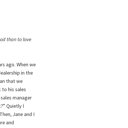
God than to love
ars ago. When we
ealership in the
man that we
 to his sales
e sales manager
?” Quietly I
Then, Jane and I
ure and