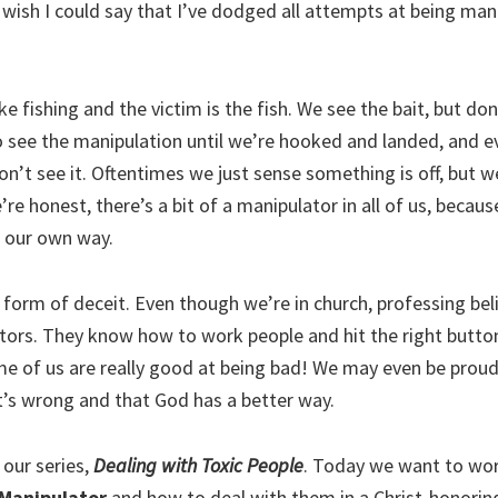
 wish I could say that I’ve dodged all attempts at being man
ike fishing and the victim is the fish. We see the bait, but do
to see the manipulation until we’re hooked and landed, and e
’t see it. Oftentimes we just sense something is off, but w
e’re honest, there’s a bit of a manipulator in all of us, becaus
 our own way.
 form of deceit. Even though we’re in church, professing bel
ors. They know how to work people and hit the right buttons 
 of us are really good at being bad! We may even be proud 
t’s wrong and that God has a better way.
 our series,
Dealing with Toxic People
. Today we want to wo
Manipulator
and how to deal with them in a Christ-honoring