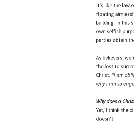
It’s like the law
floating aimlessl
building. In this
own selfish purpo
parties obtain th
As believers, we
the lost to surre
Christ.
“I am obli
why I am so eage
Why does a Chris
Yet, I think the 
doesn’t.