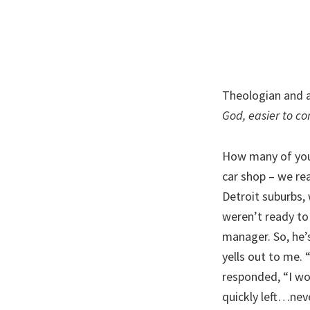
Theologian and a
God, easier to co
How many of you
car shop – we rea
Detroit suburbs,
weren’t ready to 
manager. So, he’
yells out to me. 
responded, “I wo
quickly left…neve