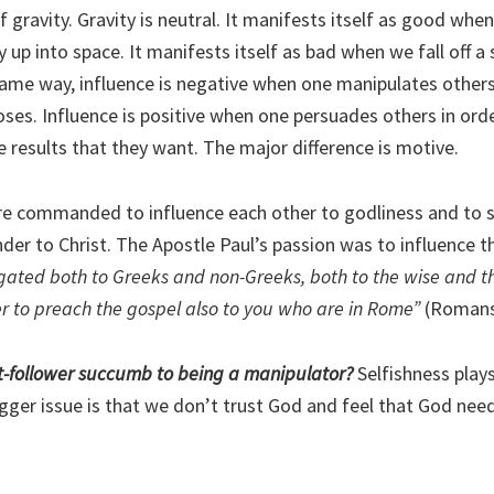
 of gravity. Gravity is neutral. It manifests itself as good whe
y up into space. It manifests itself as bad when we fall off a
 same way, influence is negative when one manipulates others
ses. Influence is positive when one persuades others in orde
e results that they want. The major difference is motive.
’re commanded to influence each other to godliness and to s
nder to Christ. The Apostle Paul’s passion was to influence 
gated both to Greeks and non-Greeks, both to the wise and the
r to preach the gospel also to you who are in Rome”
(Romans
t-follower succumb to being a manipulator?
Selfishness plays 
bigger issue is that we don’t trust God and feel that God nee