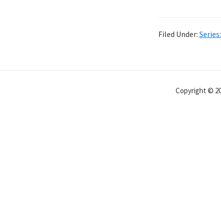
Filed Under:
Series
Copyright © 20