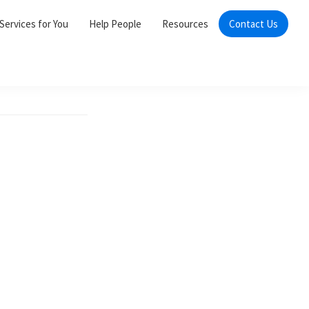
Services for You
Help People
Resources
Contact Us