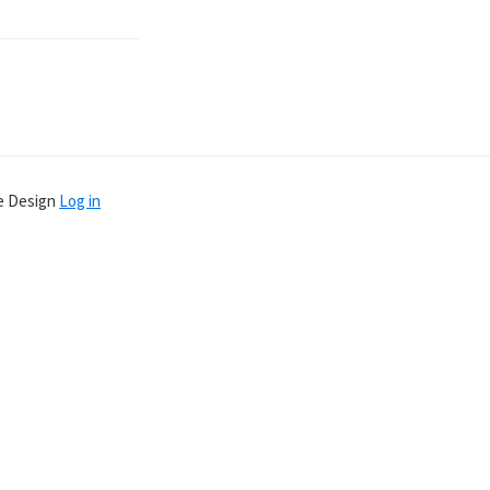
ve Design
Log in