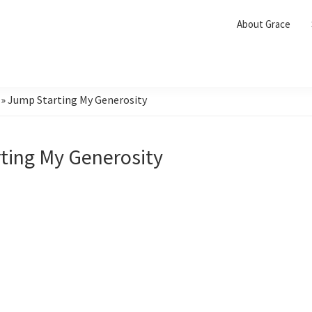
About Grace
»
Jump Starting My Generosity
ting My Generosity