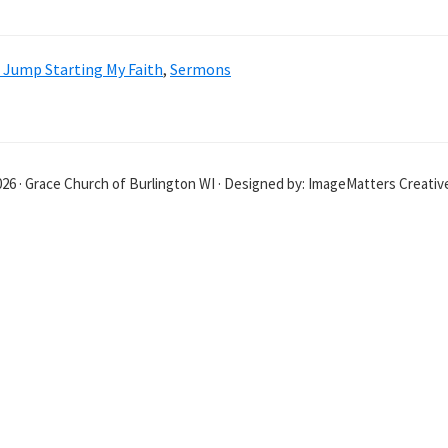
: Jump Starting My Faith
,
Sermons
26 · Grace Church of Burlington WI · Designed by: ImageMatters Creati