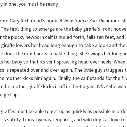
dy in one, you must be ready.
y from Gary Richmond’s book,
A View from a Zoo.
Richmond sha
e. The first thing to emerge are the baby giraffe’s front hoov
 the plucky newborn calf is hurled forth, falls ten feet, and 
giraffe lowers her head long enough to take a look and then
he does the most unreasonable thing. She swings her long p
 her baby so that its sent sprawling head over heels. When 
ss is repeated over and over again. The little guy struggles 
he mother kicks him again. Finally, the calf stands for the fir
 the mother giraffe kicks it off its feet again.
Why?
She want
e got up.
 giraffes must be able to get up as quickly as possible in orde
 is safety. Lions, hyenas, leopards, and wild dogs all love t