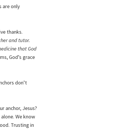
s are only
ive thanks.
cher and tutor.
medicine that God
rms, God’s grace
Anchors don’t
ur anchor, Jesus?
r alone. We know
ood. Trusting in