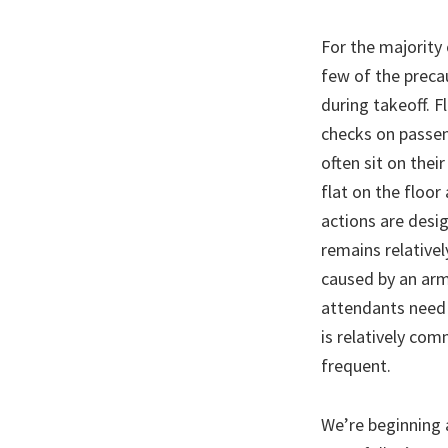
For the majority 
few of the precau
during takeoff. F
checks on passen
often sit on thei
flat on the floor
actions are desig
remains relatively
caused by an arm 
attendants need 
is relatively com
frequent.
We’re beginning 