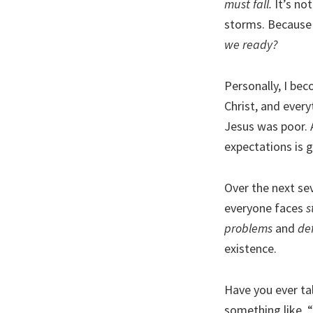
must fall.
It’s not
storms. Because 
we ready?
Personally, I bec
Christ, and everyt
Jesus was poor. A
expectations is 
Over the next se
everyone faces
s
problems
and
def
existence.
Have you ever ta
something like, “