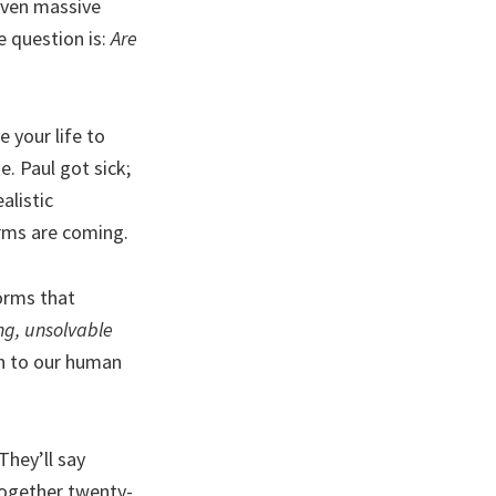
 even massive
e question is:
Are
 your life to
e. Paul got sick;
alistic
orms are coming.
orms that
ing, unsolvable
on to our human
They’ll say
 together twenty-