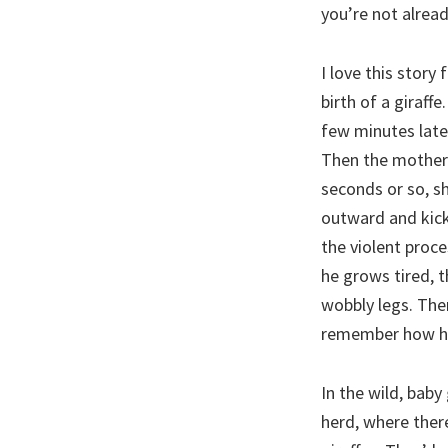
you’re not alrea
I love this stor
birth of a giraff
few minutes later
Then the mother 
seconds or so, s
outward and kicks
the violent proce
he grows tired, t
wobbly legs. Then
remember how h
In the wild, baby
herd, where there