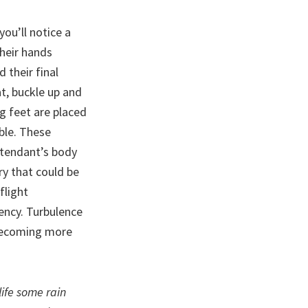
you’ll notice a
their hands
 their final
t, buckle up and
ng feet are placed
ible. These
ttendant’s body
ury that could be
flight
ency. Turbulence
s becoming more
life some rain