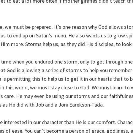
get to eat a lot more often if mother giraffes didn’t teach th
fe, we must be prepared. It’s one reason why God allows stor
us to end up on Satan’s menu. He also wants us to grow spiri
Him more. Storms help us, as they did His disciples, to look
 time when you endured one storm, only to get through one
hat God is allowing a series of storms to help you remember
is permitting this to help us to get it in our hearts that to 
 in this world, we must stay close to God. We must learn to w
s care. He may even be using our storms and our faithfulness
 as He did with Job and a Joni Earekson-Tada.
 interested in our character than He is our comfort. Charac
es of ease. You can’t become a person of grace, godliness,