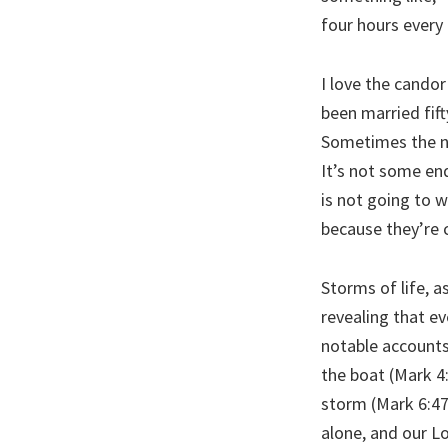
four hours every
I love the candor
been married fift
Sometimes the nex
It’s not some en
is not going to 
because they’re 
Storms of life, a
revealing that ev
notable accounts
the boat (Mark 4
storm (Mark 6:47
alone, and our Lo