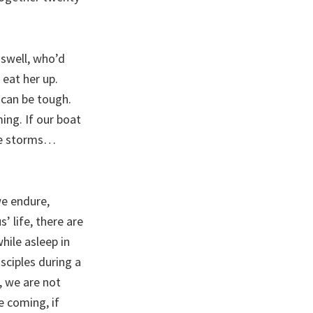
riswell, who’d
 eat her up.
 can be tough.
ing. If our boat
dle storms…
we endure,
’ life, there are
hile asleep in
sciples during a
, we are not
e coming, if