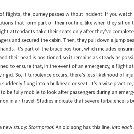
of flights, the journey passes without incident. If you watch 
tions that form part of their routine, like when they sit on 
light attendants take their seats only after they’ve completed
gers and secured the cabin. Then, they pull down a jump sea
r hands. It’s part of the brace position, which includes ensuri
 and their head is positioned so it remains as steady as poss
ned to ensure that, in the event of an emergency, a flight a
 rigid. So, if turbulence occurs, there’s less likelihood of inj
suddenly flung into a bulkhead or seat. It’s a wise practice; 
to be fully mobile to look after passengers during an emerg
mon in air travel. Studies indicate that severe turbulence i
a new study:
Stormproof
.
An old song has this line,
into each 