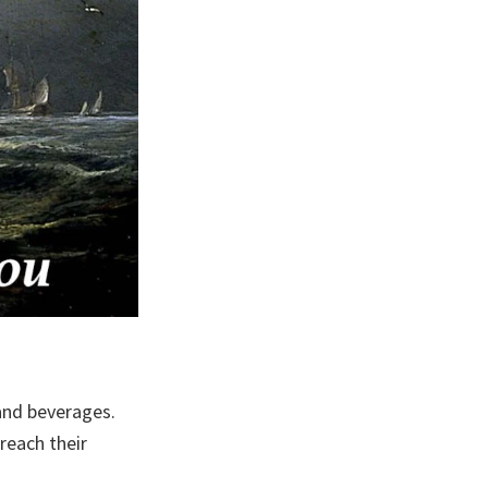
 and beverages.
reach their