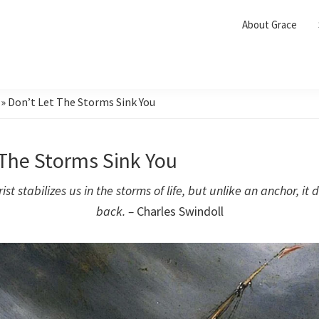
About Grace
»
Don’t Let The Storms Sink You
 The Storms Sink You
ist stabilizes us in the storms of life, but unlike an anchor, it 
back. –
Charles Swindoll