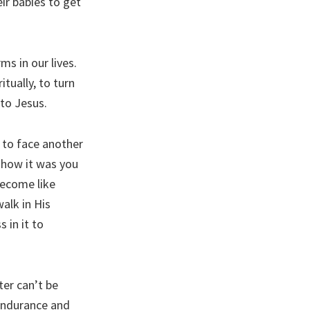
eir babies to get
ms in our lives.
tually, to turn
 to Jesus.
 to face another
 how it was you
become like
alk in His
 in it to
ter can’t be
 endurance and