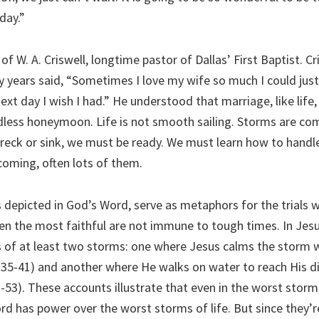
 day.”
 of W. A. Criswell, longtime pastor of Dallas’ First Baptist. C
y years said, “Sometimes I love my wife so much I could just
t day I wish I had.” He understood that marriage, like life,
dless honeymoon. Life is not smooth sailing. Storms are com
wreck or sink, we must be ready. We must learn how to han
coming, often lots of them.
s depicted in God’s Word, serve as metaphors for the trials 
en the most faithful are not immune to tough times. In Jesus
 of at least two storms: one where Jesus calms the storm w
:35-41) and another where He walks on water to reach His di
-53). These accounts illustrate that even in the worst storm
rd has power over the worst storms of life. But since they’r