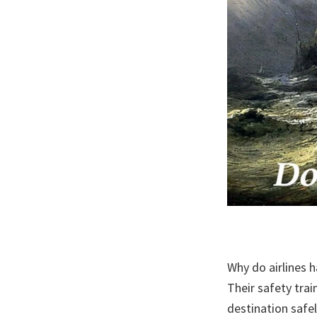
Why do airlines 
Their safety trai
destination safe