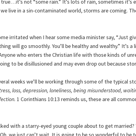
 true…it’s not “some rain.” It’s lots of rain, sometimes it’s
we live in a sin-contaminated world, storms are coming. Th
ome irritated when I hear some media minister say, “Just give
hing will go smoothly. You’ll be healthy and wealthy.” It’s a li
nyone who enters the Christian life with those kinds of unre
going to be disillusioned and may even drop out because st
veral weeks we’ll be working through some of the typical st
tress, loss, depression, loneliness, being misunderstood, wait
ection.
1 Corinthians 10:13 reminds us, these are all comm
lked with a starry-eyed young couple about to get married? 
Oh, we just can’t wait. It is going to be so wonderful to be