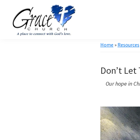
Skip
Skip
to
to
primary
main
navigation
content
Grace
A
Home
»
Resources
Church
church
of
Burlington
that's
WI
Don’t Let
all
about
Our hope in Chr
community