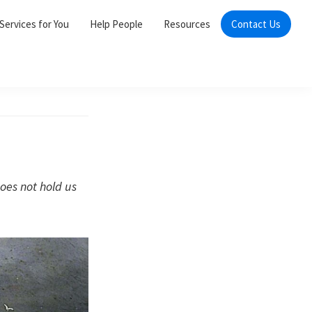
Services for You
Help People
Resources
Contact Us
does not hold us