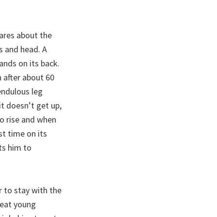
res about the
es and head. A
lands on its back.
 after about 60
endulous leg
it doesn’t get up,
to rise and when
st time on its
s him to
r to stay with the
o eat young