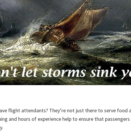
have flight attendants? They’re not just there to serve food
ning and hours of experience help to ensure that passengers 
ly.