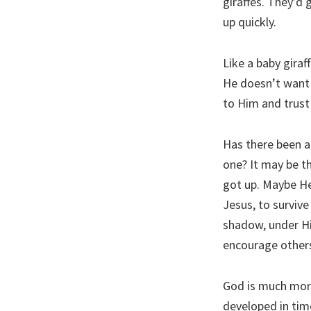
giraffes. They’d 
up quickly.
Like a baby giraf
He doesn’t want 
to Him and trust 
Has there been a
one? It may be t
got up. Maybe He 
Jesus, to survive
shadow, under Hi
encourage others
God is much more
developed in tim