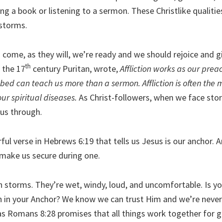
ng a book or listening to a sermon. These Christlike qualitie
storms.
come, as they will, we’re ready and we should rejoice and g
th
 the 17
century Puritan, wrote,
Affliction works as our prea
ed can teach us more than a sermon. Affliction is often the 
our spiritual diseases.
As Christ-followers, when we face sto
 us through.
ul verse in Hebrews 6:19 that tells us Jesus is our anchor. 
 make us secure during one.
h storms. They’re wet, windy, loud, and uncomfortable. Is yo
h in your Anchor? We know we can trust Him and we’re neve
as Romans 8:28 promises that all things work together for g