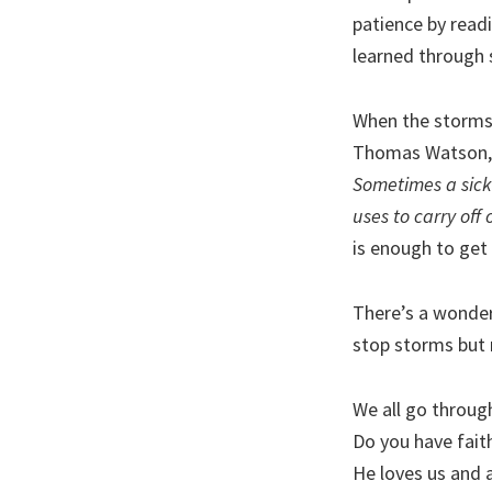
patience by readi
learned through 
When the storms 
Thomas Watson,
Sometimes a sickb
uses to carry off 
is enough to get
There’s a wonderf
stop storms but
We all go throug
Do you have fait
He loves us and 