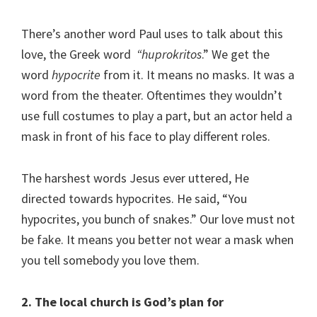
There’s another word Paul uses to talk about this
love, the Greek word
“huprokritos
.” We get the
word
hypocrite
from it. It means no masks. It was a
word from the theater. Oftentimes they wouldn’t
use full costumes to play a part, but an actor held a
mask in front of his face to play different roles.
The harshest words Jesus ever uttered, He
directed towards hypocrites. He said, “You
hypocrites, you bunch of snakes.” Our love must not
be fake. It means you better not wear a mask when
you tell somebody you love them.
2. The local church is God’s plan for