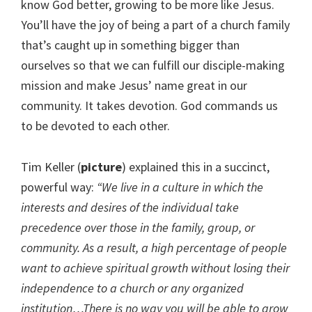
know God better, growing to be more like Jesus.
You’ll have the joy of being a part of a church family
that’s caught up in something bigger than
ourselves so that we can fulfill our disciple-making
mission and make Jesus’ name great in our
community. It takes devotion. God commands us
to be devoted to each other.
Tim Keller (
picture
) explained this in a succinct,
powerful way:
“We live in a culture in which the
interests and desires of the individual take
precedence over those in the family, group, or
community. As a result, a high percentage of people
want to achieve spiritual growth without losing their
independence to a church or any organized
institution…There is no way you will be able to grow