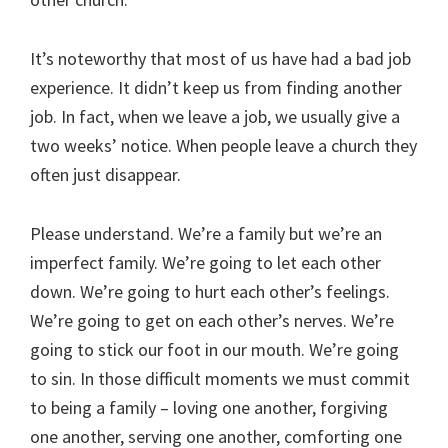
It’s noteworthy that most of us have had a bad job
experience. It didn’t keep us from finding another
job. In fact, when we leave a job, we usually give a
two weeks’ notice. When people leave a church they
often just disappear.
Please understand. We’re a family but we’re an
imperfect family. We’re going to let each other
down. We’re going to hurt each other’s feelings.
We’re going to get on each other’s nerves. We’re
going to stick our foot in our mouth. We’re going
to sin. In those difficult moments we must commit
to being a family – loving one another, forgiving
one another, serving one another, comforting one