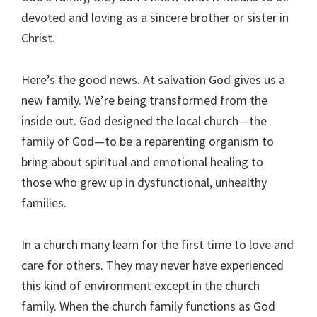
devoted and loving as a sincere brother or sister in
Christ.
Here’s the good news. At salvation God gives us a
new family. We’re being transformed from the
inside out. God designed the local church—the
family of God—to be a reparenting organism to
bring about spiritual and emotional healing to
those who grew up in dysfunctional, unhealthy
families.
In a church many learn for the first time to love and
care for others. They may never have experienced
this kind of environment except in the church
family. When the church family functions as God