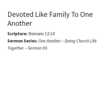
Devoted Like Family To One
Another
Scripture:
Romans 12:10
Sermon Series:
One Another – Doing Church Life
Together – Sermon 0
3