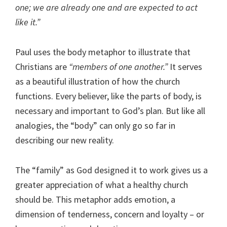
one; we are already one and are expected to act
like it.”
Paul uses the body metaphor to illustrate that
Christians are
“members of one another.”
It serves
as a beautiful illustration of how the church
functions. Every believer, like the parts of body, is
necessary and important to God’s plan. But like all
analogies, the “body” can only go so far in
describing our new reality.
The “family” as God designed it to work gives us a
greater appreciation of what a healthy church
should be. This metaphor adds emotion, a
dimension of tenderness, concern and loyalty – or