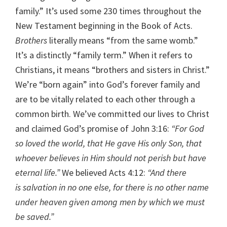
family.” It’s used some 230 times throughout the
New Testament beginning in the Book of Acts.
Brothers
literally means “from the same womb.”
It’s a distinctly “family term.” When it refers to
Christians, it means “brothers and sisters in Christ.”
We’re “born again” into God’s forever family and
are to be vitally related to each other through a
common birth. We’ve committed our lives to Christ
and claimed God’s promise of John 3:16:
“For God
so loved the world, that He gave His only Son, that
whoever believes in Him should not perish but have
eternal life.”
We believed Acts 4:12:
“And there
is salvation in no one else, for there is no other name
under heaven given among men by which we must
be saved.”