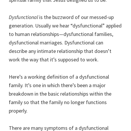
Dysfunctional
is the buzzword of our messed-up
generation. Usually we hear “dysfunctional” applied
to human relationships—dysfunctional families,
dysfunctional marriages. Dysfunctional can
describe any intimate relationship that doesn’t
work the way that it’s supposed to work.
Here’s a working definition of a dysfunctional
family. It’s one in which there’s been a major
breakdown in the basic relationships within the
family so that the family no longer functions
properly.
There are many symptoms of a dysfunctional