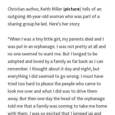
Christian author, Keith Miller (
picture
) tells of an
outgoing 40-year-old woman who was part of a
sharing group he led. Here’s her story:
“When I was a tiny little girl, my parents died and I
was put in an orphanage. I was not pretty at all and
no one seemed to want me. But I longed to be
adopted and loved by a family as far back as I can
remember. I thought about it day and night, but
everything I did seemed to go wrong. I must have
tried too hard to please the people who came to
look me over and what I did was to drive them
away. But then one day the head of the orphanage
told me that a family was coming to take me home
with them. I was so excited that I jumped up and