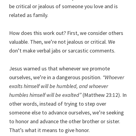
be critical or jealous of someone you love and is
related as family.
How does this work out? First, we consider others
valuable. Then, we’re not jealous or critical. We
don’t make verbal jabs or sarcastic comments.
Jesus warned us that whenever we promote
ourselves, we’re in a dangerous position.
“Whoever
exalts himself will be humbled, and whoever
humbles himself will be exalted”
(Matthew 23:12). In
other words, instead of trying to step over
someone else to advance ourselves, we’re seeking
to honor and advance the other brother or sister.
That’s what it means to give honor.