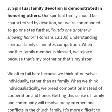
3. Spiritual family devotion is demonstrated in
honoring others.
Our spiritual family should be
characterized by devotion, yet we’re commanded
to go one step further, “
outdo one another in
showing honor”
(Romans 12:10b) Understanding
spiritual family eliminates competition. When
another family member is blessed, we rejoice
because that’s my brother or that’s my sister.
We often fail here because we think of ourselves
individually, rather than as family. When we think
individualistically, we breed competition instead of
cooperation and honor. Getting this sense of family
and community will resolve many interpersonal
conflicts in the church family. It’s more difficult to