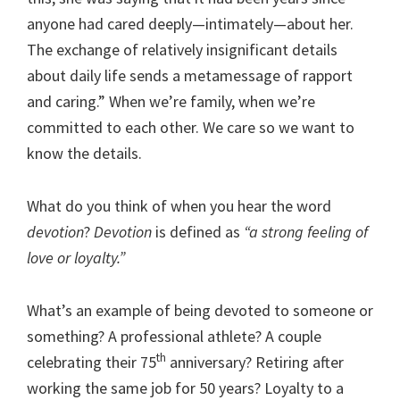
anyone had cared deeply—intimately—about her.
The exchange of relatively insignificant details
about daily life sends a metamessage of rapport
and caring.” When we’re family, when we’re
committed to each other. We care so we want to
know the details.
What do you think of when you hear the word
devotion
?
Devotion
is defined as
“a strong feeling of
love or loyalty.”
What’s an example of being devoted to someone or
something? A professional athlete? A couple
th
celebrating their 75
anniversary? Retiring after
working the same job for 50 years? Loyalty to a