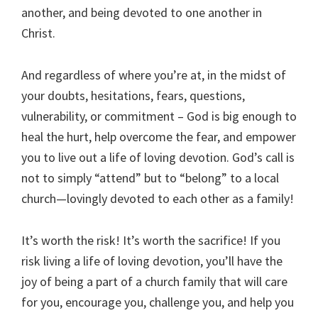
another, and being devoted to one another in
Christ.
And regardless of where you’re at, in the midst of
your doubts, hesitations, fears, questions,
vulnerability, or commitment – God is big enough to
heal the hurt, help overcome the fear, and empower
you to live out a life of loving devotion. God’s call is
not to simply “attend” but to “belong” to a local
church—lovingly devoted to each other as a family!
It’s worth the risk! It’s worth the sacrifice! If you
risk living a life of loving devotion, you’ll have the
joy of being a part of a church family that will care
for you, encourage you, challenge you, and help you