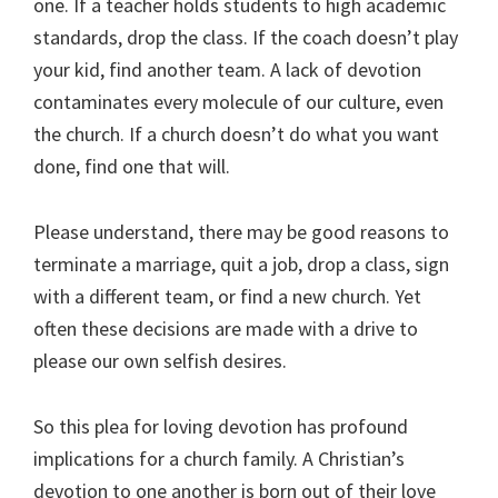
one. If a teacher holds students to high academic
standards, drop the class. If the coach doesn’t play
your kid, find another team. A lack of devotion
contaminates every molecule of our culture, even
the church. If a church doesn’t do what you want
done, find one that will.
Please understand, there may be good reasons to
terminate a marriage, quit a job, drop a class, sign
with a different team, or find a new church. Yet
often these decisions are made with a drive to
please our own selfish desires.
So this plea for loving devotion has profound
implications for a church family. A Christian’s
devotion to one another is born out of their love