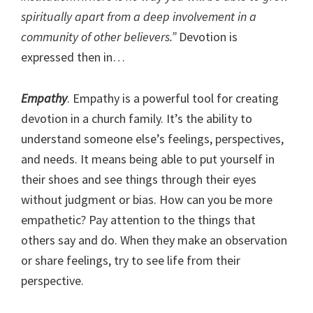
spiritually apart from a deep involvement in a
community of other believers.”
Devotion is
expressed then in…
Empathy
. Empathy is a powerful tool for creating
devotion in a church family. It’s the ability to
understand someone else’s feelings, perspectives,
and needs. It means being able to put yourself in
their shoes and see things through their eyes
without judgment or bias. How can you be more
empathetic? Pay attention to the things that
others say and do. When they make an observation
or share feelings, try to see life from their
perspective.