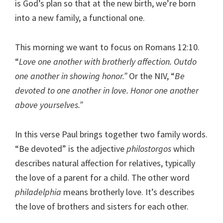
is God’s plan so that at the new birth, we’re born
into a new family, a functional one.
This morning we want to focus on Romans 12:10.
“
Love one another with brotherly affection. Outdo
one another in showing honor.”
Or the NIV, “
Be
devoted to one another in love. Honor one another
above yourselves.”
In this verse Paul brings together two family words.
“Be devoted” is the adjective
philostorgos
which
describes natural affection for relatives, typically
the love of a parent for a child. The other word
philadelphia
means brotherly love. It’s describes
the love of brothers and sisters for each other.