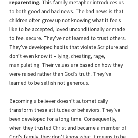
reparenting.
This family metaphor introduces us
to both good and bad news. The bad news is that
children often grow up not knowing what it feels
like to be accepted, loved unconditionally or made
to feel secure. They’ve not learned to trust others.
They’ve developed habits that violate Scripture and
don’t even know it – lying, cheating, rage,
manipulating. Their values are based on how they
were raised rather than God’s truth. They’ve
learned to be selfish not generous.
Becoming a believer doesn’t automatically
transform these attitudes or behaviors. They’ve
been developed for a long time. Consequently,
when they trusted Christ and became a member of
God’s family, they don’t know what it means to be