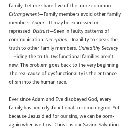
family. Let me share five of the more common:
Estrangement
—Family members avoid other family
members.
Anger
—It may be expressed or
repressed.
Distrust
—Seen in faulty patterns of
communication.
Deception
—Inability to speak the
truth to other family members.
Unhealthy Secrecy
—Hiding the truth. Dysfunctional families aren’t
new. The problem goes back to the very beginning.
The real cause of dysfunctionality is the entrance
of sin into the human race.
Ever since Adam and Eve disobeyed God, every
family has been dysfunctional to some degree. Yet
because Jesus died for our sins, we can be born-
again when we trust Christ as our Savior. Salvation