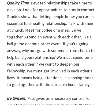
Quality Time.
Devoted relationships take time to
develop. Look for opportunities to stay in contact.
Studies show that letting people know you care is
essential to a healthy relationship. Talk with them
at church. Meet for coffee or a meal. Serve
together. Attend an event with each other, like a
ball game or some other event. If you’re going
anyway, why not go with someone from church to
help build your relationship? We must spend time
with each other if we want to deepen our
fellowship. We must get involved in each other’s
lives. It means being intentional in planning times
to get together with those in our church family.
Be Sincere.
Paul gives us a necessary control for