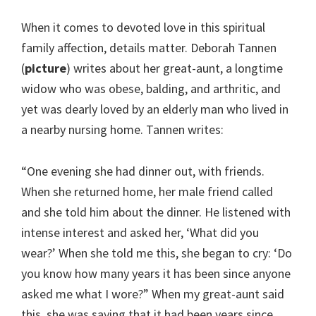
When it comes to devoted love in this spiritual
family affection, details matter. Deborah Tannen
(
picture
) writes about her great-aunt, a longtime
widow who was obese, balding, and arthritic, and
yet was dearly loved by an elderly man who lived in
a nearby nursing home. Tannen writes:
“One evening she had dinner out, with friends.
When she returned home, her male friend called
and she told him about the dinner. He listened with
intense interest and asked her, ‘What did you
wear?’ When she told me this, she began to cry: ‘Do
you know how many years it has been since anyone
asked me what I wore?” When my great-aunt said
this, she was saying that it had been years since