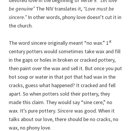
devoted love in the beginning of verse 9.
“Let love
be genuine”
The NIV translates it,
“Love must be
sincere.”
In other words, phony love doesn’t cut it in
the church.
st
The word sincere originally meant “no wax.” 1
century potters would sometimes take wax and fill
in the gaps or holes in broken or cracked pottery,
then paint over the wax and sell it. But once you put
hot soup or water in that pot that had wax in the
cracks, guess what happened? It cracked and fell
apart. So when potters sold their pottery, they
made this claim. They would say “sine cere,” no
wax. It’s pure pottery.
Sincere
was good. When it
talks about our love, there should be no cracks, no
wax, no phony love.