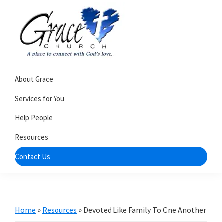
Skip
Skip
to
to
primary
main
navigation
content
Grace
A
Church
About Grace
church
of
Burlington
that's
Services for You
WI
all
Help People
about
Resources
community
Contact Us
Home
»
Resources
»
Devoted Like Family To One Another