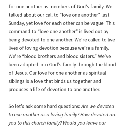
for one another as members of God’s family. We
talked about our call to “love one another” last
Sunday, yet love for each other can be vague. This
command to “love one another” is lived out by
being devoted to one another. We’re called to live
lives of loving devotion because we’re a family.
We’re “blood brothers and blood sisters.” We’ve
been adopted into God’s family through the blood
of Jesus. Our love for one another as spiritual
siblings is a love that binds us together and
produces a life of devotion to one another.
So let’s ask some hard questions:
Are we devoted
to one another as a loving family? How devoted are
you to this church family? Would you leave our