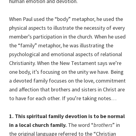
human emotion and devotion.
When Paul used the “body” metaphor, he used the
physical aspects to illustrate the necessity of every
member’s participation in the church. When he used
the “family” metaphor, he was illustrating the
psychological and emotional aspects of relational
Christianity. When the New Testament says we’re
one body, it’s focusing on the unity we have. Being
a devoted family focuses on the love, commitment
and affection that brothers and sisters in Christ are
to have for each other. If you’re taking notes…
1. This spiritual family devotion is to be normal
in a local church family.
The word “
brothers
” in
the original language referred to the “Christian