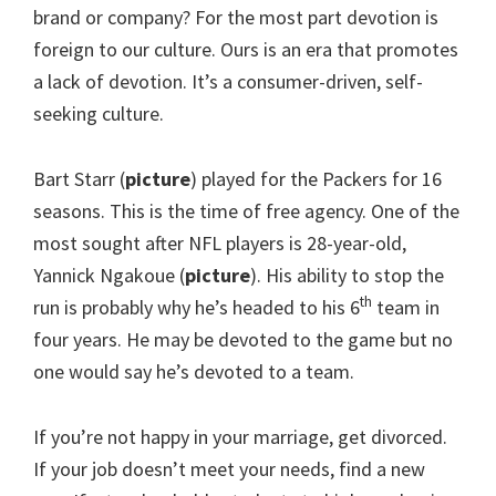
brand or company? For the most part devotion is
foreign to our culture. Ours is an era that promotes
a lack of devotion. It’s a consumer-driven, self-
seeking culture.
Bart Starr (
picture
) played for the Packers for 16
seasons. This is the time of free agency. One of the
most sought after NFL players is 28-year-old,
Yannick Ngakoue (
picture
). His ability to stop the
th
run is probably why he’s headed to his 6
team in
four years. He may be devoted to the game but no
one would say he’s devoted to a team.
If you’re not happy in your marriage, get divorced.
If your job doesn’t meet your needs, find a new