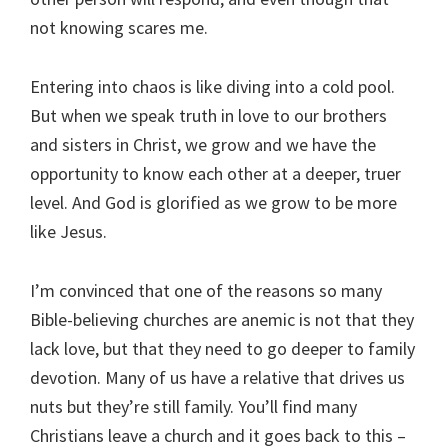
not knowing scares me.
Entering into chaos is like diving into a cold pool.
But when we speak truth in love to our brothers
and sisters in Christ, we grow and we have the
opportunity to know each other at a deeper, truer
level. And God is glorified as we grow to be more
like Jesus.
I’m convinced that one of the reasons so many
Bible-believing churches are anemic is not that they
lack love, but that they need to go deeper to family
devotion. Many of us have a relative that drives us
nuts but they’re still family. You’ll find many
Christians leave a church and it goes back to this –