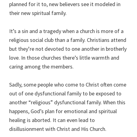
planned for it to, new believers see it modeled in
their new spiritual family.
It’s a sin and a tragedy when a church is more of a
religious social club than a family. Christians attend
but they’re not devoted to one another in brotherly
love. In those churches there’s little warmth and
caring among the members.
Sadly, some people who come to Christ often come
out of one dysfunctional family to be exposed to
another “religious” dysfunctional family. When this
happens, God’s plan for emotional and spiritual
healing is aborted. It can even lead to
disillusionment with Christ and His Church.