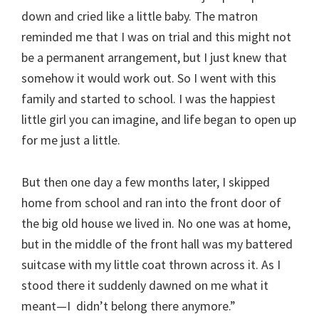
down and cried like a little baby. The matron
reminded me that I was on trial and this might not
be a permanent arrangement, but I just knew that
somehow it would work out. So I went with this
family and started to school. I was the happiest
little girl you can imagine, and life began to open up
for me just a little.
But then one day a few months later, I skipped
home from school and ran into the front door of
the big old house we lived in. No one was at home,
but in the middle of the front hall was my battered
suitcase with my little coat thrown across it. As I
stood there it suddenly dawned on me what it
meant—I didn’t belong there anymore.”