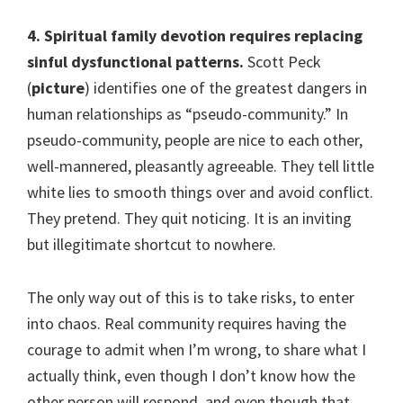
4. Spiritual family devotion requires replacing
sinful dysfunctional patterns.
Scott Peck
(
picture
) identifies one of the greatest dangers in
human relationships as “pseudo-community.” In
pseudo-community, people are nice to each other,
well-mannered, pleasantly agreeable. They tell little
white lies to smooth things over and avoid conflict.
They pretend. They quit noticing. It is an inviting
but illegitimate shortcut to nowhere.
The only way out of this is to take risks, to enter
into chaos. Real community requires having the
courage to admit when I’m wrong, to share what I
actually think, even though I don’t know how the
other person will respond, and even though that