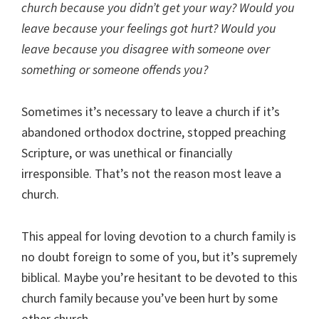
church because you didn’t get your way? Would you
leave because your feelings got hurt? Would you
leave because you disagree with someone over
something or someone offends you?
Sometimes it’s necessary to leave a church if it’s
abandoned orthodox doctrine, stopped preaching
Scripture, or was unethical or financially
irresponsible. That’s not the reason most leave a
church.
This appeal for loving devotion to a church family is
no doubt foreign to some of you, but it’s supremely
biblical. Maybe you’re hesitant to be devoted to this
church family because you’ve been hurt by some
other church.