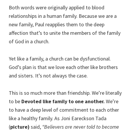
Both words were originally applied to blood
relationships in a human family. Because we are a
new family, Paul reapplies them to the deep
affection that’s to unite the members of the family
of God in a church.
Yet like a family, a church can be dysfunctional.
God’s plan is that we love each other like brothers
and sisters. It’s not always the case.
This is so much more than friendship. We’re literally
to be
Devoted like family to one another.
We’re
to have a deep level of commitment to each other
like a healthy family. As Joni Eareckson Tada
(
picture)
said,
“Believers are never told to become