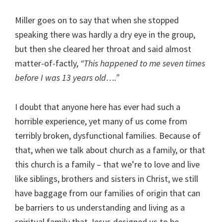
Miller goes on to say that when she stopped
speaking there was hardly a dry eye in the group,
but then she cleared her throat and said almost
matter-of-factly,
“This happened to me seven times
before I was 13 years old….”
I doubt that anyone here has ever had such a
horrible experience, yet many of us come from
terribly broken, dysfunctional families. Because of
that, when we talk about church as a family, or that
this church is a family – that we’re to love and live
like siblings, brothers and sisters in Christ, we still
have baggage from our families of origin that can
be barriers to us understanding and living as a
spiritual family that Jesus designed us to be.