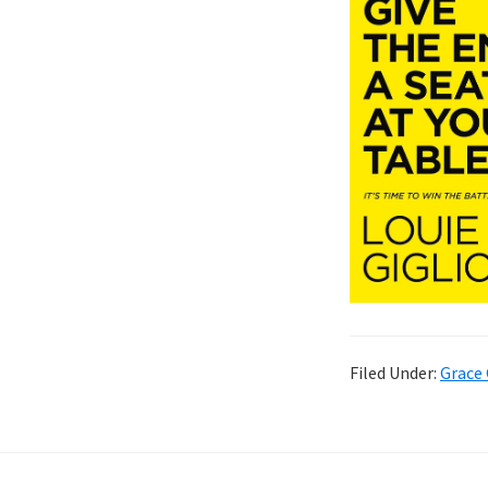
Filed Under:
Grace