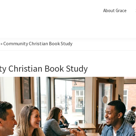
About Grace
»
Community Christian Book Study
 Christian Book Study