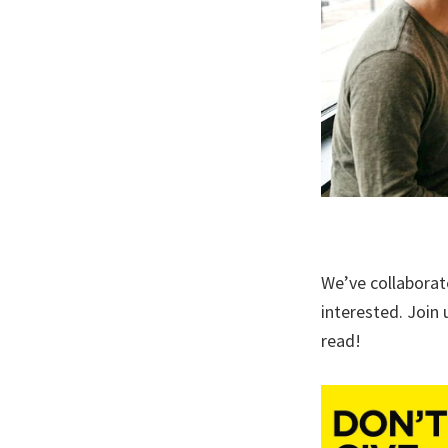
We’ve collaborat
interested. Join 
read!