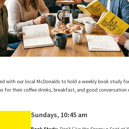
ed with our local McDonalds to hold a weekly book study fo
us for their coffee drinks, breakfast, and good conversation 
Sundays, 10:45 am
Book Study
:
Don’t Give the Enemy a Seat at Y