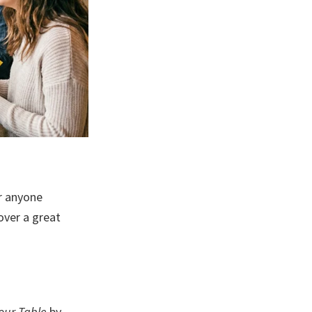
r anyone
over a great
our Table
by