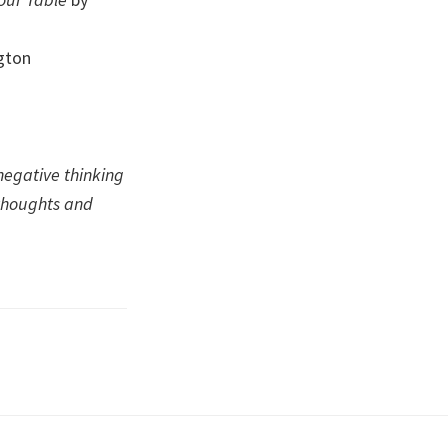
ngton
negative thinking
thoughts and