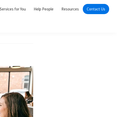
Services for You
Help People
Resources
Contact Us