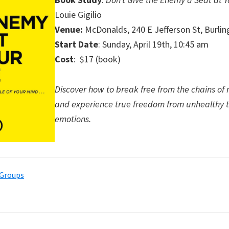
Louie Gigilio
Venue:
McDonalds, 240 E Jefferson St, Burli
Start Date
: Sunday, April 19th, 10:45 am
Cost
: $17 (book)
Discover how to break free from the chains of 
and experience true freedom from unhealthy 
emotions.
 Groups