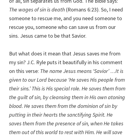
of all, sin separates us from God. The Bible says:
The wages of sin is death
(Romans 6:23). So, I need
someone to rescue me, and you need someone to
rescue you, someone who can save us from our
sins. Jesus came to be that Savior.
But what does it mean that Jesus saves me from
my sin? J.C. Ryle puts it beautifully in his comment
on this verse:
The name Jesus means ‘Savior’ …It is
given to our Lord because ‘He saves His people from
their sins.’ This is His special role. He saves them from
the guilt of sin, by cleansing them in His own atoning
blood. He saves them from the dominion of sin by
putting in their hearts the sanctifying Spirit. He
saves them from the presence of sin, when He takes
them out of this world to rest with Him. He will save