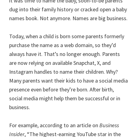
it was time to name the baby, soon-to-be parents
dug into their family history or cracked open a baby
names book. Not anymore. Names are big business.
Today, when a child is born some parents formerly
purchase the name as a web domain, so they’d
always have it. That’s no longer enough. Parents
are now relying on available Snapchat, X, and
Instagram handles to name their children. Why?
Many parents want their kids to have a social media
presence even before they’re born. After birth,
social media might help them be successful or in
business.
For example, according to an article on
Business
Insider
, “The highest-earning YouTube star in the