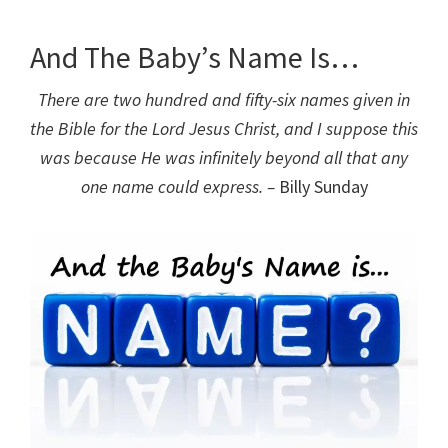
And The Baby’s Name Is…
There are two hundred and fifty-six names given in
the Bible for the Lord Jesus Christ, and I suppose this
was because He was infinitely beyond all that any
one name could express. –
Billy Sunday