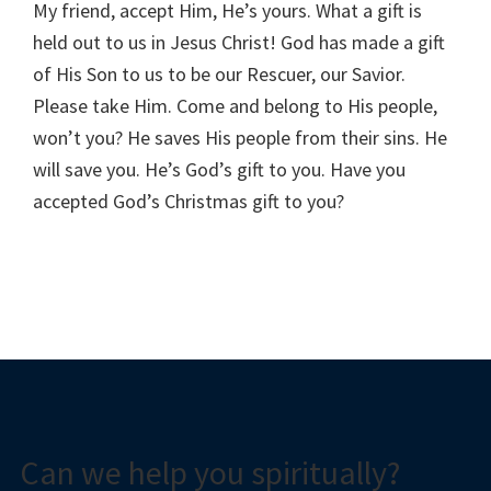
My friend, accept Him, He’s yours. What a gift is
held out to us in Jesus Christ! God has made a gift
of His Son to us to be our Rescuer, our Savior.
Please take Him. Come and belong to His people,
won’t you? He saves His people from their sins. He
will save you. He’s God’s gift to you. Have you
accepted God’s Christmas gift to you?
Can we help you spiritually?