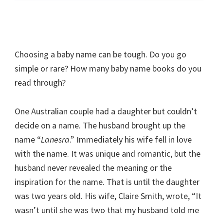
Choosing a baby name can be tough. Do you go
simple or rare? How many baby name books do you
read through?
One Australian couple had a daughter but couldn’t
decide on a name. The husband brought up the
name “
Lanesra
.” Immediately his wife fell in love
with the name. It was unique and romantic, but the
husband never revealed the meaning or the
inspiration for the name. That is until the daughter
was two years old. His wife, Claire Smith, wrote, “It
wasn’t until she was two that my husband told me