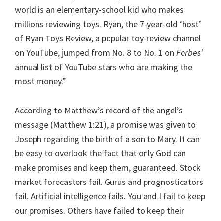
world is an elementary-school kid who makes
millions reviewing toys. Ryan, the 7-year-old ‘host’
of Ryan Toys Review, a popular toy-review channel
on YouTube, jumped from No. 8 to No. 1 on
Forbes’
annual list of YouTube stars who are making the
most money.”
According to Matthew’s record of the angel’s
message (Matthew 1:21), a promise was given to
Joseph regarding the birth of a son to Mary. It can
be easy to overlook the fact that only God can
make promises and keep them, guaranteed. Stock
market forecasters fail. Gurus and prognosticators
fail. Artificial intelligence fails. You and I fail to keep
our promises. Others have failed to keep their