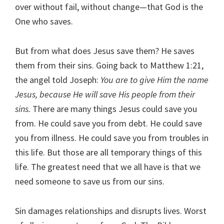
over without fail, without change—that God is the
One who saves.
But from what does Jesus save them? He saves
them from their sins. Going back to Matthew 1:21,
the angel told Joseph:
You are to give Him the name
Jesus, because He will save His people from their
sins.
There are many things Jesus could save you
from. He could save you from debt. He could save
you from illness. He could save you from troubles in
this life. But those are all temporary things of this
life. The greatest need that we all have is that we
need someone to save us from our sins.
Sin damages relationships and disrupts lives. Worst