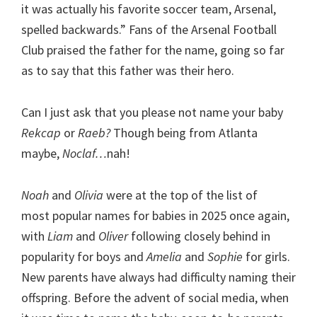
it was actually his favorite soccer team, Arsenal,
spelled backwards.” Fans of the Arsenal Football
Club praised the father for the name, going so far
as to say that this father was their hero.
Can I just ask that you please not name your baby
Rekcap
or
Raeb?
Though being from Atlanta
maybe,
Noclaf…
nah!
Noah
and
Olivia
were at the top of the list of
most popular names for babies in 2025 once again,
with
Liam
and
Oliver
following closely behind in
popularity for boys and
Amelia
and
Sophie
for girls.
New parents have always had difficulty naming their
offspring. Before the advent of social media, when