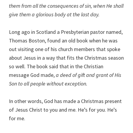
them from all the consequences of sin, when He shall
give them a glorious body at the last day.
Long ago in Scotland a Presbyterian pastor named,
Thomas Boston, found an old book when he was
out visiting one of his church members that spoke
about Jesus in a way that fits the Christmas season
so well. The book said that in the Christian
message God made,
a deed of gift and grant of His
Son to all people without exception.
In other words, God has made a Christmas present
of Jesus Christ to you and me. He’s for you. He’s
for me.