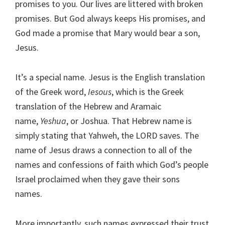
promises to you. Our lives are littered with broken
promises. But God always keeps His promises, and
God made a promise that Mary would bear a son,
Jesus.
It’s a special name. Jesus is the English translation
of the Greek word,
Iesous
, which is the Greek
translation of the Hebrew and Aramaic
name,
Yeshua
, or Joshua. That Hebrew name is
simply stating that Yahweh, the LORD saves. The
name of Jesus draws a connection to all of the
names and confessions of faith which God’s people
Israel proclaimed when they gave their sons
names.
More importantly, such names expressed their trust