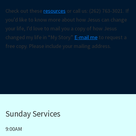
Check out these
resources
or call us: (262) 763-3021. If
you’d like to know more about how Jesus can change
your life, I’d love to mail you a copy of how Jesus
changed my life in “My Story.”
E-mail me
to request a
free copy. Please include your mailing address.
Sunday Services
9:00AM