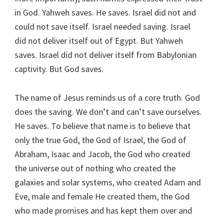
in God. Yahweh saves. He saves. Israel did not and
could not save itself. Israel needed saving. Israel
did not deliver itself out of Egypt. But Yahweh
saves. Israel did not deliver itself from Babylonian
captivity. But God saves.
The name of Jesus reminds us of a core truth. God
does the saving. We don’t and can’t save ourselves.
He saves. To believe that name is to believe that
only the true God, the God of Israel, the God of
Abraham, Isaac and Jacob, the God who created
the universe out of nothing who created the
galaxies and solar systems, who created Adam and
Eve, male and female He created them, the God
who made promises and has kept them over and