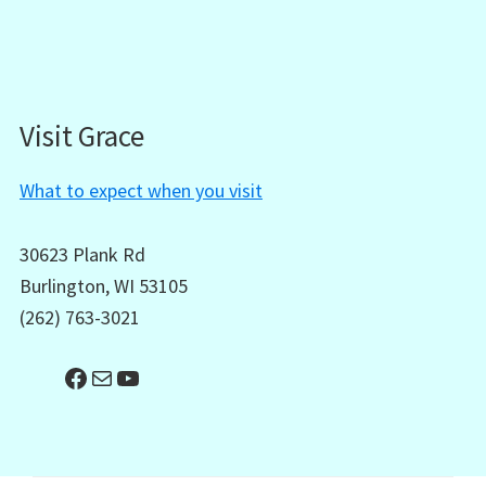
Visit Grace
What to expect when you visit
30623 Plank Rd
Burlington, WI 53105
(262) 763-3021
Facebook
Mail
YouTube