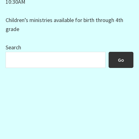
10:30AM
Children’s ministries available for birth through 4th
grade
Search
Go