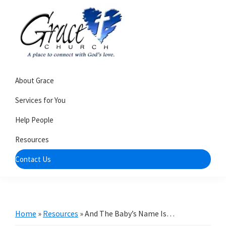
Skip
Skip
to
to
primary
main
navigation
content
Grace
A
Church
About Grace
church
of
Burlington
that's
Services for You
WI
all
Help People
about
Resources
community
Contact Us
Home
»
Resources
»
And The Baby’s Name Is…