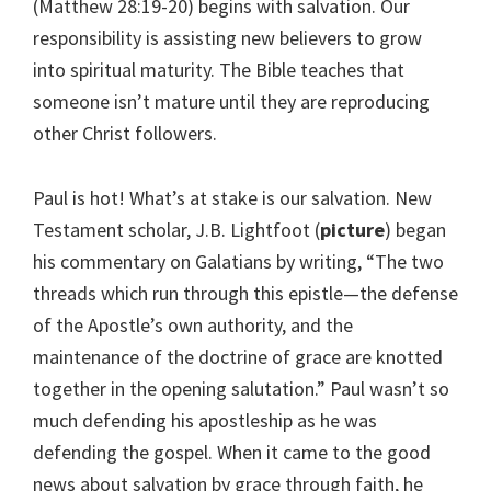
(Matthew 28:19-20) begins with salvation. Our
responsibility is assisting new believers to grow
into spiritual maturity. The Bible teaches that
someone isn’t mature until they are reproducing
other Christ followers.
Paul is hot! What’s at stake is our salvation. New
Testament scholar, J.B. Lightfoot (
picture
) began
his commentary on Galatians by writing, “The two
threads which run through this epistle—the defense
of the Apostle’s own authority, and the
maintenance of the doctrine of grace are knotted
together in the opening salutation.” Paul wasn’t so
much defending his apostleship as he was
defending the gospel. When it came to the good
news about salvation by grace through faith, he