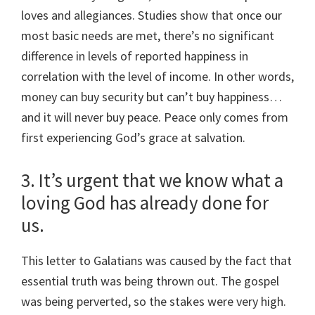
loves and allegiances. Studies show that once our
most basic needs are met, there’s no significant
difference in levels of reported happiness in
correlation with the level of income. In other words,
money can buy security but can’t buy happiness…
and it will never buy peace. Peace only comes from
first experiencing God’s grace at salvation.
3. It’s urgent that we know what a
loving God has already done for
us.
This letter to Galatians was caused by the fact that
essential truth was being thrown out. The gospel
was being perverted, so the stakes were very high.