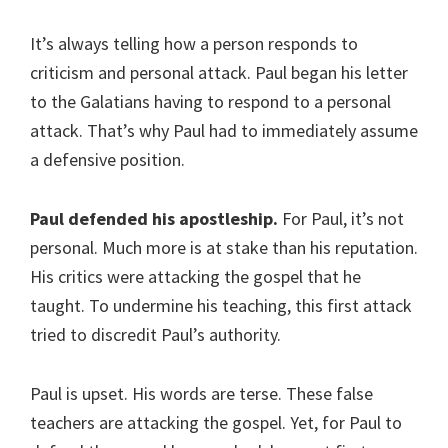
It’s always telling how a person responds to
criticism and personal attack. Paul began his letter
to the Galatians having to respond to a personal
attack. That’s why Paul had to immediately assume
a defensive position.
Paul defended his apostleship.
For Paul, it’s not
personal. Much more is at stake than his reputation.
His critics were attacking the gospel that he
taught. To undermine his teaching, this first attack
tried to discredit Paul’s authority.
Paul is upset. His words are terse. These false
teachers are attacking the gospel. Yet, for Paul to