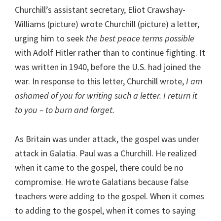
Churchill’s assistant secretary, Eliot Crawshay-
Williams (picture) wrote Churchill (picture) a letter,
urging him to seek
the best peace terms possible
with Adolf Hitler rather than to continue fighting. It
was written in 1940, before the U.S. had joined the
war. In response to this letter, Churchill wrote,
I am
ashamed of you for writing such a letter. I return it
to you – to burn and forget.
As Britain was under attack, the gospel was under
attack in Galatia. Paul was a Churchill. He realized
when it came to the gospel, there could be no
compromise. He wrote Galatians because false
teachers were adding to the gospel. When it comes
to adding to the gospel, when it comes to saying