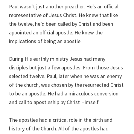
Paul wasn’t just another preacher. He’s an official
representative of Jesus Christ. He knew that like
the twelve, he’d been called by Christ and been
appointed an official apostle. He knew the
implications of being an apostle.
During His earthly ministry Jesus had many
disciples but just a few apostles. From those Jesus
selected twelve. Paul, later when he was an enemy
of the church, was chosen by the resurrected Christ
to be an apostle. He had a miraculous conversion
and call to apostleship by Christ Himself.
The apostles had a critical role in the birth and
history of the Church. All of the apostles had