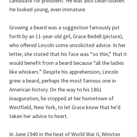
candidate for president. He was also clean-shaven.
He looked young, even immature.
Growing a beard was a suggestion famously put
forth by an 11-year-old girl, Grace Bedell (picture),
who offered Lincoln some unsolicited advice. In her
letter, she stated that his face was “so thin,” that it
would benefit from a beard because “all the ladies
like whiskers.” Despite his apprehension, Lincoln
grew a beard, perhaps the most famous one in
American history. On the way to his 1861
inauguration, he stopped at her hometown of
Westfield, New York, to let Grace know that he’d
taken her advice to heart.
In June 1940 in the heat of World War II, Winston