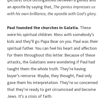
an apostle by saying that,
The genius impresses us
with his own brilliance, the apostle with God’s glory.
Paul founded the churches in Galatia.
These
were his spiritual children. Mess with somebody’s
kids and they’ll go Papa Bear on you. Paul was their
spiritual father. You can feel his heart and affection
for them throughout this letter. Because of these
attacks, the Galatians were wondering if Paul had
taught them the whole truth. They’re having
buyer’s remorse. Maybe, they thought, Paul only
gave them his interpretation. They’re so concerned
that they’re ready to get circumcised and become
Jews. It’s a crisis of faith.