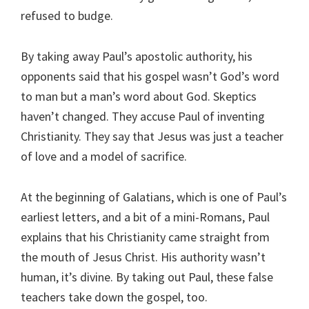
refused to budge.
By taking away Paul’s apostolic authority, his
opponents said that his gospel wasn’t God’s word
to man but a man’s word about God. Skeptics
haven’t changed. They accuse Paul of inventing
Christianity. They say that Jesus was just a teacher
of love and a model of sacrifice.
At the beginning of Galatians, which is one of Paul’s
earliest letters, and a bit of a mini-Romans, Paul
explains that his Christianity came straight from
the mouth of Jesus Christ. His authority wasn’t
human, it’s divine. By taking out Paul, these false
teachers take down the gospel, too.