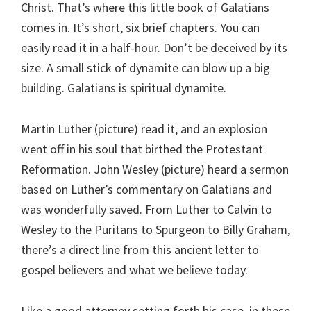
Christ. That’s where this little book of Galatians
comes in. It’s short, six brief chapters. You can
easily read it in a half-hour. Don’t be deceived by its
size. A small stick of dynamite can blow up a big
building. Galatians is spiritual dynamite.
Martin Luther (picture) read it, and an explosion
went off in his soul that birthed the Protestant
Reformation. John Wesley (picture) heard a sermon
based on Luther’s commentary on Galatians and
was wonderfully saved. From Luther to Calvin to
Wesley to the Puritans to Spurgeon to Billy Graham,
there’s a direct line from this ancient letter to
gospel believers and what we believe today.
Like a good attorney setting forth his case, in these