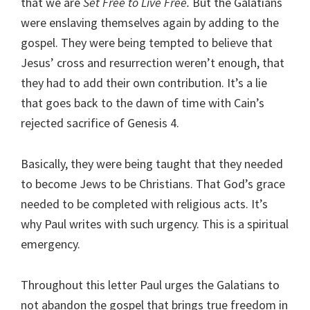
that we are
Set Free to Live Free.
But the Galatians
were enslaving themselves again by adding to the
gospel. They were being tempted to believe that
Jesus’ cross and resurrection weren’t enough, that
they had to add their own contribution. It’s a lie
that goes back to the dawn of time with Cain’s
rejected sacrifice of Genesis 4.
Basically, they were being taught that they needed
to become Jews to be Christians. That God’s grace
needed to be completed with religious acts. It’s
why Paul writes with such urgency. This is a spiritual
emergency.
Throughout this letter Paul urges the Galatians to
not abandon the gospel that brings true freedom in