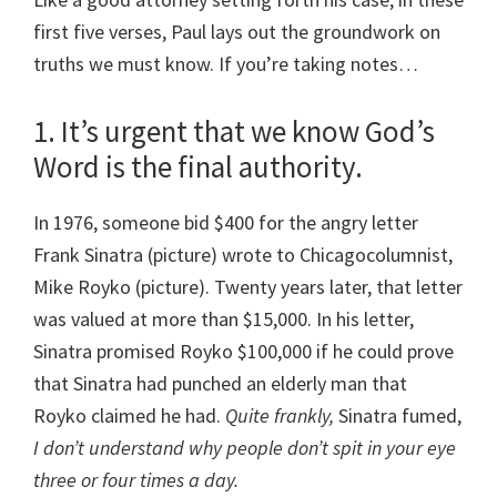
first five verses, Paul lays out the groundwork on
truths we must know. If you’re taking notes…
1. It’s urgent that we know God’s
Word is the final authority.
In 1976, someone bid $400 for the angry letter
Frank Sinatra (picture) wrote to Chicagocolumnist,
Mike Royko (picture). Twenty years later, that letter
was valued at more than $15,000. In his letter,
Sinatra promised Royko $100,000 if he could prove
that Sinatra had punched an elderly man that
Royko claimed he had.
Quite frankly,
Sinatra fumed,
I don’t understand why people don’t spit in your eye
three or four times a day.