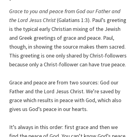
Grace to you and peace from God our Father and
the Lord Jesus Christ
(Galatians 1:3). Paul’s greeting
is the typical early Christian mixing of the Jewish
and Greek greetings of grace and peace. Paul,
though, in showing the source makes them sacred.
This greeting is one only shared by Christ-followers
because only a Christ-follower can have true peace.
Grace and peace are from two sources: God our
Father and the Lord Jesus Christ. We’re saved by
grace which results in peace with God, which also
gives us God’s peace in our hearts.
It’s always in this order: first grace and then we
find the peace of God. You can’t know God’s peace