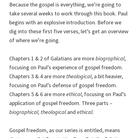
Because the gospel is everything, we’re going to
take several weeks to work through this book. Paul
begins with an explosive introduction. Before we
dig into these first five verses, let’s get an overview
of where we’re going.
Chapters 1 & 2 of Galatians are more
biographical
,
focusing on Paul’s experience of gospel freedom.
Chapters 3 & 4 are more
theological
, a bit heavier,
focusing on Paul’s defense of gospel freedom.
Chapters 5 & 6 are more
ethical
, focusing on Paul’s
application of gospel freedom. Three parts –
biographical, theological
and
ethical.
Gospel freedom, as our series is entitled, means