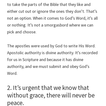
to take the parts of the Bible that they like and
either cut out or ignore the ones they don’t. That’s
not an option. When it comes to God’s Word, it’s all
or nothing. It’s not a smorgasbord where we can
pick and choose.
The apostles were used by God to write His Word.
Apostolic authority is divine authority. It’s recorded
for us in Scripture and because it has divine
authority, and we must submit and obey God’s
Word.
2. It’s urgent that we know that
without grace, there will never be
peace.