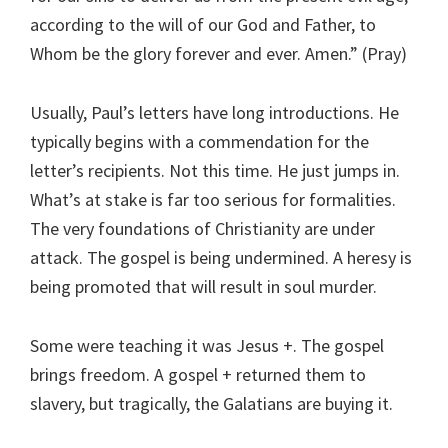
according to the will of our God and Father, to
Whom be the glory forever and ever. Amen.” (Pray)
Usually, Paul’s letters have long introductions. He
typically begins with a commendation for the
letter’s recipients. Not this time. He just jumps in.
What’s at stake is far too serious for formalities.
The very foundations of Christianity are under
attack. The gospel is being undermined. A heresy is
being promoted that will result in soul murder.
Some were teaching it was Jesus +. The gospel
brings freedom. A gospel + returned them to
slavery, but tragically, the Galatians are buying it.