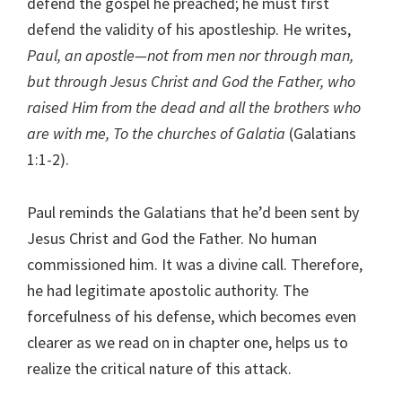
defend the gospel he preached; he must first
defend the validity of his apostleship. He writes,
Paul, an apostle—not from men nor through man,
but through Jesus Christ and God the Father, who
raised Him from the dead and all the brothers who
are with me, To the churches of Galatia
(Galatians
1:1-2).
Paul reminds the Galatians that he’d been sent by
Jesus Christ and God the Father. No human
commissioned him. It was a divine call. Therefore,
he had legitimate apostolic authority. The
forcefulness of his defense, which becomes even
clearer as we read on in chapter one, helps us to
realize the critical nature of this attack.