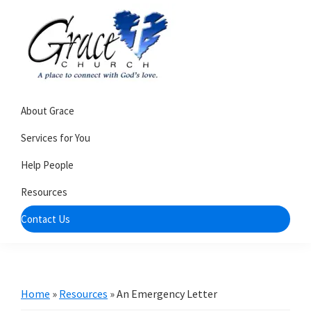
Skip
Skip
to
to
primary
main
navigation
content
Grace
A
Church
About Grace
church
of
Burlington
that's
Services for You
WI
all
Help People
about
Resources
community
Contact Us
Home
»
Resources
»
An Emergency Letter