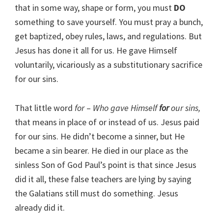
that in some way, shape or form, you must
DO
something to save yourself. You must pray a bunch,
get baptized, obey rules, laws, and regulations. But
Jesus has done it all for us. He gave Himself
voluntarily, vicariously as a substitutionary sacrifice
for our sins.
That little word
for
–
Who gave Himself
for
our sins,
that means in place of or instead of us. Jesus paid
for our sins. He didn’t become a sinner, but He
became a sin bearer. He died in our place as the
sinless Son of God Paul’s point is that since Jesus
did it all, these false teachers are lying by saying
the Galatians still must do something. Jesus
already did it.