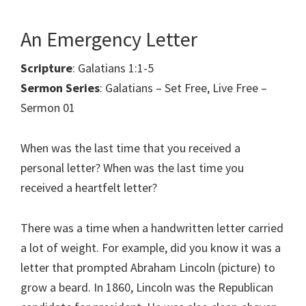
An Emergency Letter
Scripture
: Galatians 1:1-5
Sermon Series
: Galatians – Set Free, Live Free –
Sermon 01
When was the last time that you received a
personal letter? When was the last time you
received a heartfelt letter?
There was a time when a handwritten letter carried
a lot of weight. For example, did you know it was a
letter that prompted Abraham Lincoln (picture) to
grow a beard. In 1860, Lincoln was the Republican