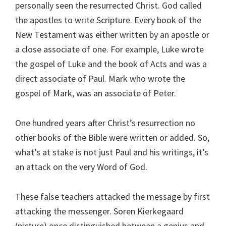
personally seen the resurrected Christ. God called
the apostles to write Scripture. Every book of the
New Testament was either written by an apostle or
a close associate of one. For example, Luke wrote
the gospel of Luke and the book of Acts and was a
direct associate of Paul. Mark who wrote the
gospel of Mark, was an associate of Peter.
One hundred years after Christ’s resurrection no
other books of the Bible were written or added. So,
what’s at stake is not just Paul and his writings, it’s
an attack on the very Word of God.
These false teachers attacked the message by first
attacking the messenger. Soren Kierkegaard
(picture) once distinguished between a genius and