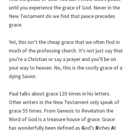
until you experience the grace of God. Never in the
New Testament do we find that peace precedes
grace.
Yet, this isn’t the cheap grace that we often find in
much of the professing church. It’s not just say that
you’re a Christian or say a prayer and you’ll be on
your way to heaven. No, this is the costly grace of a
dying Savior.
Paul talks about grace 120 times in his letters.
Other writers in the New Testament only speak of
grace 55 times. From Genesis to Revelation the
Word of God is a treasure house of grace. Grace
has wonderfully been defined as
G
od’s
R
iches
A
t