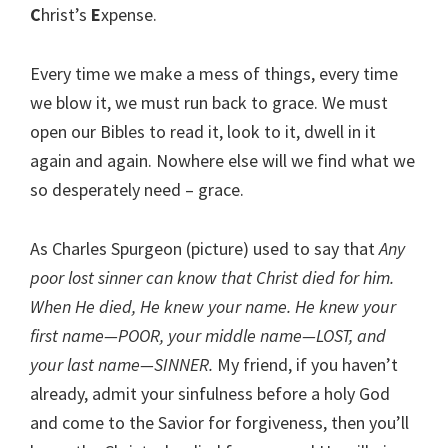
C
hrist’s
E
xpense.
Every time we make a mess of things, every time
we blow it, we must run back to grace. We must
open our Bibles to read it, look to it, dwell in it
again and again. Nowhere else will we find what we
so desperately need – grace.
As Charles Spurgeon (picture) used to say that
Any
poor lost sinner can know that Christ died for him.
When He died, He knew your name. He knew your
first name—POOR, your middle name—LOST, and
your last name—SINNER.
My friend, if you haven’t
already, admit your sinfulness before a holy God
and come to the Savior for forgiveness, then you’ll