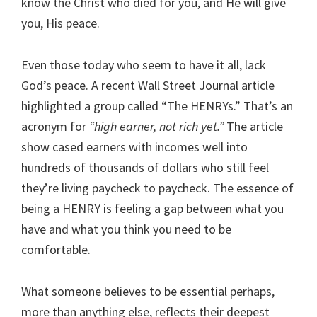
know the Christ who died for you, and He will give
you, His peace.
Even those today who seem to have it all, lack
God’s peace. A recent Wall Street Journal article
highlighted a group called “The HENRYs.” That’s an
acronym for
“high earner, not rich yet.”
The article
show cased earners with incomes well into
hundreds of thousands of dollars who still feel
they’re living paycheck to paycheck. The essence of
being a HENRY is feeling a gap between what you
have and what you think you need to be
comfortable.
What someone believes to be essential perhaps,
more than anything else, reflects their deepest