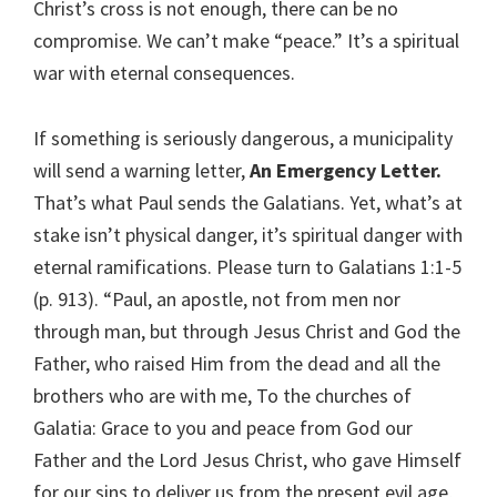
Christ’s cross is not enough, there can be no
compromise. We can’t make “peace.” It’s a spiritual
war with eternal consequences.
If something is seriously dangerous, a municipality
will send a warning letter,
An Emergency Letter.
That’s what Paul sends the Galatians. Yet, what’s at
stake isn’t physical danger, it’s spiritual danger with
eternal ramifications. Please turn to Galatians 1:1-5
(p. 913). “Paul, an apostle, not from men nor
through man, but through Jesus Christ and God the
Father, who raised Him from the dead and all the
brothers who are with me, To the churches of
Galatia: Grace to you and peace from God our
Father and the Lord Jesus Christ, who gave Himself
for our sins to deliver us from the present evil age,