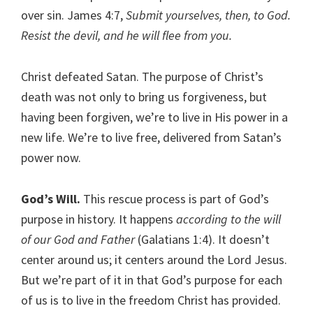
over sin. James 4:7,
Submit yourselves, then, to God.
Resist the devil, and he will flee from you.
Christ defeated Satan. The purpose of Christ’s
death was not only to bring us forgiveness, but
having been forgiven, we’re to live in His power in a
new life. We’re to live free, delivered from Satan’s
power now.
God’s Will.
This rescue process is part of God’s
purpose in history. It happens
according to the will
of our God and Father
(Galatians 1:4). It doesn’t
center around us; it centers around the Lord Jesus.
But we’re part of it in that God’s purpose for each
of us is to live in the freedom Christ has provided.