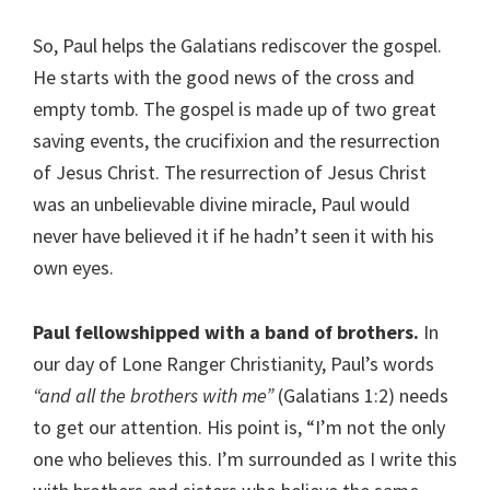
So, Paul helps the Galatians rediscover the gospel.
He starts with the good news of the cross and
empty tomb. The gospel is made up of two great
saving events, the crucifixion and the resurrection
of Jesus Christ. The resurrection of Jesus Christ
was an unbelievable divine miracle, Paul would
never have believed it if he hadn’t seen it with his
own eyes.
Paul fellowshipped with a band of brothers.
In
our day of Lone Ranger Christianity, Paul’s words
“and all the brothers with me”
(Galatians 1:2) needs
to get our attention. His point is, “I’m not the only
one who believes this. I’m surrounded as I write this