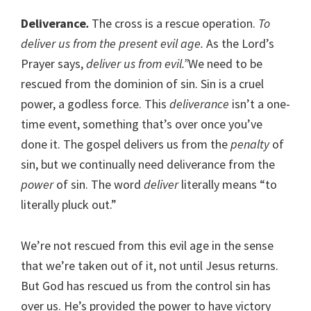
Deliverance
.
The cross is a rescue operation.
To
deliver us from the present evil age.
As the Lord’s
Prayer says,
deliver us from evil.”
We need to be
rescued from the dominion of sin. Sin is a cruel
power, a godless force. This
deliverance
isn’t a one-
time event, something that’s over once you’ve
done it. The gospel delivers us from the
penalty
of
sin, but we continually need deliverance from the
power
of sin. The word
deliver
literally means “to
literally pluck out.”
We’re not rescued from this evil age in the sense
that we’re taken out of it, not until Jesus returns.
But God has rescued us from the control sin has
over us. He’s provided the power to have victory