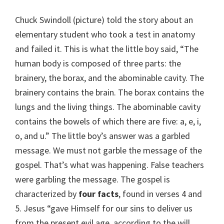
Chuck Swindoll (picture) told the story about an
elementary student who took a test in anatomy
and failed it. This is what the little boy said, “The
human body is composed of three parts: the
brainery, the borax, and the abominable cavity. The
brainery contains the brain. The borax contains the
lungs and the living things. The abominable cavity
contains the bowels of which there are five: a, e, i,
o, and u.” The little boy’s answer was a garbled
message. We must not garble the message of the
gospel. That’s what was happening. False teachers
were garbling the message. The gospel is
characterized by
four facts
, found in verses 4 and
5. Jesus “gave Himself for our sins to deliver us
from the present evil age, according to the will