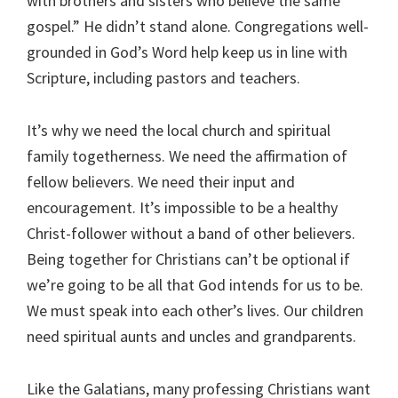
with brothers and sisters who believe the same
gospel.” He didn’t stand alone. Congregations well-
grounded in God’s Word help keep us in line with
Scripture, including pastors and teachers.
It’s why we need the local church and spiritual
family togetherness. We need the affirmation of
fellow believers. We need their input and
encouragement. It’s impossible to be a healthy
Christ-follower without a band of other believers.
Being together for Christians can’t be optional if
we’re going to be all that God intends for us to be.
We must speak into each other’s lives. Our children
need spiritual aunts and uncles and grandparents.
Like the Galatians, many professing Christians want