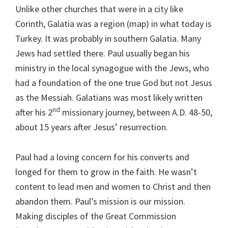
Unlike other churches that were in a city like
Corinth, Galatia was a region (map) in what today is
Turkey. It was probably in southern Galatia. Many
Jews had settled there. Paul usually began his
ministry in the local synagogue with the Jews, who
had a foundation of the one true God but not Jesus
as the Messiah. Galatians was most likely written
nd
after his 2
missionary journey, between A.D. 48-50,
about 15 years after Jesus’ resurrection.
Paul had a loving concern for his converts and
longed for them to grow in the faith. He wasn’t
content to lead men and women to Christ and then
abandon them. Paul’s mission is our mission.
Making disciples of the Great Commission