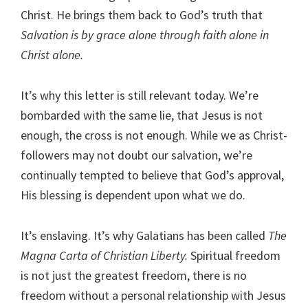
Christ. He brings them back to God’s truth that
Salvation is by grace alone through faith alone in
Christ alone.
It’s why this letter is still relevant today. We’re
bombarded with the same lie, that Jesus is not
enough, the cross is not enough. While we as Christ-
followers may not doubt our salvation, we’re
continually tempted to believe that God’s approval,
His blessing is dependent upon what we do.
It’s enslaving. It’s why Galatians has been called
The
Magna Carta of Christian Liberty.
Spiritual freedom
is not just the greatest freedom, there is no
freedom without a personal relationship with Jesus