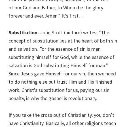
of our God and Father, to Whom be the glory
forever and ever. Amen.” It’s first…
Substitution.
John Stott (picture) writes, “The
concept of substitution lies at the heart of both sin
and salvation. For the essence of sin is man
substituting himself for God, while the essence of
salvation is God substituting Himself for man.”
Since Jesus gave Himself for our sin, then we need
to do nothing else but trust Him and His finished
work. Christ’s substitution for us, paying our sin
penalty, is why the gospel is revolutionary.
If you take the cross out of Christianity, you don’t
have Christianity. Basically, all other religions teach