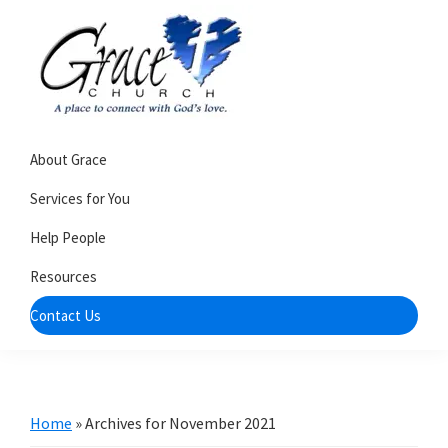
Skip
Skip
to
to
primary
main
navigation
content
Grace
A
Church
About Grace
church
of
Burlington
that's
Services for You
WI
all
Help People
about
Resources
community
Contact Us
Home
»
Archives for November 2021