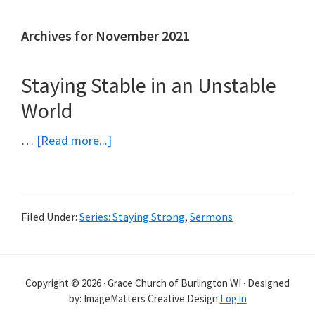
Archives for November 2021
Staying Stable in an Unstable
World
about
…
[Read more...]
Staying
Stable
in
Filed Under:
Series: Staying Strong
,
Sermons
an
Unstable
World
Copyright © 2026 · Grace Church of Burlington WI · Designed
by: ImageMatters Creative Design
Log in